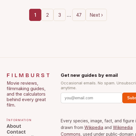
…
1
2
3
47
Next ›
FILMBURST
Get new guides by email
Movie reviews,
Occasional emails. No spam. Unsubscr
anytime.
filmmaking guides,
and the calculators
Subs
behind every great
film.
Information
Every species, image, fact, and figure 
About
drawn from
Wikipedia
and
Wikimedia
Contact
Commons
, used under public-domain 