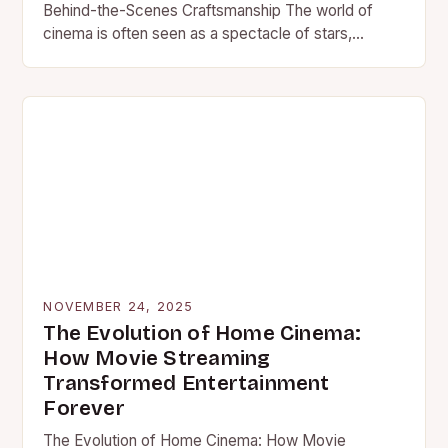
Behind-the-Scenes Craftsmanship The world of
cinema is often seen as a spectacle of stars,
scripts, and stunts—but…
NOVEMBER 24, 2025
The Evolution of Home Cinema:
How Movie Streaming
Transformed Entertainment
Forever
The Evolution of Home Cinema: How Movie