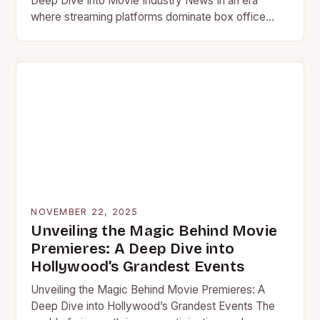
Deep Dive Into Movie Industry News In an era
where streaming platforms dominate box office
conversations and AI…
NOVEMBER 22, 2025
Unveiling the Magic Behind Movie
Premieres: A Deep Dive into
Hollywood’s Grandest Events
Unveiling the Magic Behind Movie Premieres: A
Deep Dive into Hollywood’s Grandest Events The