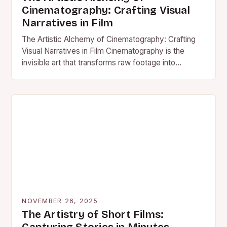
Cinematography: Crafting Visual
Narratives in Film
The Artistic Alchemy of Cinematography: Crafting
Visual Narratives in Film Cinematography is the
invisible art that transforms raw footage into
compelling visual storytelling. It’s the…
NOVEMBER 26, 2025
The Artistry of Short Films: