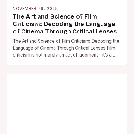
NOVEMBER 29, 2025
The Art and Science of Film
Criticism: Decoding the Language
of Cinema Through Critical Lenses
The Art and Science of Film Criticism: Decoding the
Language of Cinema Through Critical Lenses Film
criticism is not merely an act of judgment—it’s a…