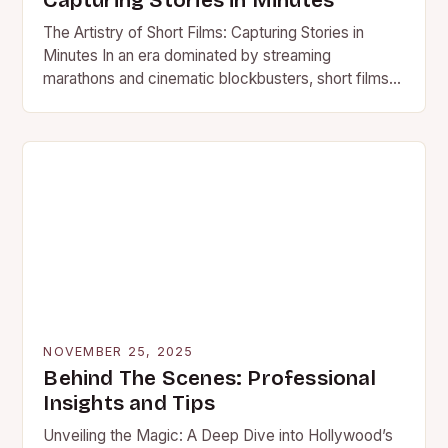
Capturing Stories in Minutes
The Artistry of Short Films: Capturing Stories in
Minutes In an era dominated by streaming
marathons and cinematic blockbusters, short films
stand out as powerful…
NOVEMBER 25, 2025
Behind The Scenes: Professional
Insights and Tips
Unveiling the Magic: A Deep Dive into Hollywood’s