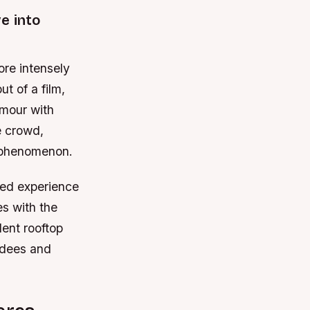
e into
ore intensely
t of a film,
amour with
e crowd,
l phenomenon.
ted experience
es with the
lent rooftop
ndees and