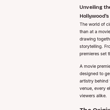
Unveiling t
Hollywood’s
The world of ci
than at a movie
drawing togethe
storytelling. F
premieres set t
A movie premier
designed to ge
artistry behind
venue, every e
viewers alike.