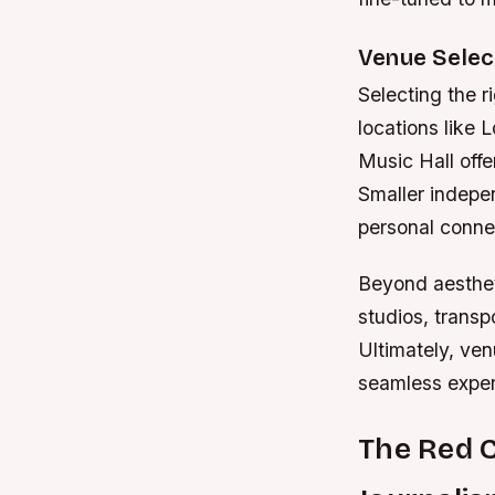
Venue Selec
Selecting the r
locations like
Music Hall offe
Smaller indepen
personal conne
Beyond aesthet
studios, transp
Ultimately, ven
seamless exper
The Red 