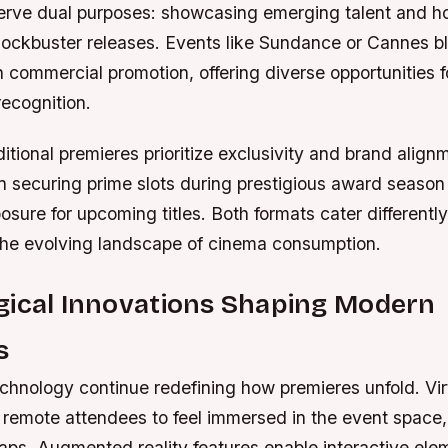
 serve dual purposes: showcasing emerging talent and h
lockbuster releases. Events like Sundance or Cannes bl
h commercial promotion, offering diverse opportunities 
recognition.
aditional premieres prioritize exclusivity and brand align
 in securing prime slots during prestigious award seaso
sure for upcoming titles. Both formats cater differently
 the evolving landscape of cinema consumption.
gical Innovations Shaping Modern
s
hnology continue redefining how premieres unfold. Virt
 remote attendees to feel immersed in the event space,
aps. Augmented reality features enable interactive ele