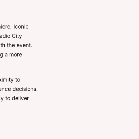
iere. Iconic
adio City
th the event.
ng a more
imity to
uence decisions.
y to deliver