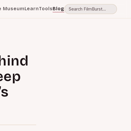
e Museum
Learn
Tools
Blog
hind
eep
’s