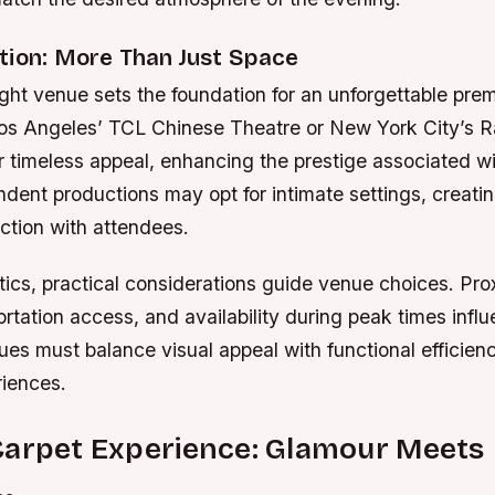
tion: More Than Just Space
ight venue sets the foundation for an unforgettable prem
 Los Angeles’ TCL Chinese Theatre or New York City’s R
r timeless appeal, enhancing the prestige associated wi
dent productions may opt for intimate settings, creati
ction with attendees.
ics, practical considerations guide venue choices. Prox
ortation access, and availability during peak times infl
ues must balance visual appeal with functional efficienc
iences.
Carpet Experience: Glamour Meets