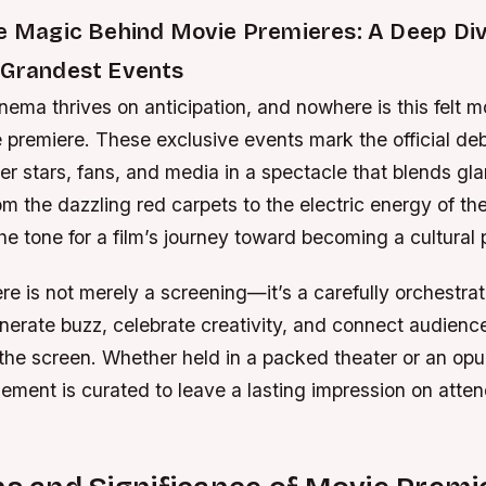
he Magic Behind Movie Premieres: A Deep Div
 Grandest Events
nema thrives on anticipation, and nowhere is this felt m
 premiere. These exclusive events mark the official debu
r stars, fans, and media in a spectacle that blends gl
rom the dazzling red carpets to the electric energy of th
he tone for a film’s journey toward becoming a cultura
e is not merely a screening—it’s a carefully orchestra
nerate buzz, celebrate creativity, and connect audienc
 the screen. Whether held in a packed theater or an opu
lement is curated to leave a lasting impression on atte