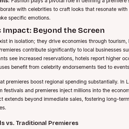
nts:
Fashion plays a pivotal role in defining a premiere
borate with celebrities to craft looks that resonate with 
oke specific emotions.
 Impact: Beyond the Screen
ist in isolation; they drive economies through tourism, 
 Premieres contribute significantly to local businesses s
ants see increased reservations, hotels report higher o
uses benefit from celebrity endorsements tied to events
at premieres boost regional spending substantially. In
lm festivals and premieres inject millions into the econo
ect extends beyond immediate sales, fostering long-ter
es.
ls vs. Traditional Premieres