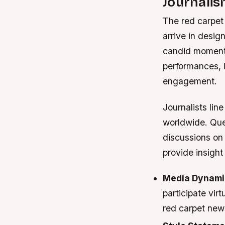
Journali
The red carpet 
arrive in desi
candid moments.
performances, 
engagement.
Journalists lin
worldwide. Que
discussions on
provide insight
Media Dynami
participate vir
red carpet new