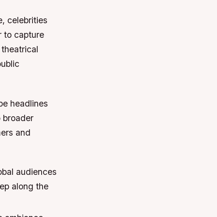
, celebrities
 to capture
theatrical
ublic
ape headlines
o broader
mers and
obal audiences
tep along the