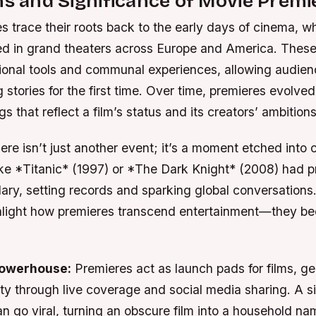
ns and Significance of Movie Premi
 trace their roots back to the early days of cinema, wh
 in grand theaters across Europe and America. These
ional tools and communal experiences, allowing audien
stories for the first time. Over time, premieres evolved
gs that reflect a film’s status and its creators’ ambitions
ere isn’t just another event; it’s a moment etched into 
like *Titanic* (1997) or *The Dark Knight* (2008) had p
ry, setting records and sparking global conversations
hlight how premieres transcend entertainment—they be
Powerhouse:
Premieres act as launch pads for films, ge
ty through live coverage and social media sharing. A s
n go viral, turning an obscure film into a household na