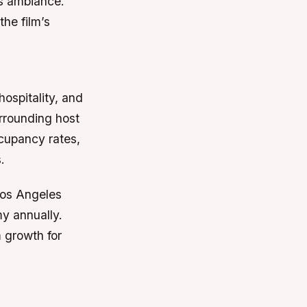
’s ambiance.
the film’s
hospitality, and
urrounding host
ccupancy rates,
.
 Los Angeles
my annually.
m growth for