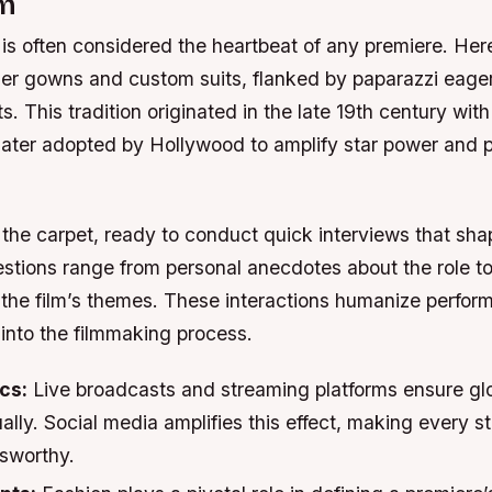
sm
is often considered the heartbeat of any premiere. Here
gner gowns and custom suits, flanked by paparazzi eager
 This tradition originated in the late 19th century with 
later adopted by Hollywood to amplify star power and p
e the carpet, ready to conduct quick interviews that sh
stions range from personal anecdotes about the role t
 the film’s themes. These interactions humanize perfor
 into the filmmaking process.
cs:
Live broadcasts and streaming platforms ensure gl
tually. Social media amplifies this effect, making every s
sworthy.