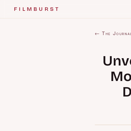
FILMBURST
← The Journa
Unv
Mo
D