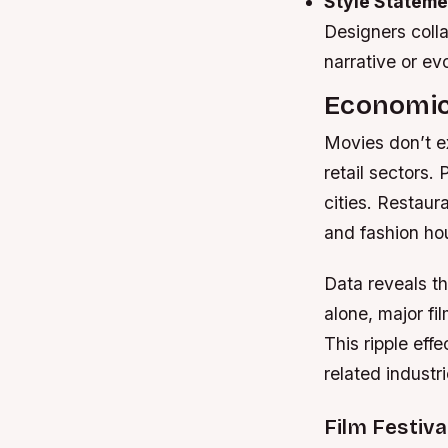
Style Stateme
Designers colla
narrative or ev
Economic
Movies don’t ex
retail sectors.
cities. Restaur
and fashion ho
Data reveals th
alone, major fi
This ripple eff
related industri
Film Festiva