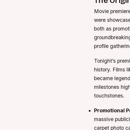
The Origi
Movie premieres
were showcased
both as promot
groundbreaking 
profile gatherin
Tonight’s premi
history. Films 
became legenda
milestones hig
touchstones.
Promotional 
massive publici
carpet photo ca