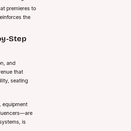
at premieres to
reinforces the
by-Step
on, and
venue that
lity, seating
s, equipment
nfluencers—are
systems, is