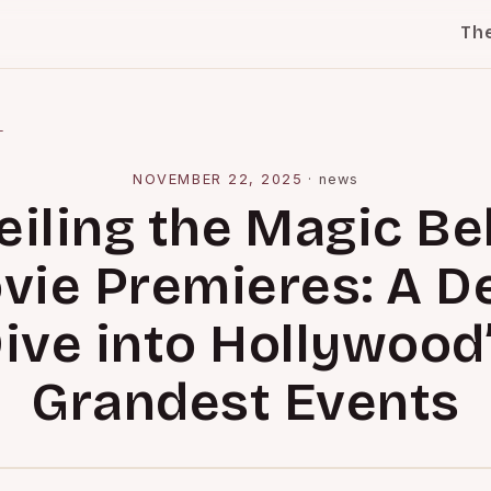
Th
l
NOVEMBER 22, 2025
·
news
eiling the Magic Be
vie Premieres: A D
ive into Hollywood
Grandest Events