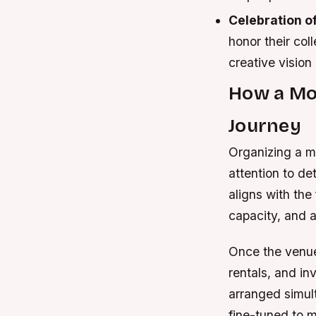
Celebration of
honor their col
creative vision
How a Mov
Journey
Organizing a m
attention to de
aligns with the
capacity, and a
Once the venue
rentals, and in
arranged simult
fine-tuned to 