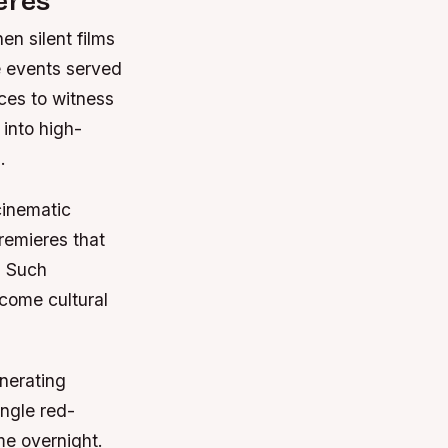
eres
en silent films
 events served
ces to witness
 into high-
.
cinematic
remieres that
. Such
come cultural
nerating
ingle red-
me overnight.