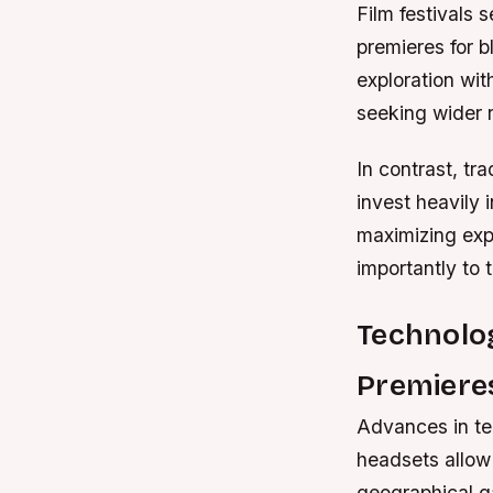
Film festivals
premieres for b
exploration wit
seeking wider 
In contrast, tr
invest heavily
maximizing expo
importantly to
Technolo
Premiere
Advances in tec
headsets allow
geographical g