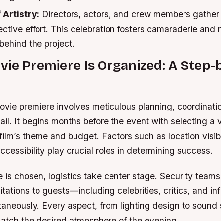
 Artistry:
Directors, actors, and crew members gather 
lective effort. This celebration fosters camaraderie and 
 behind the project.
ie Premiere Is Organized: A Step-
ovie premiere involves meticulous planning, coordinati
tail. It begins months before the event with selecting a 
 film’s theme and budget. Factors such as location visibi
ccessibility play crucial roles in determining success.
 is chosen, logistics take center stage. Security team
vitations to guests—including celebrities, critics, and i
aneously. Every aspect, from lighting design to sound 
match the desired atmosphere of the evening.