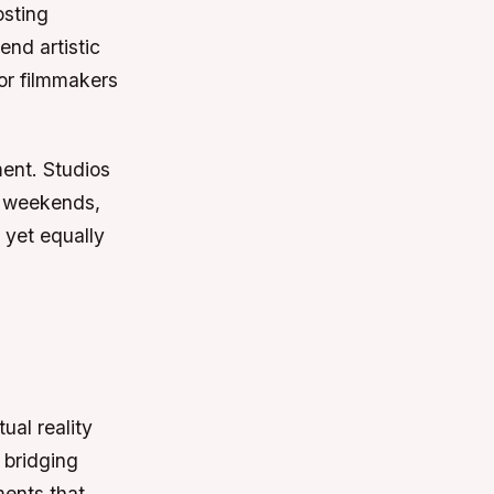
osting
end artistic
for filmmakers
ment. Studios
n weekends,
 yet equally
ual reality
 bridging
ments that