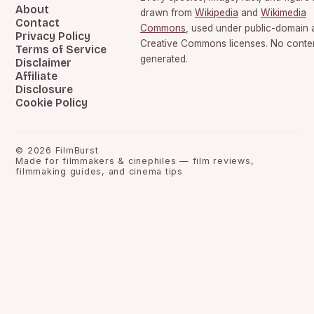
About
drawn from
Wikipedia
and
Wikimedia
Contact
Commons
, used under public-domain 
Privacy Policy
Creative Commons licenses. No content
Terms of Service
generated.
Disclaimer
Affiliate
Disclosure
Cookie Policy
©
2026
FilmBurst
Made for filmmakers & cinephiles — film reviews,
filmmaking guides, and cinema tips