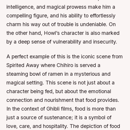
intelligence, and magical prowess make him a
compelling figure, and his ability to effortlessly
charm his way out of trouble is undeniable. On
the other hand, Howl’s character is also marked
by a deep sense of vulnerability and insecurity.
A perfect example of this is the iconic scene from
Spirited Away where Chihiro is served a
steaming bowl of ramen in a mysterious and
magical setting. This scene is not just about a
character being fed, but about the emotional
connection and nourishment that food provides.
In the context of Ghibli films, food is more than
just a source of sustenance; it is a symbol of
love, care, and hospitality. The depiction of food