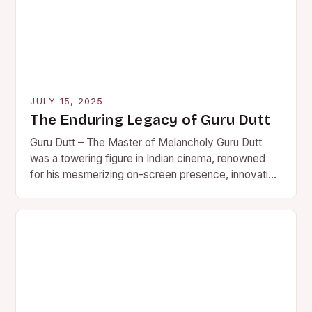
JULY 15, 2025
The Enduring Legacy of Guru Dutt
Guru Dutt – The Master of Melancholy Guru Dutt
was a towering figure in Indian cinema, renowned
for his mesmerizing on-screen presence, innovative
direction, and…