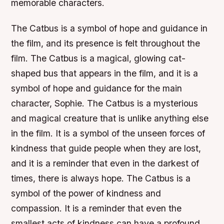
memorable characters.
The Catbus is a symbol of hope and guidance in
the film, and its presence is felt throughout the
film. The Catbus is a magical, glowing cat-
shaped bus that appears in the film, and it is a
symbol of hope and guidance for the main
character, Sophie. The Catbus is a mysterious
and magical creature that is unlike anything else
in the film. It is a symbol of the unseen forces of
kindness that guide people when they are lost,
and it is a reminder that even in the darkest of
times, there is always hope. The Catbus is a
symbol of the power of kindness and
compassion. It is a reminder that even the
smallest acts of kindness can have a profound