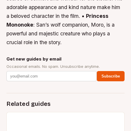
adorable appearance and kind nature make him
a beloved character in the film. •
Princess
Mononoke
: San’s wolf companion, Moro, is a
powerful and majestic creature who plays a
crucial role in the story.
Get new guides by email
Occasional emails. No spam. Unsubscribe anytime.
Subscribe
Related guides