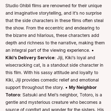
Studio Ghibli films are renowned for their unique
and imaginative storytelling, and it’s no surprise
that the side characters in these films often steal
the show. From the eccentric and endearing to
the bizarre and hilarious, these characters add
depth and richness to the narrative, making them
an integral part of the viewing experience. •
Kiki’s Delivery Service
: Jiji, Kiki’s loyal and
wisecracking cat, is a standout side character in
this film. With his sassy attitude and loyalty to
Kiki, Jiji provides comedic relief and emotional
support throughout the story. •
My Neighbor
Totoro
: Satsuki and Mei’s neighbor, Totoro, is a
gentle and mysterious creature who becomes a
source of comfort and wonder for the sisters. His