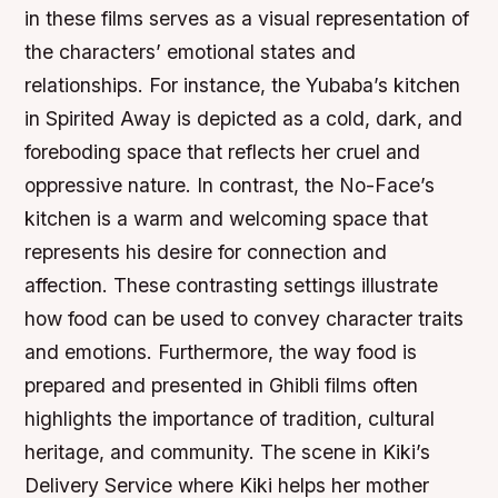
in these films serves as a visual representation of
the characters’ emotional states and
relationships. For instance, the Yubaba’s kitchen
in Spirited Away is depicted as a cold, dark, and
foreboding space that reflects her cruel and
oppressive nature. In contrast, the No-Face’s
kitchen is a warm and welcoming space that
represents his desire for connection and
affection. These contrasting settings illustrate
how food can be used to convey character traits
and emotions. Furthermore, the way food is
prepared and presented in Ghibli films often
highlights the importance of tradition, cultural
heritage, and community. The scene in Kiki’s
Delivery Service where Kiki helps her mother