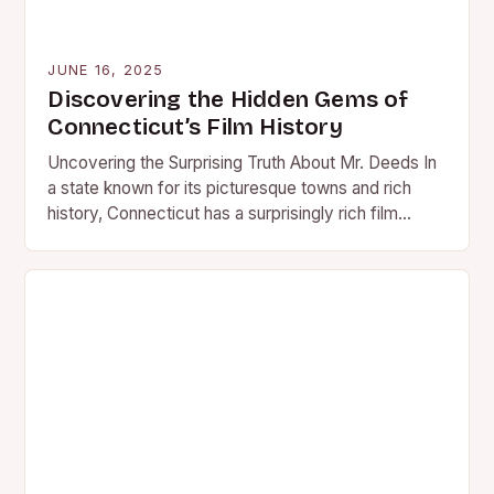
JUNE 16, 2025
Discovering the Hidden Gems of
Connecticut’s Film History
Uncovering the Surprising Truth About Mr. Deeds In
a state known for its picturesque towns and rich
history, Connecticut has a surprisingly rich film
history…