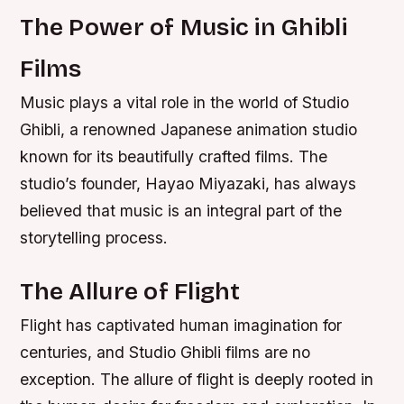
The Power of Music in Ghibli
Films
Music plays a vital role in the world of Studio
Ghibli, a renowned Japanese animation studio
known for its beautifully crafted films. The
studio’s founder, Hayao Miyazaki, has always
believed that music is an integral part of the
storytelling process.
The Allure of Flight
Flight has captivated human imagination for
centuries, and Studio Ghibli films are no
exception. The allure of flight is deeply rooted in