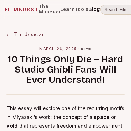
The
Learn
Tools
Blog
FILMBURST
Museum
← The Journal
MARCH 26, 2025
·
news
10 Things Only Die – Hard
Studio Ghibli Fans Will
Ever Understand!
This essay will explore one of the recurring motifs
in Miyazaki’s work: the concept of a
space
or
void
that represents freedom and empowerment.