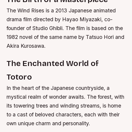
The Wind Rises is a 2013 Japanese animated
drama film directed by Hayao Miyazaki, co-
founder of Studio Ghibli. The film is based on the
1982 novel of the same name by Tatsuo Hori and
Akira Kurosawa.
The Enchanted World of
Totoro
In the heart of the Japanese countryside, a
mystical realm of wonder awaits. The forest, with
its towering trees and winding streams, is home
to a cast of beloved characters, each with their
own unique charm and personality.