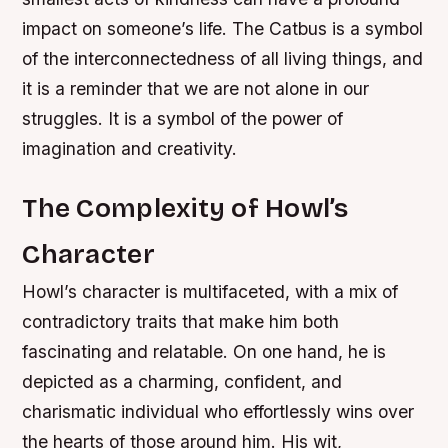
impact on someone’s life. The Catbus is a symbol
of the interconnectedness of all living things, and
it is a reminder that we are not alone in our
struggles. It is a symbol of the power of
imagination and creativity.
The Complexity of Howl’s
Character
Howl’s character is multifaceted, with a mix of
contradictory traits that make him both
fascinating and relatable. On one hand, he is
depicted as a charming, confident, and
charismatic individual who effortlessly wins over
the hearts of those around him. His wit,