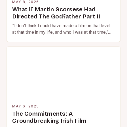
MAY 8, 2025
What if Martin Scorsese Had
Directed The Godfather Part II
“I don’t think I could have made a film on that level
at that time in my life, and who I was at that time,”…
MAY 6, 2025
The Commitments: A
Groundbreaking Irish Film