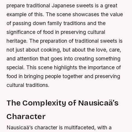
prepare traditional Japanese sweets is a great
example of this. The scene showcases the value
of passing down family traditions and the
significance of food in preserving cultural
heritage. The preparation of traditional sweets is
not just about cooking, but about the love, care,
and attention that goes into creating something
special. This scene highlights the importance of
food in bringing people together and preserving
cultural traditions.
The Complexity of Nausicaä’s
Character
Nausicaä’s character is multifaceted, with a