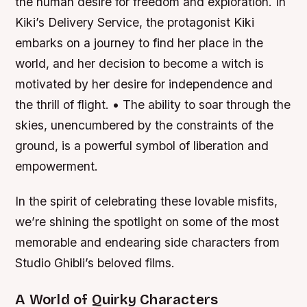
the human desire for freedom and exploration. In
Kiki’s Delivery Service, the protagonist Kiki
embarks on a journey to find her place in the
world, and her decision to become a witch is
motivated by her desire for independence and
the thrill of flight. • The ability to soar through the
skies, unencumbered by the constraints of the
ground, is a powerful symbol of liberation and
empowerment.
In the spirit of celebrating these lovable misfits,
we’re shining the spotlight on some of the most
memorable and endearing side characters from
Studio Ghibli’s beloved films.
A World of Quirky Characters