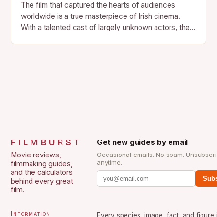
The film that captured the hearts of audiences
worldwide is a true masterpiece of Irish cinema.
With a talented cast of largely unknown actors, the…
FILMBURST
Get new guides by email
Movie reviews,
Occasional emails. No spam. Unsubscr
anytime.
filmmaking guides,
and the calculators
Subs
behind every great
film.
Information
Every species, image, fact, and figure 