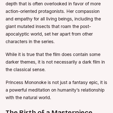
depth that is often overlooked in favor of more
action-oriented protagonists. Her compassion
and empathy for all living beings, including the
giant mutated insects that roam the post-
apocalyptic world, set her apart from other
characters in the series.
While it is true that the film does contain some
darker themes, it is not necessarily a dark film in
the classical sense.
Princess Mononoke is not just a fantasy epic, it is
a powerful meditation on humanity’s relationship
with the natural world.
The Birth of a Masterpiece