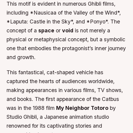
This motif is evident in numerous Ghibli films,
including *Nausicaa of the Valley of the Wind*,
*Laputa: Castle in the Sky*, and *Ponyo*. The
concept of a
space
or
void
is not merely a
physical or metaphysical concept, but a symbolic
one that embodies the protagonist’s inner journey
and growth.
This fantastical, cat-shaped vehicle has
captured the hearts of audiences worldwide,
making appearances in various films, TV shows,
and books. The first appearance of the Catbus
was in the 1988 film
My Neighbor Totoro
by
Studio Ghibli, a Japanese animation studio
renowned for its captivating stories and