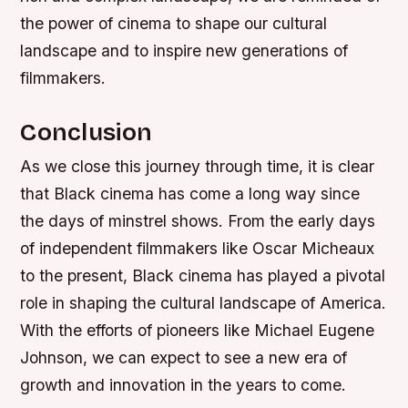
the power of cinema to shape our cultural
landscape and to inspire new generations of
filmmakers.
Conclusion
As we close this journey through time, it is clear
that Black cinema has come a long way since
the days of minstrel shows. From the early days
of independent filmmakers like Oscar Micheaux
to the present, Black cinema has played a pivotal
role in shaping the cultural landscape of America.
With the efforts of pioneers like Michael Eugene
Johnson, we can expect to see a new era of
growth and innovation in the years to come.