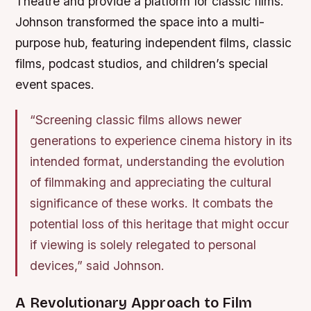
Theatre and provide a platform for classic films.
Johnson transformed the space into a multi-
purpose hub, featuring independent films, classic
films, podcast studios, and children’s special
event spaces.
“Screening classic films allows newer
generations to experience cinema history in its
intended format, understanding the evolution
of filmmaking and appreciating the cultural
significance of these works. It combats the
potential loss of this heritage that might occur
if viewing is solely relegated to personal
devices,” said Johnson.
A Revolutionary Approach to Film