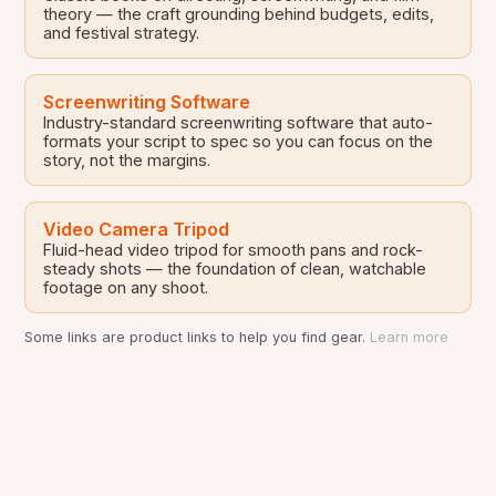
theory — the craft grounding behind budgets, edits,
and festival strategy.
Screenwriting Software
Industry-standard screenwriting software that auto-
formats your script to spec so you can focus on the
story, not the margins.
Video Camera Tripod
Fluid-head video tripod for smooth pans and rock-
steady shots — the foundation of clean, watchable
footage on any shoot.
Some links are product links to help you find gear.
Learn more