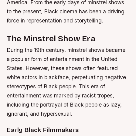
America. From the early days of minstrel shows
to the present, Black cinema has been a driving
force in representation and storytelling.
The Minstrel Show Era
During the 19th century, minstrel shows became
a popular form of entertainment in the United
States. However, these shows often featured
white actors in blackface, perpetuating negative
stereotypes of Black people. This era of
entertainment was marked by racist tropes,
including the portrayal of Black people as lazy,
ignorant, and hypersexual.
Early Black Filmmakers