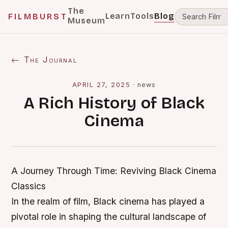
The
Learn
Tools
Blog
FILMBURST
Museum
← The Journal
APRIL 27, 2025
·
news
A Rich History of Black
Cinema
A Journey Through Time: Reviving Black Cinema
Classics
In the realm of film, Black cinema has played a
pivotal role in shaping the cultural landscape of