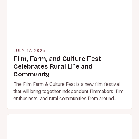
JULY 17, 2025
Film, Farm, and Culture Fest
Celebrates Rural Life and
Community
The Film Farm & Culture Fest is a new film festival
that will bring together independent filmmakers, film
enthusiasts, and rural communities from around
the…