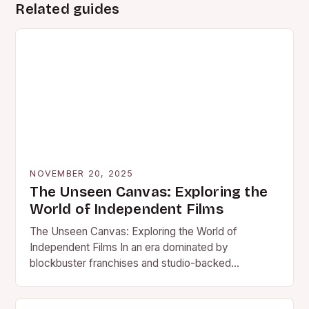
Related guides
NOVEMBER 20, 2025
The Unseen Canvas: Exploring the
World of Independent Films
The Unseen Canvas: Exploring the World of
Independent Films In an era dominated by
blockbuster franchises and studio-backed
spectacles, independent films stand as vibrant
counterpoints…