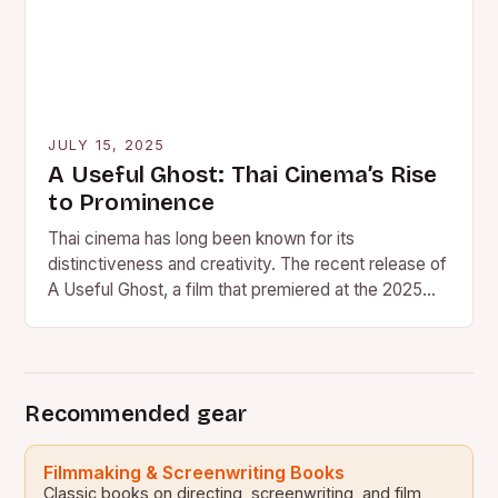
JULY 15, 2025
A Useful Ghost: Thai Cinema’s Rise
to Prominence
Thai cinema has long been known for its
distinctiveness and creativity. The recent release of
A Useful Ghost, a film that premiered at the 2025…
Recommended gear
Filmmaking & Screenwriting Books
Classic books on directing, screenwriting, and film