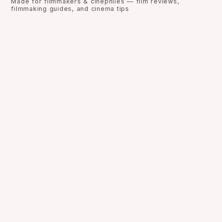
Made for filmmakers & cinephiles — film reviews,
filmmaking guides, and cinema tips