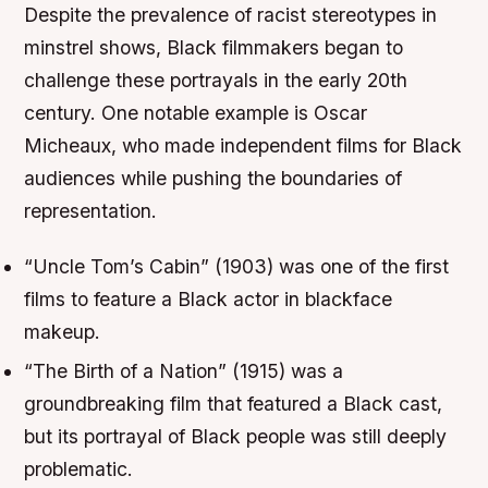
Despite the prevalence of racist stereotypes in
minstrel shows, Black filmmakers began to
challenge these portrayals in the early 20th
century. One notable example is Oscar
Micheaux, who made independent films for Black
audiences while pushing the boundaries of
representation.
“Uncle Tom’s Cabin” (1903) was one of the first
films to feature a Black actor in blackface
makeup.
“The Birth of a Nation” (1915) was a
groundbreaking film that featured a Black cast,
but its portrayal of Black people was still deeply
problematic.