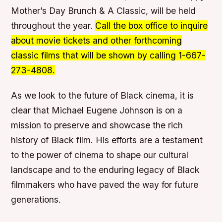
Mother’s Day Brunch & A Classic, will be held
throughout the year.
Call the box office to inquire
about movie tickets and other forthcoming
classic films that will be shown by calling 1-667-
273-4808.
As we look to the future of Black cinema, it is
clear that Michael Eugene Johnson is on a
mission to preserve and showcase the rich
history of Black film. His efforts are a testament
to the power of cinema to shape our cultural
landscape and to the enduring legacy of Black
filmmakers who have paved the way for future
generations.