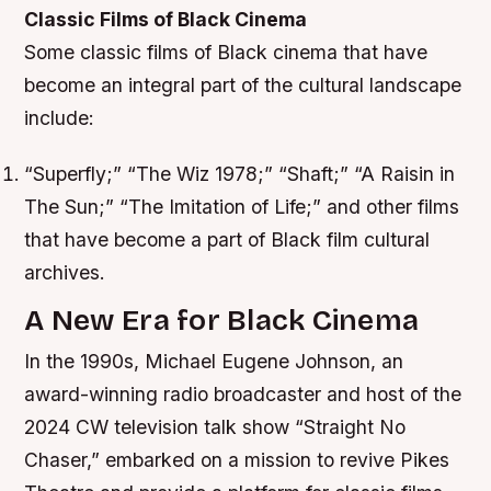
Classic Films of Black Cinema
Some classic films of Black cinema that have
become an integral part of the cultural landscape
include:
“Superfly;” “The Wiz 1978;” “Shaft;” “A Raisin in
The Sun;” “The Imitation of Life;” and other films
that have become a part of Black film cultural
archives.
A New Era for Black Cinema
In the 1990s, Michael Eugene Johnson, an
award-winning radio broadcaster and host of the
2024 CW television talk show “Straight No
Chaser,” embarked on a mission to revive Pikes