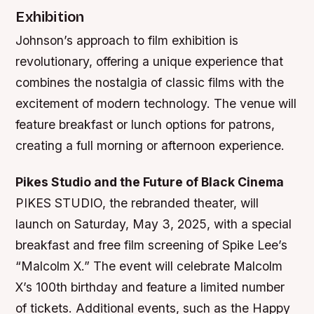
Exhibition
Johnson’s approach to film exhibition is
revolutionary, offering a unique experience that
combines the nostalgia of classic films with the
excitement of modern technology. The venue will
feature breakfast or lunch options for patrons,
creating a full morning or afternoon experience.
Pikes Studio and the Future of Black Cinema
PIKES STUDIO, the rebranded theater, will
launch on Saturday, May 3, 2025, with a special
breakfast and free film screening of Spike Lee’s
“Malcolm X.” The event will celebrate Malcolm
X’s 100th birthday and feature a limited number
of tickets. Additional events, such as the Happy