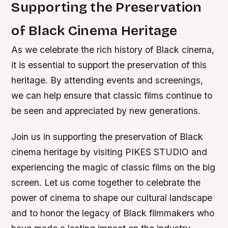
Supporting the Preservation
of Black Cinema Heritage
As we celebrate the rich history of Black cinema,
it is essential to support the preservation of this
heritage. By attending events and screenings,
we can help ensure that classic films continue to
be seen and appreciated by new generations.
Join us in supporting the preservation of Black
cinema heritage by visiting PIKES STUDIO and
experiencing the magic of classic films on the big
screen. Let us come together to celebrate the
power of cinema to shape our cultural landscape
and to honor the legacy of Black filmmakers who