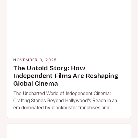
NOVEMBER 3, 2025
The Untold Story: How
Independent Films Are Reshaping
Global Cinema
The Uncharted World of Independent Cinema:
Crafting Stories Beyond Hollywood’s Reach In an
era dominated by blockbuster franchises and
studio-backed spectacles, independent films stand
as…