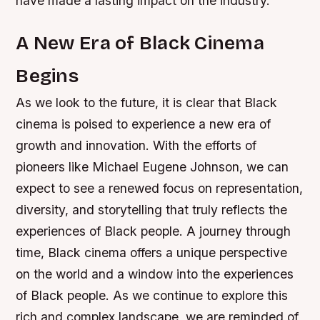
have made a lasting impact on the industry.
A New Era of Black Cinema
Begins
As we look to the future, it is clear that Black
cinema is poised to experience a new era of
growth and innovation. With the efforts of
pioneers like Michael Eugene Johnson, we can
expect to see a renewed focus on representation,
diversity, and storytelling that truly reflects the
experiences of Black people.
A journey through
time, Black cinema offers a unique perspective
on the world and a window into the experiences
of Black people. As we continue to explore this
rich and complex landscape, we are reminded of