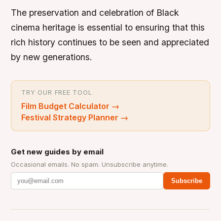
The preservation and celebration of Black
cinema heritage is essential to ensuring that this
rich history continues to be seen and appreciated
by new generations.
TRY OUR FREE TOOL
Film Budget Calculator
→
Festival Strategy Planner
→
Get new guides by email
Occasional emails. No spam. Unsubscribe anytime.
Subscribe