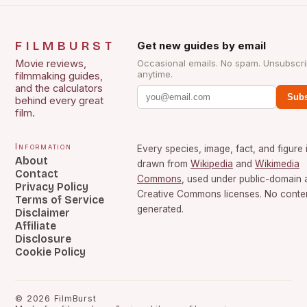
FILMBURST
Get new guides by email
Movie reviews,
Occasional emails. No spam. Unsubscr
anytime.
filmmaking guides,
and the calculators
Subs
behind every great
film.
Information
Every species, image, fact, and figure 
About
drawn from
Wikipedia
and
Wikimedia
Contact
Commons
, used under public-domain 
Privacy Policy
Creative Commons licenses. No content
Terms of Service
generated.
Disclaimer
Affiliate
Disclosure
Cookie Policy
©
2026
FilmBurst