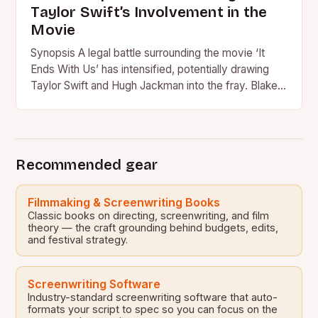
Taylor Swift’s Involvement in the
Movie
Synopsis A legal battle surrounding the movie ‘It
Ends With Us’ has intensified, potentially drawing
Taylor Swift and Hugh Jackman into the fray. Blake
Lively…
Recommended gear
Filmmaking & Screenwriting Books
Classic books on directing, screenwriting, and film
theory — the craft grounding behind budgets, edits,
and festival strategy.
Screenwriting Software
Industry-standard screenwriting software that auto-
formats your script to spec so you can focus on the