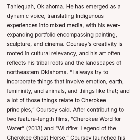
Tahlequah, Oklahoma. He has emerged as a
dynamic voice, translating Indigenous
experiences into mixed media, with his ever-
expanding portfolio encompassing painting,
sculpture, and cinema. Coursey’s creativity is
rooted in cultural relevancy, and his art often
reflects his tribal roots and the landscapes of
northeastern Oklahoma. “I always try to
incorporate things that involve emotion, earth,
femininity, and animals, and things like that; and
a lot of those things relate to Cherokee
principles,” Coursey said. After contributing to
two feature-length films, “Cherokee Word for
Water” (2013) and “Wildfire: Legend of the
Cherokee Ghost Horse,” Coursey launched his