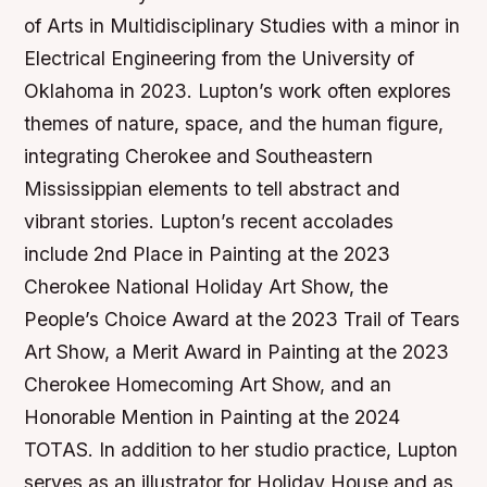
of Arts in Multidisciplinary Studies with a minor in
Electrical Engineering from the University of
Oklahoma in 2023. Lupton’s work often explores
themes of nature, space, and the human figure,
integrating Cherokee and Southeastern
Mississippian elements to tell abstract and
vibrant stories. Lupton’s recent accolades
include 2nd Place in Painting at the 2023
Cherokee National Holiday Art Show, the
People’s Choice Award at the 2023 Trail of Tears
Art Show, a Merit Award in Painting at the 2023
Cherokee Homecoming Art Show, and an
Honorable Mention in Painting at the 2024
TOTAS. In addition to her studio practice, Lupton
serves as an illustrator for Holiday House and as