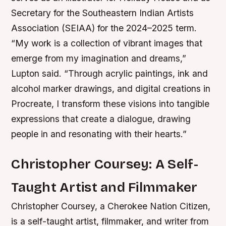
Secretary for the Southeastern Indian Artists
Association (SEIAA) for the 2024–2025 term.
“My work is a collection of vibrant images that
emerge from my imagination and dreams,”
Lupton said. “Through acrylic paintings, ink and
alcohol marker drawings, and digital creations in
Procreate, I transform these visions into tangible
expressions that create a dialogue, drawing
people in and resonating with their hearts.”
Christopher Coursey: A Self-
Taught Artist and Filmmaker
Christopher Coursey, a Cherokee Nation Citizen,
is a self-taught artist, filmmaker, and writer from