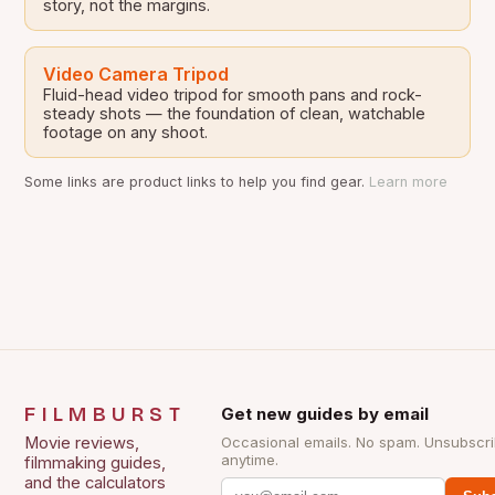
story, not the margins.
Video Camera Tripod
Fluid-head video tripod for smooth pans and rock-
steady shots — the foundation of clean, watchable
footage on any shoot.
Some links are product links to help you find gear.
Learn more
FILMBURST
Get new guides by email
Movie reviews,
Occasional emails. No spam. Unsubscr
anytime.
filmmaking guides,
and the calculators