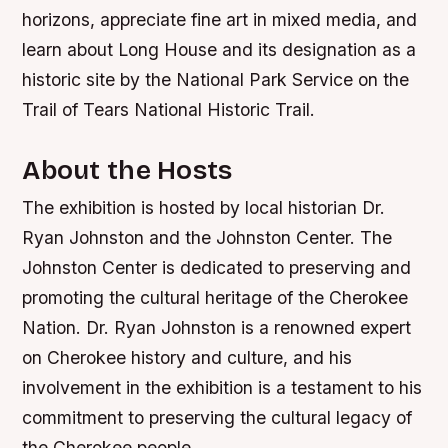
horizons, appreciate fine art in mixed media, and
learn about Long House and its designation as a
historic site by the National Park Service on the
Trail of Tears National Historic Trail.
About the Hosts
The exhibition is hosted by local historian Dr.
Ryan Johnston and the Johnston Center. The
Johnston Center is dedicated to preserving and
promoting the cultural heritage of the Cherokee
Nation. Dr. Ryan Johnston is a renowned expert
on Cherokee history and culture, and his
involvement in the exhibition is a testament to his
commitment to preserving the cultural legacy of
the Cherokee people.