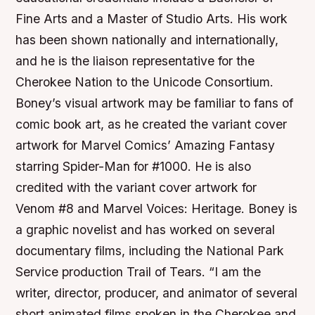
Fine Arts and a Master of Studio Arts. His work
has been shown nationally and internationally,
and he is the liaison representative for the
Cherokee Nation to the Unicode Consortium.
Boney’s visual artwork may be familiar to fans of
comic book art, as he created the variant cover
artwork for Marvel Comics’ Amazing Fantasy
starring Spider-Man for #1000. He is also
credited with the variant cover artwork for
Venom #8 and Marvel Voices: Heritage. Boney is
a graphic novelist and has worked on several
documentary films, including the National Park
Service production Trail of Tears. “I am the
writer, director, producer, and animator of several
short animated films spoken in the Cherokee and