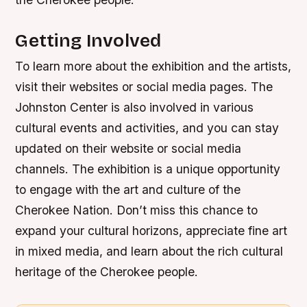
Getting Involved
To learn more about the exhibition and the artists,
visit their websites or social media pages. The
Johnston Center is also involved in various
cultural events and activities, and you can stay
updated on their website or social media
channels. The exhibition is a unique opportunity
to engage with the art and culture of the
Cherokee Nation. Don’t miss this chance to
expand your cultural horizons, appreciate fine art
in mixed media, and learn about the rich cultural
heritage of the Cherokee people.