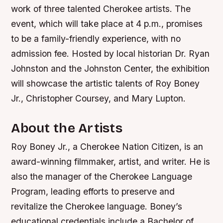
work of three talented Cherokee artists. The
event, which will take place at 4 p.m., promises
to be a family-friendly experience, with no
admission fee. Hosted by local historian Dr. Ryan
Johnston and the Johnston Center, the exhibition
will showcase the artistic talents of Roy Boney
Jr., Christopher Coursey, and Mary Lupton.
About the Artists
Roy Boney Jr., a Cherokee Nation Citizen, is an
award-winning filmmaker, artist, and writer. He is
also the manager of the Cherokee Language
Program, leading efforts to preserve and
revitalize the Cherokee language. Boney’s
educational credentials include a Bachelor of