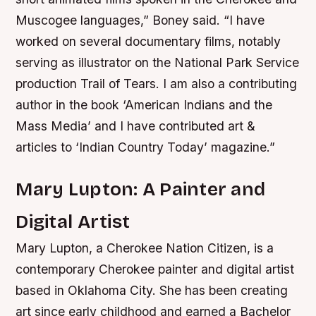
Muscogee languages,” Boney said. “I have
worked on several documentary films, notably
serving as illustrator on the National Park Service
production Trail of Tears. I am also a contributing
author in the book ‘American Indians and the
Mass Media’ and I have contributed art &
articles to ‘Indian Country Today’ magazine.”
Mary Lupton: A Painter and
Digital Artist
Mary Lupton, a Cherokee Nation Citizen, is a
contemporary Cherokee painter and digital artist
based in Oklahoma City. She has been creating
art since early childhood and earned a Bachelor