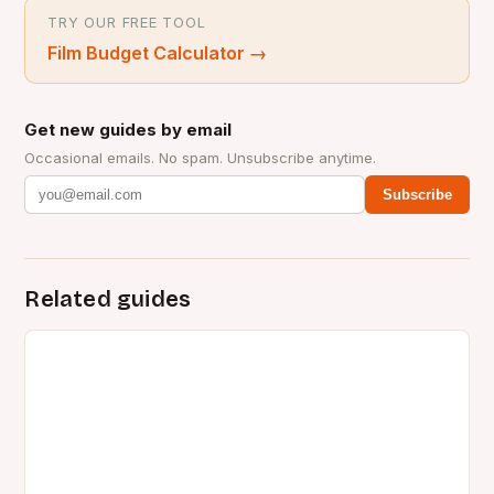
TRY OUR FREE TOOL
Film Budget Calculator
→
Get new guides by email
Occasional emails. No spam. Unsubscribe anytime.
Subscribe
Related guides