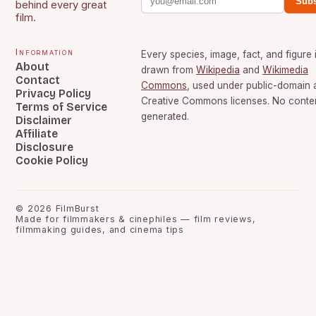
Subs
behind every great
film.
Information
Every species, image, fact, and figure 
About
drawn from
Wikipedia
and
Wikimedia
Contact
Commons
, used under public-domain 
Privacy Policy
Creative Commons licenses. No content
Terms of Service
generated.
Disclaimer
Affiliate
Disclosure
Cookie Policy
©
2026
FilmBurst
Made for filmmakers & cinephiles — film reviews,
filmmaking guides, and cinema tips