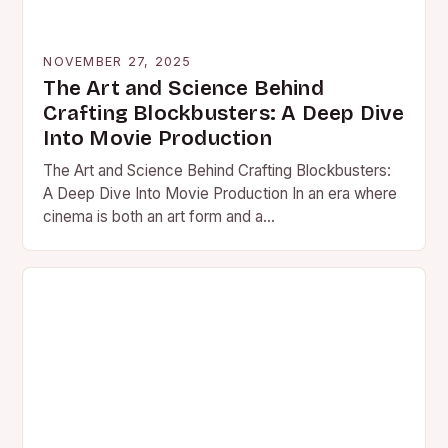
NOVEMBER 27, 2025
The Art and Science Behind
Crafting Blockbusters: A Deep Dive
Into Movie Production
The Art and Science Behind Crafting Blockbusters:
A Deep Dive Into Movie Production In an era where
cinema is both an art form and a…