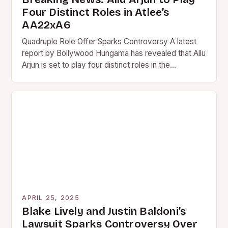
Four Distinct Roles in Atlee’s
AA22xA6
Quadruple Role Offer Sparks Controversy A latest
report by Bollywood Hungama has revealed that Allu
Arjun is set to play four distinct roles in the…
APRIL 25, 2025
Blake Lively and Justin Baldoni’s
Lawsuit Sparks Controversy Over