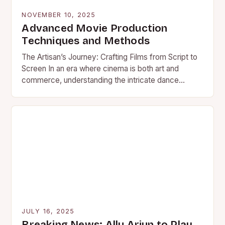
NOVEMBER 10, 2025
Advanced Movie Production
Techniques and Methods
The Artisan’s Journey: Crafting Films from Script to
Screen In an era where cinema is both art and
commerce, understanding the intricate dance
behind movie…
JULY 16, 2025
Breaking News: Allu Arjun to Play