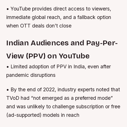
• YouTube provides direct access to viewers,
immediate global reach, and a fallback option
when OTT deals don’t close
Indian Audiences and Pay-Per-
View (PPV) on YouTube
• Limited adoption of PPV in India, even after
pandemic disruptions
• By the end of 2022, industry experts noted that
TVoD had “not emerged as a preferred mode”
and was unlikely to challenge subscription or free
(ad-supported) models in reach