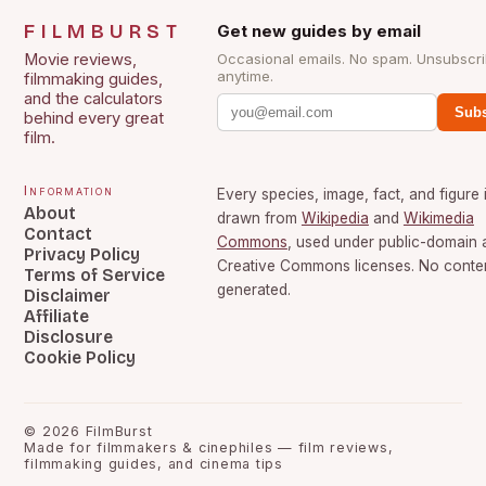
FILMBURST
Get new guides by email
Movie reviews,
Occasional emails. No spam. Unsubscr
anytime.
filmmaking guides,
and the calculators
Subs
behind every great
film.
Information
Every species, image, fact, and figure 
About
drawn from
Wikipedia
and
Wikimedia
Contact
Commons
, used under public-domain 
Privacy Policy
Creative Commons licenses. No content
Terms of Service
generated.
Disclaimer
Affiliate
Disclosure
Cookie Policy
©
2026
FilmBurst
Made for filmmakers & cinephiles — film reviews,
filmmaking guides, and cinema tips