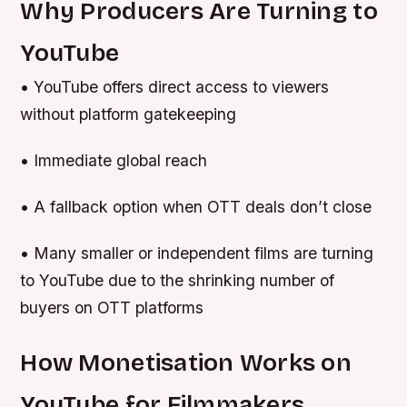
Why Producers Are Turning to
YouTube
• YouTube offers direct access to viewers
without platform gatekeeping
• Immediate global reach
• A fallback option when OTT deals don’t close
• Many smaller or independent films are turning
to YouTube due to the shrinking number of
buyers on OTT platforms
How Monetisation Works on
YouTube for Filmmakers