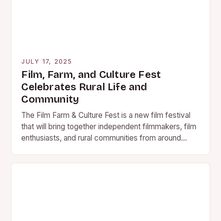
JULY 17, 2025
Film, Farm, and Culture Fest
Celebrates Rural Life and
Community
The Film Farm & Culture Fest is a new film festival
that will bring together independent filmmakers, film
enthusiasts, and rural communities from around
the…