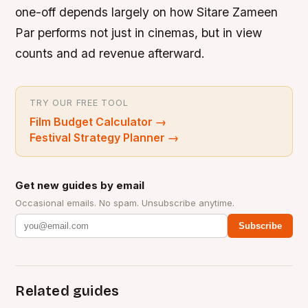
one-off depends largely on how Sitare Zameen
Par performs not just in cinemas, but in view
counts and ad revenue afterward.
TRY OUR FREE TOOL
Film Budget Calculator
→
Festival Strategy Planner
→
Get new guides by email
Occasional emails. No spam. Unsubscribe anytime.
Subscribe
Related guides