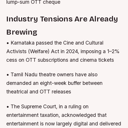
lump-sum OTT cheque
Industry Tensions Are Already
Brewing
• Karnataka passed the Cine and Cultural
Activists (Welfare) Act in 2024, imposing a 1–2%
cess on OTT subscriptions and cinema tickets
• Tamil Nadu theatre owners have also
demanded an eight-week buffer between
theatrical and OTT releases
• The Supreme Court, in a ruling on
entertainment taxation, acknowledged that
entertainment is now largely digital and delivered