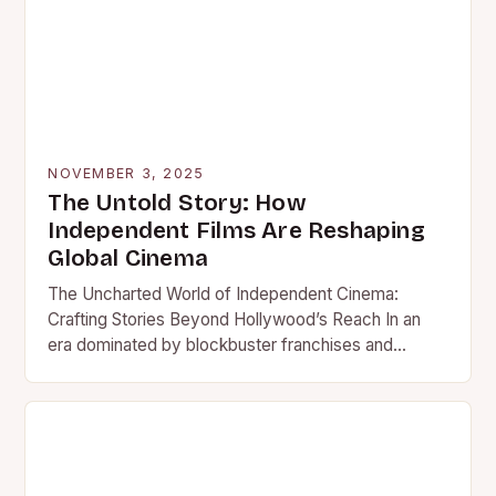
NOVEMBER 3, 2025
The Untold Story: How
Independent Films Are Reshaping
Global Cinema
The Uncharted World of Independent Cinema:
Crafting Stories Beyond Hollywood’s Reach In an
era dominated by blockbuster franchises and
studio-backed spectacles, independent films stand
as…