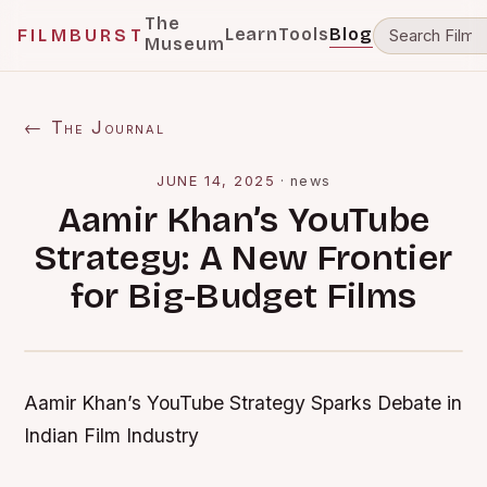
The
Learn
Tools
Blog
FILMBURST
Museum
← The Journal
JUNE 14, 2025
·
news
Aamir Khan’s YouTube
Strategy: A New Frontier
for Big-Budget Films
Aamir Khan’s YouTube Strategy Sparks Debate in
Indian Film Industry