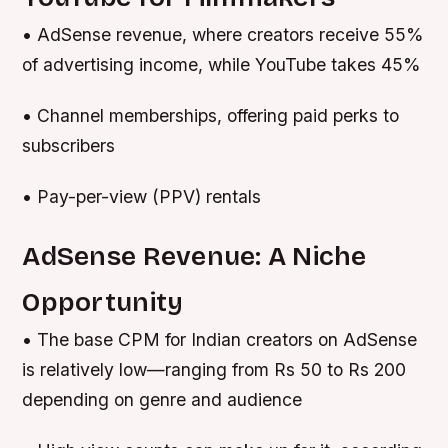
• AdSense revenue, where creators receive 55%
of advertising income, while YouTube takes 45%
• Channel memberships, offering paid perks to
subscribers
• Pay-per-view (PPV) rentals
AdSense Revenue: A Niche
Opportunity
• The base CPM for Indian creators on AdSense
is relatively low—ranging from Rs 50 to Rs 200
depending on genre and audience