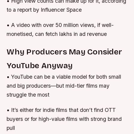
• High view counts can make up for it, according
to a report by Influencer Space
• A video with over 50 million views, if well-
monetised, can fetch lakhs in ad revenue
Why Producers May Consider
YouTube Anyway
• YouTube can be a viable model for both small
and big producers—but mid-tier films may
struggle the most
• It’s either for indie films that don’t find OTT
buyers or for high-value films with strong brand
pull