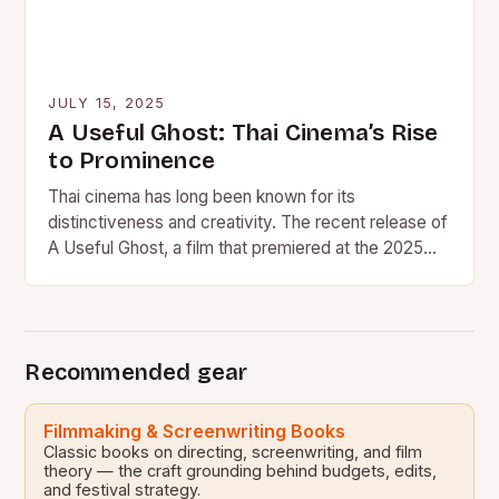
JULY 15, 2025
A Useful Ghost: Thai Cinema’s Rise
to Prominence
Thai cinema has long been known for its
distinctiveness and creativity. The recent release of
A Useful Ghost, a film that premiered at the 2025…
Recommended gear
Filmmaking & Screenwriting Books
Classic books on directing, screenwriting, and film
theory — the craft grounding behind budgets, edits,
and festival strategy.