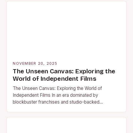
NOVEMBER 20, 2025
The Unseen Canvas: Exploring the
World of Independent Films
The Unseen Canvas: Exploring the World of
Independent Films In an era dominated by
blockbuster franchises and studio-backed
spectacles, independent films stand as vibrant
counterpoints…