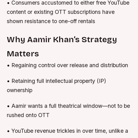
• Consumers accustomed to either free YouTube
content or existing OTT subscriptions have
shown resistance to one-off rentals
Why Aamir Khan’s Strategy
Matters
• Regaining control over release and distribution
• Retaining full intellectual property (IP)
ownership
• Aamir wants a full theatrical window—not to be
rushed onto OTT
• YouTube revenue trickles in over time, unlike a