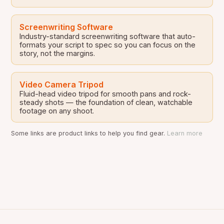
Screenwriting Software
Industry-standard screenwriting software that auto-
formats your script to spec so you can focus on the
story, not the margins.
Video Camera Tripod
Fluid-head video tripod for smooth pans and rock-
steady shots — the foundation of clean, watchable
footage on any shoot.
Some links are product links to help you find gear.
Learn more