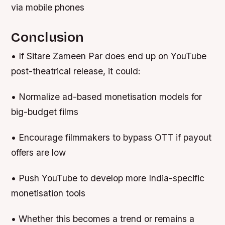
via mobile phones
Conclusion
• If Sitare Zameen Par does end up on YouTube
post-theatrical release, it could:
• Normalize ad-based monetisation models for
big-budget films
• Encourage filmmakers to bypass OTT if payout
offers are low
• Push YouTube to develop more India-specific
monetisation tools
• Whether this becomes a trend or remains a