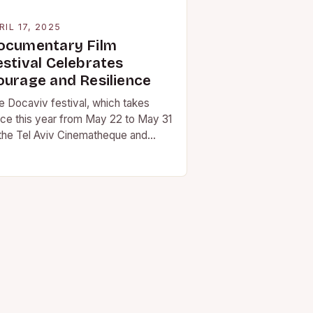
RIL 17, 2025
ocumentary Film
estival Celebrates
ourage and Resilience
e Docaviv festival, which takes
ace this year from May 22 to May 31
 the Tel Aviv Cinematheque and
her venues around the city,…