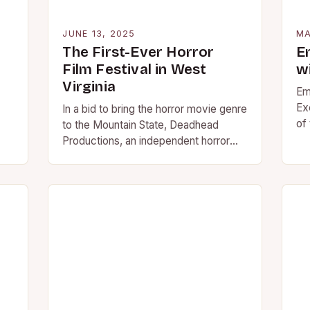
JUNE 13, 2025
MA
The First-Ever Horror
E
Film Festival in West
w
Virginia
Em
Ex
In a bid to bring the horror movie genre
of
to the Mountain State, Deadhead
fo
Productions, an independent horror
fi
production company founded in 2018,
mo
is hosting…