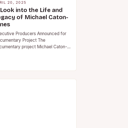
RIL 20, 2025
Look into the Life and
egacy of Michael Caton-
ones
ecutive Producers Announced for
cumentary Project The
cumentary project Michael Caton-
nes: This Broxburn Boy’s Life has
nounced two executive producers
 board. Matthew Modine, actor…