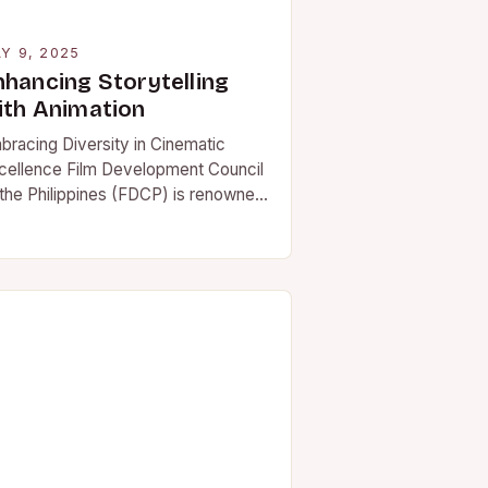
Y 9, 2025
nhancing Storytelling
ith Animation
bracing Diversity in Cinematic
cellence Film Development Council
 the Philippines (FDCP) is renowned
r bringing together the most talented
lmmakers and producing captivating
vies…