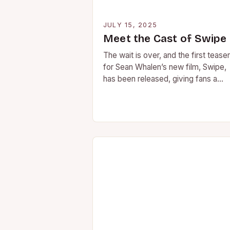
JULY 15, 2025
Meet the Cast of Swipe
The wait is over, and the first teaser
for Sean Whalen’s new film, Swipe,
has been released, giving fans a
glimpse into the talented cast…