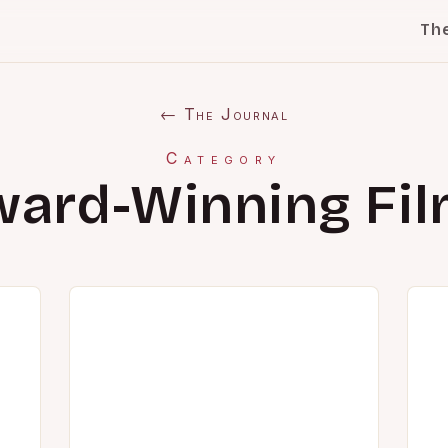
Th
← The Journal
Category
ard-Winning Fi