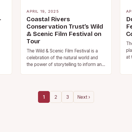
APRIL 19, 2025
AP
-
Coastal Rivers
D
Conservation Trust’s Wild
F
& Scenic Film Festival on
C
Tour
Th
pl
The Wild & Scenic Film Festival is a
at
celebration of the natural world and
ot
the power of storytelling to inform and
inspire. The event will…
1
2
3
Next ›