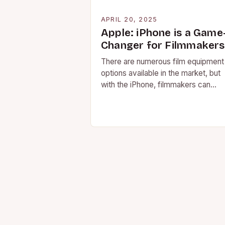
APRIL 20, 2025
Apple: iPhone is a Game
Changer for Filmmakers
There are numerous film equipment
options available in the market, but
with the iPhone, filmmakers can
capture a high-quality video and still
image with the…