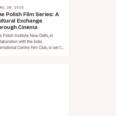
RIL 28, 2025
e Polish Film Series: A
ultural Exchange
hrough Cinema
 Polish Institute New Delhi, in
laboration with the India
ernational Centre Film Club, is set to
t a Polish film series that
owcases award-winning…