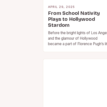
APRIL 29, 2025
From School Nativity
Plays to Hollywood
Stardom
Before the bright lights of Los Ange
and the glamour of Hollywood
became a part of Florence Pugh’s li
she was just another pupil at…