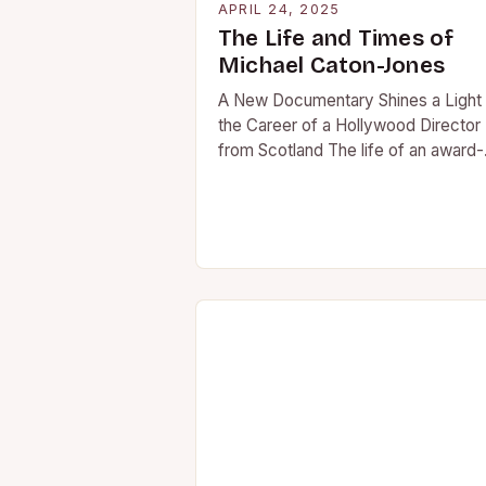
APRIL 24, 2025
The Life and Times of
Michael Caton-Jones
A New Documentary Shines a Light
the Career of a Hollywood Director
from Scotland The life of an award-
winning Hollywood movie director
from Scotland…