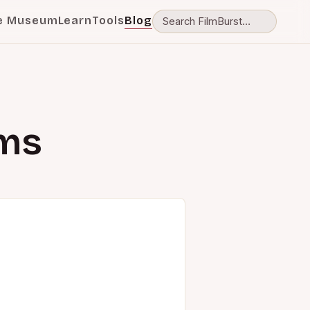
e Museum
Learn
Tools
Blog
lms