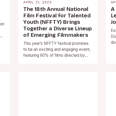
APRIL 21, 2025
AP
The 18th Annual National
A 
Film Festival for Talented
L
Youth (NFFTY) Brings
J
 on
Together a Diverse Lineup
Ex
of Emerging Filmmakers
Do
do
This year’s NFFTY festival promises
Jo
to be an exciting and engaging event,
an
featuring 60% of films directed by
on
women and nonbinary-identifying
people, and over 50%…