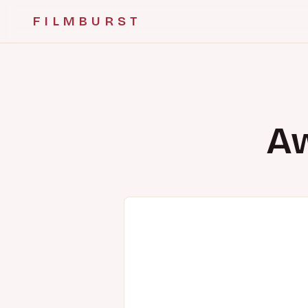
FILMBURST
Aw