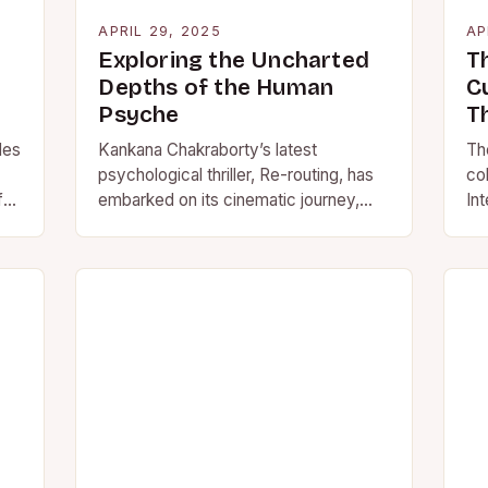
APRIL 29, 2025
AP
Exploring the Uncharted
Th
Depths of the Human
C
Psyche
T
les
Kankana Chakraborty’s latest
The
psychological thriller, Re-routing, has
col
fe,
embarked on its cinematic journey,
Int
weaving a complex tale of empathy
hos
and redemption. Barun Chanda and
sh
Pradip Bhattacharya…