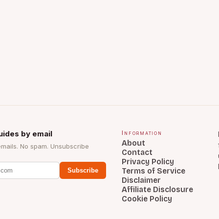
uides by email
Information
About
emails. No spam. Unsubscribe
Contact
Privacy Policy
Terms of Service
Subscribe
Disclaimer
Affiliate Disclosure
Cookie Policy