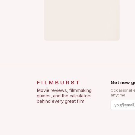
FILMBURST
Get new g
Movie reviews, filmmaking
Occasional 
anytime.
guides, and the calculators
behind every great film.