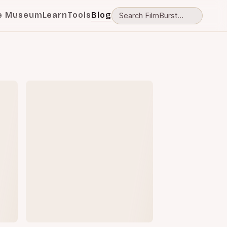
e Museum
Learn
Tools
Blog