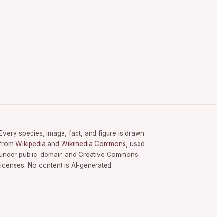
Every species, image, fact, and figure is drawn
from
Wikipedia
and
Wikimedia Commons
, used
under public-domain and Creative Commons
licenses. No content is AI-generated.