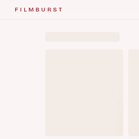
FILMBURST