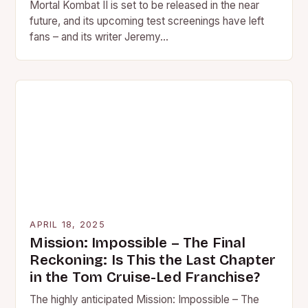
Mortal Kombat II is set to be released in the near
future, and its upcoming test screenings have left
fans – and its writer Jeremy…
APRIL 18, 2025
Mission: Impossible – The Final
Reckoning: Is This the Last Chapter
in the Tom Cruise-Led Franchise?
The highly anticipated Mission: Impossible – The