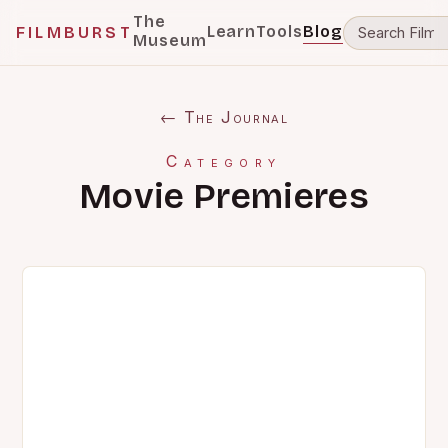
The
Learn
Tools
Blog
FILMBURST
Museum
← The Journal
Category
Movie Premieres