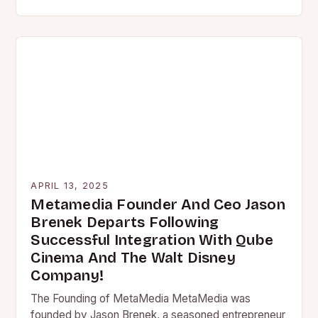
franchise back to the big…
APRIL 13, 2025
Metamedia Founder And Ceo Jason
Brenek Departs Following
Successful Integration With Qube
Cinema And The Walt Disney
Company!
The Founding of MetaMedia MetaMedia was
founded by Jason Brenek, a seasoned entrepreneur