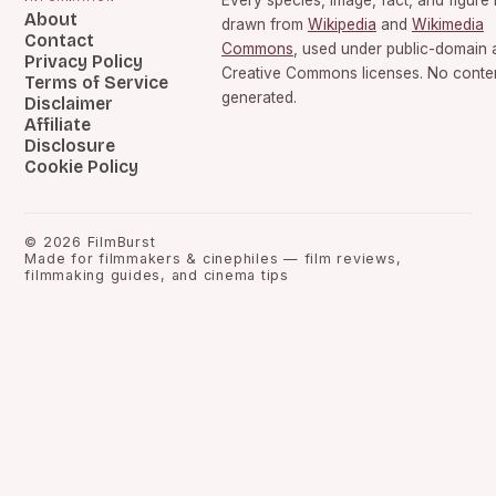
Every species, image, fact, and figure 
About
drawn from
Wikipedia
and
Wikimedia
Contact
Commons
, used under public-domain 
Privacy Policy
Creative Commons licenses. No content
Terms of Service
generated.
Disclaimer
Affiliate
Disclosure
Cookie Policy
©
2026
FilmBurst
Made for filmmakers & cinephiles — film reviews,
filmmaking guides, and cinema tips