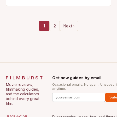
1
2
Next ›
FILMBURST
Get new guides by email
Movie reviews,
Occasional emails. No spam. Unsubscr
anytime.
filmmaking guides,
and the calculators
Subs
behind every great
film.
Information