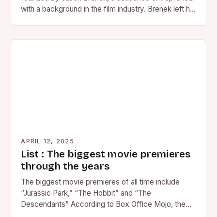
with a background in the film industry. Brenek left his
position at…
APRIL 12, 2025
List : The biggest movie premieres
through the years
The biggest movie premieres of all time include
“Jurassic Park,” “The Hobbit” and “The
Descendants” According to Box Office Mojo, the
following movies made the…