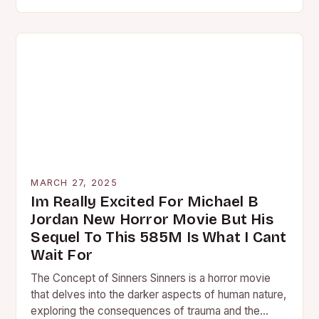
MARCH 27, 2025
Im Really Excited For Michael B
Jordan New Horror Movie But His
Sequel To This 585M Is What I Cant
Wait For
The Concept of Sinners Sinners is a horror movie
that delves into the darker aspects of human nature,
exploring the consequences of trauma and the…