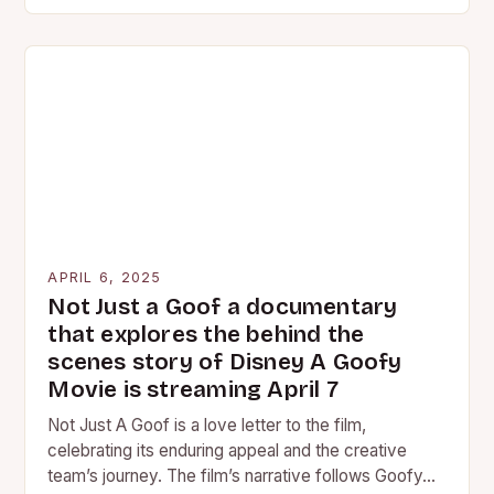
cinematic experience for audiences,…
APRIL 6, 2025
Not Just a Goof a documentary
that explores the behind the
scenes story of Disney A Goofy
Movie is streaming April 7
Not Just A Goof is a love letter to the film,
celebrating its enduring appeal and the creative
team’s journey. The film’s narrative follows Goofy…