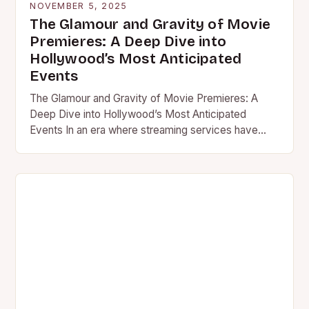
NOVEMBER 5, 2025
The Glamour and Gravity of Movie
Premieres: A Deep Dive into
Hollywood’s Most Anticipated
Events
The Glamour and Gravity of Movie Premieres: A
Deep Dive into Hollywood’s Most Anticipated
Events In an era where streaming services have
transformed how we…