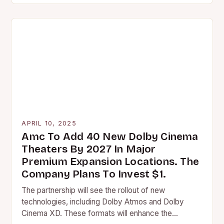
APRIL 10, 2025
Amc To Add 40 New Dolby Cinema
Theaters By 2027 In Major
Premium Expansion Locations. The
Company Plans To Invest $1.
The partnership will see the rollout of new
technologies, including Dolby Atmos and Dolby
Cinema XD. These formats will enhance the