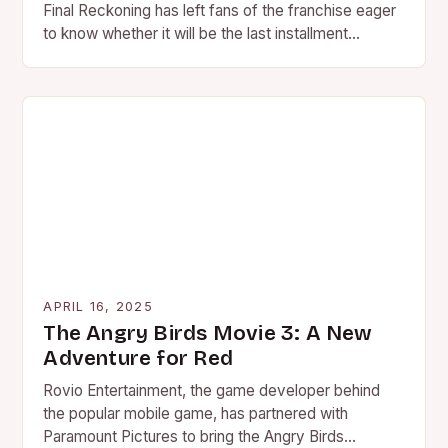
Final Reckoning has left fans of the franchise eager
to know whether it will be the last installment…
APRIL 16, 2025
The Angry Birds Movie 3: A New
Adventure for Red
Rovio Entertainment, the game developer behind
the popular mobile game, has partnered with
Paramount Pictures to bring the Angry Birds