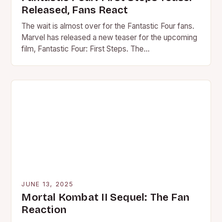
Released, Fans React
The wait is almost over for the Fantastic Four fans.
Marvel has released a new teaser for the upcoming
film, Fantastic Four: First Steps. The…
JUNE 13, 2025
Mortal Kombat II Sequel: The Fan
Reaction