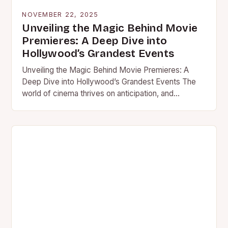
NOVEMBER 22, 2025
Unveiling the Magic Behind Movie
Premieres: A Deep Dive into
Hollywood’s Grandest Events
Unveiling the Magic Behind Movie Premieres: A
Deep Dive into Hollywood’s Grandest Events The
world of cinema thrives on anticipation, and
nowhere is this felt…