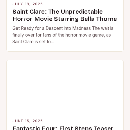
JULY 18, 2025
Saint Clare: The Unpredictable
Horror Movie Starring Bella Thorne
Get Ready for a Descent into Madness The wait is
finally over for fans of the horror movie genre, as
Saint Clare is set to…
JUNE 15, 2025
Fantastic Four: First Steps Teaser