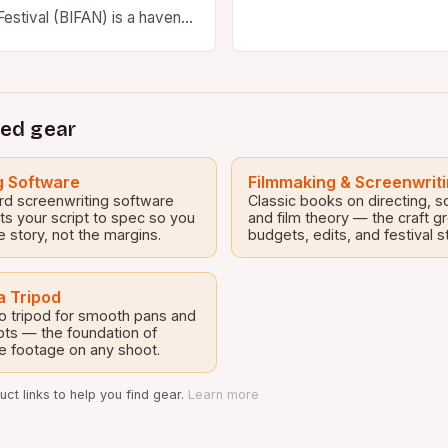
Festival (BIFAN) is a haven
usiasts who live for…
ed gear
g Software
Filmmaking & Screenwrit
rd screenwriting software
Classic books on directing, s
ts your script to spec so you
and film theory — the craft g
e story, not the margins.
budgets, edits, and festival s
 Tripod
o tripod for smooth pans and
ots — the foundation of
e footage on any shoot.
ct links to help you find gear.
Learn more