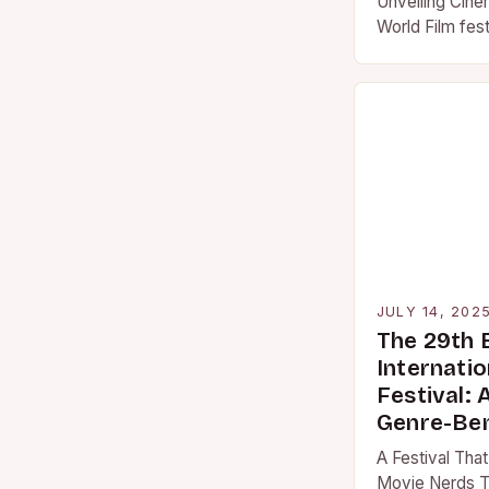
Unveiling Cine
World Film fes
cultural pheno
borders, unitin
JULY 14, 202
The 29th
Internatio
Festival: 
Genre-Be
A Festival That
Movie Nerds T