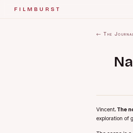
FILMBURST
← The Journa
Na
Vincent
. The 
exploration of 