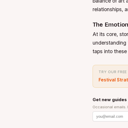
balance of art
relationships, 
The Emotiona
At its core, sto
understanding 
taps into thes
TRY OUR FREE
Festival Stra
Get new guides 
Occasional emails.