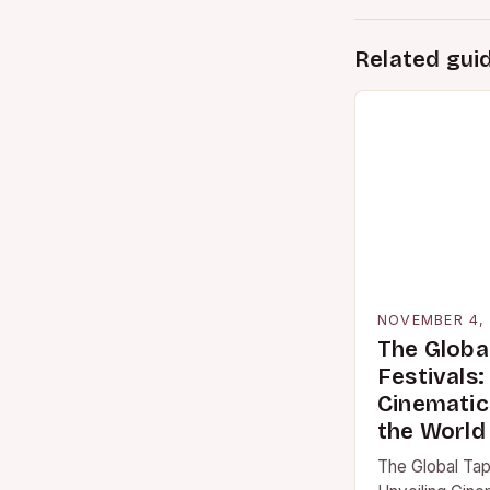
Related gui
NOVEMBER 4,
The Globa
Festivals:
Cinematic
the World
The Global Tape