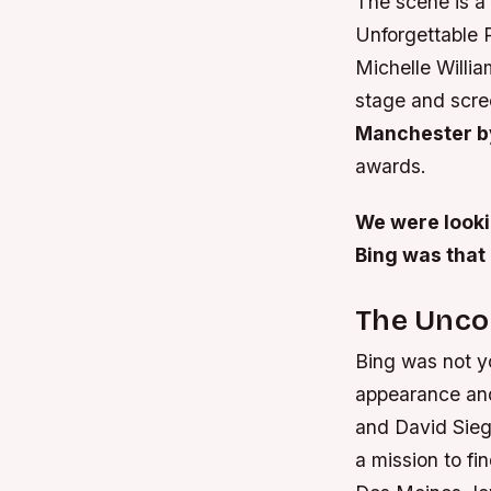
The scene is a 
Unforgettable 
Michelle Willi
stage and scre
Manchester b
awards.
We were looking
Bing was that
The Uncon
Bing was not y
appearance and
and David Siege
a mission to fi