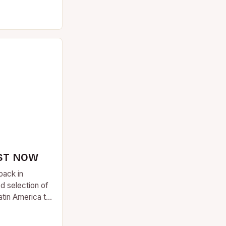
ST NOW
back in
d selection of
atin America to
….