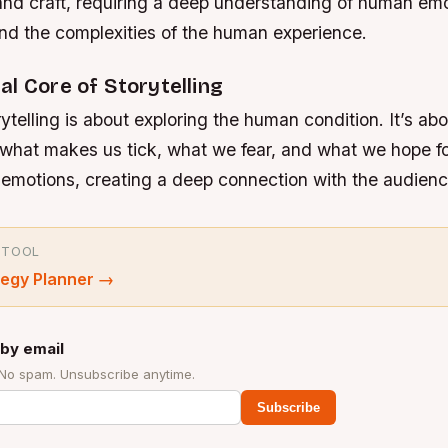
 and craft, requiring a deep understanding of human emo
and the complexities of the human experience.
l Core of Storytelling
rytelling is about exploring the human condition. It’s ab
what makes us tick, what we fear, and what we hope fo
e emotions, creating a deep connection with the audienc
 TOOL
tegy Planner
→
by email
 No spam. Unsubscribe anytime.
Subscribe