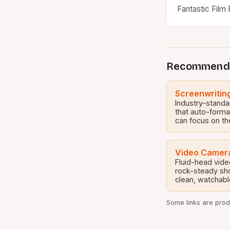
Fantastic Film 
for movie enth
Recommend
Screenwritin
Industry-standa
that auto-forma
can focus on th
Video Camera
Fluid-head vide
rock-steady sh
clean, watchabl
Some links are produ