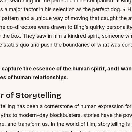
wa, searching for the perfect canine companion. • Bing
a major factor in his selection as the perfect dog. • 
t pattern and a unique way of moving that caught the at
he co-directors were drawn to Bing’s quirky personality 
e the box. They saw in him a kindred spirit, someone wh
he status quo and push the boundaries of what was con
o capture the essence of the human spirit, and I wan
ies of human relationships.
 of Storytelling
ytelling has been a cornerstone of human expression for
yths to modern-day blockbusters, stories have the pow
re, and transform us. In the world of film, storytelling is