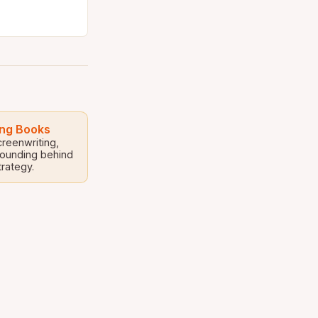
ing Books
creenwriting,
rounding behind
trategy.