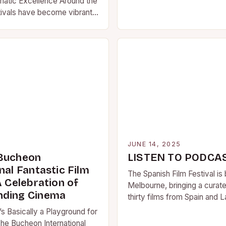
matic Excellence Around the
tivals have become vibrant
mena that transcend
g filmmakers, cinephiles,…
5
JUNE 14, 2025
 Bucheon
LISTEN TO PODCA
nal Fantastic Film
The Spanish Film Festival is 
A Celebration of
Melbourne, bringing a curate
nding Cinema
thirty films from Spain and L
cinemas across the country
’s Basically a Playground for
he Bucheon International