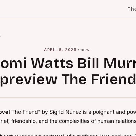
Th
l
APRIL 8, 2025
·
news
omi Watts Bill Mur
preview The Frien
novel
The Friend” by Sigrid Nunez is a poignant and pow
grief, friendship, and the complexities of human relation