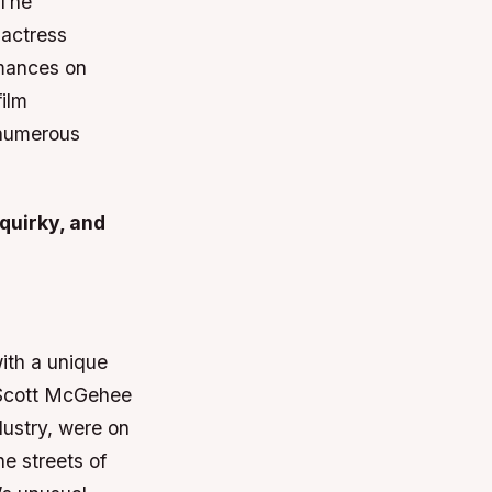
 The
 actress
rmances on
film
 numerous
 quirky, and
ith a unique
s Scott McGehee
dustry, were on
e streets of