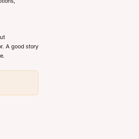
tions,
out
r. A good story
e.