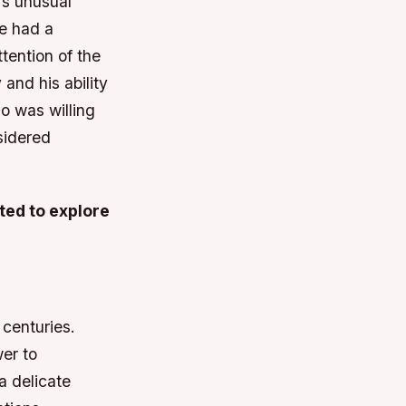
’s unusual
He had a
tention of the
and his ability
o was willing
sidered
ted to explore
 centuries.
er to
 a delicate