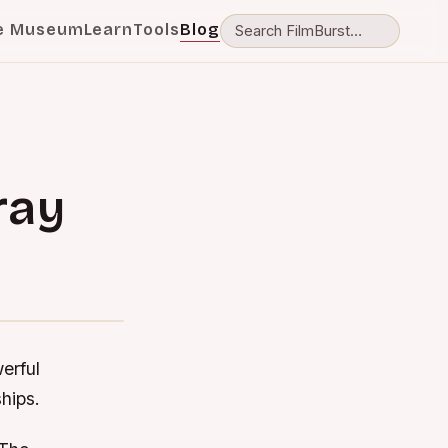
e Museum
Learn
Tools
Blog
ray
d
erful
ships.