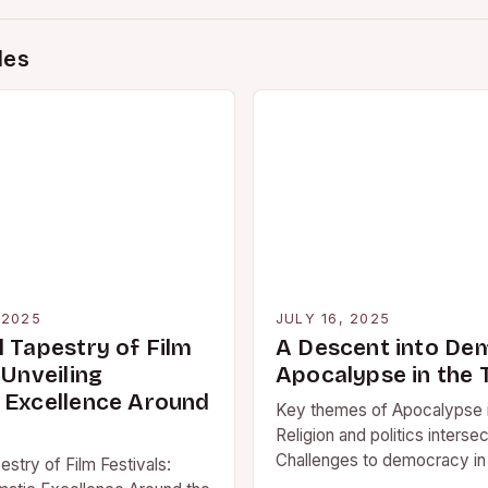
des
 2025
JULY 16, 2025
l Tapestry of Film
A Descent into De
 Unveiling
Apocalypse in the 
 Excellence Around
Key themes of Apocalypse i
Religion and politics intersec
Challenges to democracy in
stry of Film Festivals:
society When it comes to t