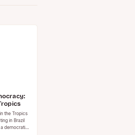
mocracy:
Tropics
n the Tropics
ting in Brazil
 a democratic
he…