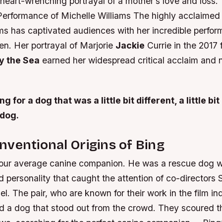
heart-wrenching portrayal of a mother’s love and loss.
Performance of Michelle Williams The highly acclaimed
ams has captivated audiences with her incredible perfo
en. Her portrayal of Marjorie
Jackie
Currie in the 2017 
y the Sea
earned her widespread critical acclaim and
 for a dog that was a little bit different, a little bit
 dog.
ventional Origins of Bing
our average canine companion. He was a rescue dog w
 personality that caught the attention of co-director
l. The pair, who are known for their work in the film in
nd a dog that stood out from the crowd. They scoured th