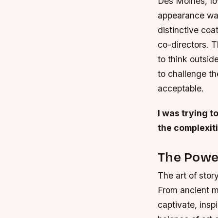
Des Moines, Io
appearance was 
distinctive coa
co-directors. T
to think outsid
to challenge t
acceptable.
I was trying t
the complexit
The Power
The art of stor
From ancient m
captivate, inspi