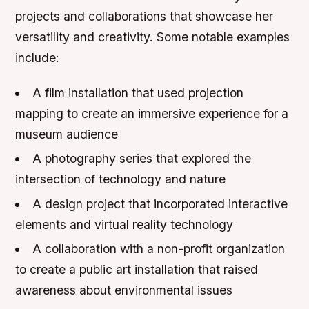
projects and collaborations that showcase her
versatility and creativity. Some notable examples
include:
A film installation that used projection
mapping to create an immersive experience for a
museum audience
A photography series that explored the
intersection of technology and nature
A design project that incorporated interactive
elements and virtual reality technology
A collaboration with a non-profit organization
to create a public art installation that raised
awareness about environmental issues