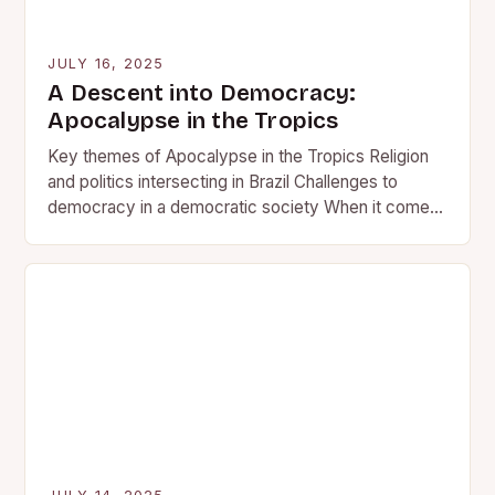
JULY 16, 2025
A Descent into Democracy:
Apocalypse in the Tropics
Key themes of Apocalypse in the Tropics Religion
and politics intersecting in Brazil Challenges to
democracy in a democratic society When it comes
to the…