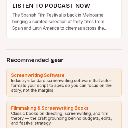
LISTEN TO PODCAST NOW
The Spanish Film Festival is back in Melbourne,
bringing a curated selection of thirty films from
Spain and Latin America to cinemas across the
country….
Recommended gear
Screenwriting Software
Industry-standard screenwriting software that auto-
formats your script to spec so you can focus on the
story, not the margins.
Filmmaking & Screenwriting Books
Classic books on directing, screenwriting, and film
theory — the craft grounding behind budgets, edits,
and festival strategy.