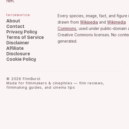
film.
Information
Every species, image, fact, and figure 
About
drawn from
Wikipedia
and
Wikimedia
Contact
Commons
, used under public-domain 
Privacy Policy
Creative Commons licenses. No content
Terms of Service
generated.
Disclaimer
Affiliate
Disclosure
Cookie Policy
©
2026
FilmBurst
Made for filmmakers & cinephiles — film reviews,
filmmaking guides, and cinema tips