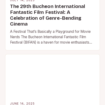
JULY 14, 2025
The 29th Bucheon International
Fantastic Film Festival: A
Celebration of Genre-Bending
Cinema
A Festival That’s Basically a Playground for Movie
Nerds The Bucheon International Fantastic Film
Festival (BIFAN) is a haven for movie enthusiasts
who live for…
JUNE 14, 2025