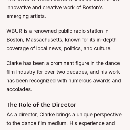
innovative and creative work of Boston’s
emerging artists.
WBUR is a renowned public radio station in
Boston, Massachusetts, known for its in-depth
coverage of local news, politics, and culture.
Clarke has been a prominent figure in the dance
film industry for over two decades, and his work
has been recognized with numerous awards and
accolades.
The Role of the Director
As a director, Clarke brings a unique perspective
to the dance film medium. His experience and