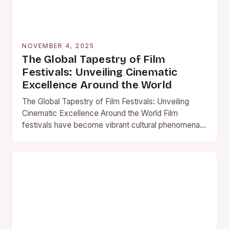
NOVEMBER 4, 2025
The Global Tapestry of Film
Festivals: Unveiling Cinematic
Excellence Around the World
The Global Tapestry of Film Festivals: Unveiling
Cinematic Excellence Around the World Film
festivals have become vibrant cultural phenomena
that transcend borders, uniting filmmakers,
cinephiles,…