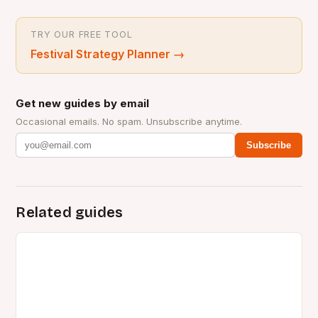
TRY OUR FREE TOOL
Festival Strategy Planner
→
Get new guides by email
Occasional emails. No spam. Unsubscribe anytime.
Subscribe
Related guides