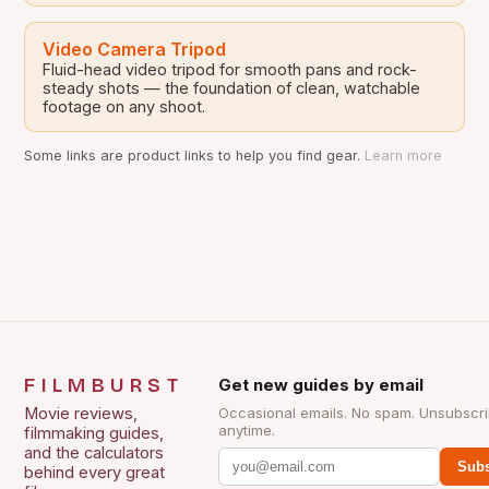
Video Camera Tripod
Fluid-head video tripod for smooth pans and rock-
steady shots — the foundation of clean, watchable
footage on any shoot.
Some links are product links to help you find gear.
Learn more
FILMBURST
Get new guides by email
Movie reviews,
Occasional emails. No spam. Unsubscr
anytime.
filmmaking guides,
and the calculators
Subs
behind every great