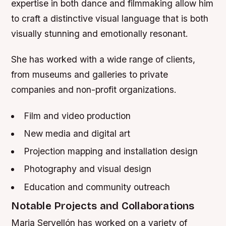
expertise in both dance and filmmaking allow him
to craft a distinctive visual language that is both
visually stunning and emotionally resonant.
She has worked with a wide range of clients,
from museums and galleries to private
companies and non-profit organizations.
Film and video production
New media and digital art
Projection mapping and installation design
Photography and visual design
Education and community outreach
Notable Projects and Collaborations
Maria Servellón has worked on a variety of