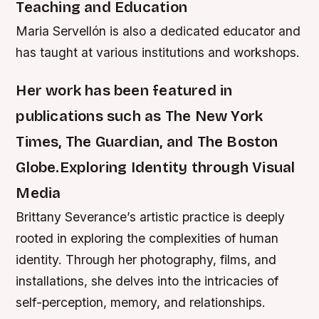
Teaching and Education
Maria Servellón is also a dedicated educator and
has taught at various institutions and workshops.
Her work has been featured in
publications such as The New York
Times, The Guardian, and The Boston
Globe.Exploring Identity through Visual
Media
Brittany Severance’s artistic practice is deeply
rooted in exploring the complexities of human
identity. Through her photography, films, and
installations, she delves into the intricacies of
self-perception, memory, and relationships.