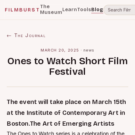
The
Learn
Tools
Blog
FILMBURST
Museum
← The Journal
MARCH 20, 2025
·
news
Ones to Watch Short Film
Festival
The event will take place on March 15th
at the Institute of Contemporary Art in
Boston.The Art of Emerging Artists
The Ones to Watch series is a celebration of the