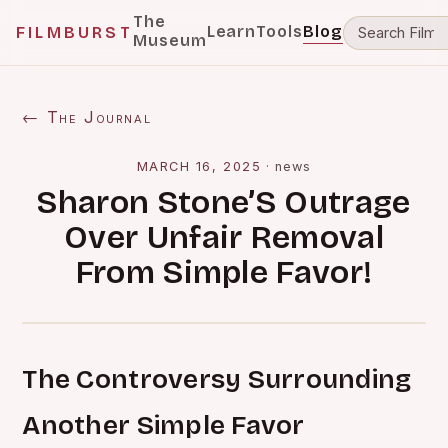
The
Learn
Tools
Blog
FILMBURST
Museum
← The Journal
MARCH 16, 2025
·
news
Sharon Stone’S Outrage
Over Unfair Removal
From Simple Favor!
The Controversy Surrounding
Another Simple Favor