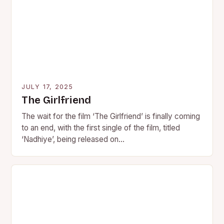
JULY 17, 2025
The Girlfriend
The wait for the film ‘The Girlfriend’ is finally coming
to an end, with the first single of the film, titled
‘Nadhiye’, being released on…