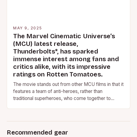
MAY 9, 2025
The Marvel Cinematic Universe’s
(MCU) latest release,
Thunderbolts*, has sparked
immense interest among fans and
critics alike, with its impressive
ratings on Rotten Tomatoes.
The movie stands out from other MCU films in that it
features a team of anti-heroes, rather than
traditional superheroes, who come together to
save…
Recommended gear