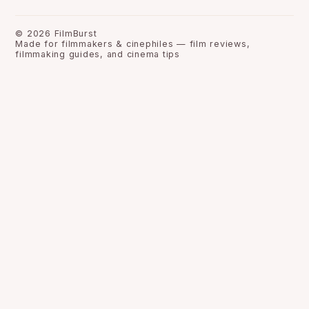
©
2026
FilmBurst
Made for filmmakers & cinephiles — film reviews,
filmmaking guides, and cinema tips