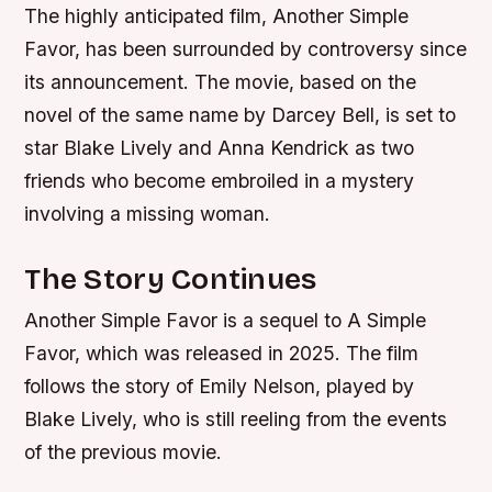
The highly anticipated film, Another Simple
Favor, has been surrounded by controversy since
its announcement. The movie, based on the
novel of the same name by Darcey Bell, is set to
star Blake Lively and Anna Kendrick as two
friends who become embroiled in a mystery
involving a missing woman.
The Story Continues
Another Simple Favor is a sequel to A Simple
Favor, which was released in 2025. The film
follows the story of Emily Nelson, played by
Blake Lively, who is still reeling from the events
of the previous movie.