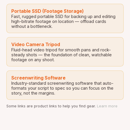
Portable SSD (Footage Storage)
Fast, rugged portable SSD for backing up and editing
high-bitrate footage on location — offload cards
without a bottleneck.
Video Camera Tripod
Fluid-head video tripod for smooth pans and rock-
steady shots — the foundation of clean, watchable
footage on any shoot.
Screenwriting Software
Industry-standard screenwriting software that auto-
formats your script to spec so you can focus on the
story, not the margins.
Some links are product links to help you find gear.
Learn more