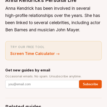
Anna Kendrick’s Personal Life
Anna Kendrick has been involved in several
high-profile relationships over the years. She has
been linked to several celebrities, including actor
Ben Barnes and musician John Mayer.
TRY OUR FREE TOOL
Screen Time Calculator
→
Get new guides by email
Occasional emails. No spam. Unsubscribe anytime.
Subscribe
Related guides