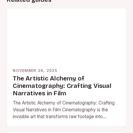
NOVEMBER 26, 2025
The Artistic Alchemy of
Cinematography: Crafting Visual
Narratives in Film
The Artistic Alchemy of Cinematography: Crafting
Visual Narratives in Film Cinematography is the
invisible art that transforms raw footage into
compelling visual storytelling. It’s the…