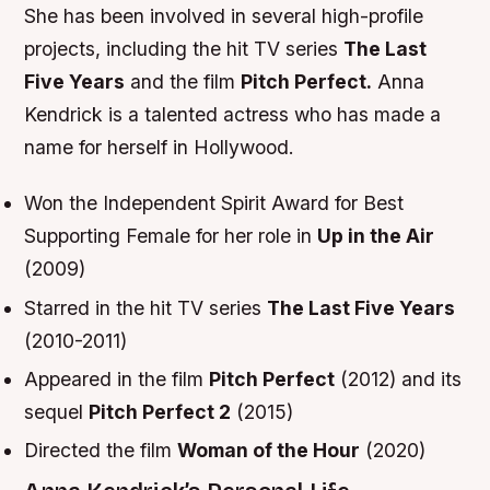
She has been involved in several high-profile
projects, including the hit TV series
The Last
Five Years
and the film
Pitch Perfect.
Anna
Kendrick is a talented actress who has made a
name for herself in Hollywood.
Won the Independent Spirit Award for Best
Supporting Female for her role in
Up in the Air
(2009)
Starred in the hit TV series
The Last Five Years
(2010-2011)
Appeared in the film
Pitch Perfect
(2012) and its
sequel
Pitch Perfect 2
(2015)
Directed the film
Woman of the Hour
(2020)