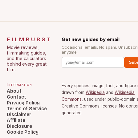
FILMBURST
Get new guides by email
Movie reviews,
Occasional emails. No spam. Unsubscr
anytime.
filmmaking guides,
and the calculators
Subs
behind every great
film.
Information
Every species, image, fact, and figure 
About
drawn from
Wikipedia
and
Wikimedia
Contact
Commons
, used under public-domain 
Privacy Policy
Creative Commons licenses. No content
Terms of Service
generated.
Disclaimer
Affiliate
Disclosure
Cookie Policy