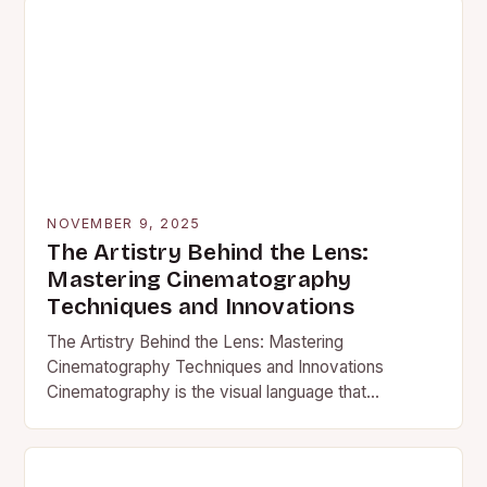
NOVEMBER 9, 2025
The Artistry Behind the Lens:
Mastering Cinematography
Techniques and Innovations
The Artistry Behind the Lens: Mastering
Cinematography Techniques and Innovations
Cinematography is the visual language that
transforms written stories into compelling motion
pictures. It’s an…