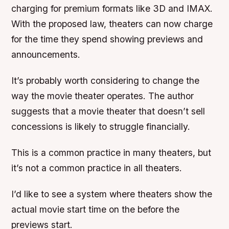
charging for premium formats like 3D and IMAX.
With the proposed law, theaters can now charge
for the time they spend showing previews and
announcements.
It’s probably worth considering to change the
way the movie theater operates. The author
suggests that a movie theater that doesn’t sell
concessions is likely to struggle financially.
This is a common practice in many theaters, but
it’s not a common practice in all theaters.
I’d like to see a system where theaters show the
actual movie start time on the before the
previews start.