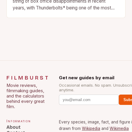
string of box office disappointments in recent
years, with Thunderbolts* being one of the most
recent examples….
FILMBURST
Get new guides by email
Movie reviews,
Occasional emails. No spam. Unsubscr
anytime.
filmmaking guides,
and the calculators
Subs
behind every great
film.
Information
Every species, image, fact, and figure 
About
drawn from
Wikipedia
and
Wikimedia