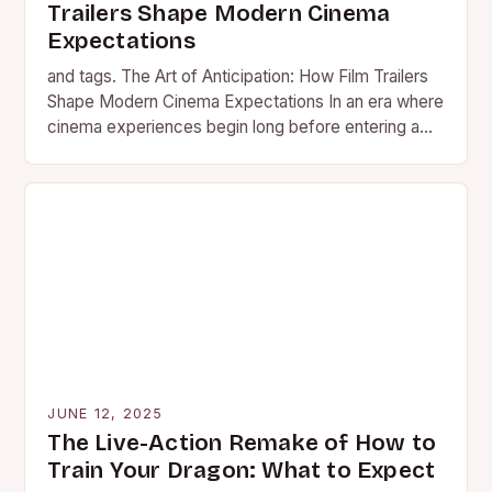
Trailers Shape Modern Cinema
Expectations
and tags. The Art of Anticipation: How Film Trailers
Shape Modern Cinema Expectations In an era where
cinema experiences begin long before entering a
theater,…
JUNE 12, 2025
The Live-Action Remake of How to
Train Your Dragon: What to Expect