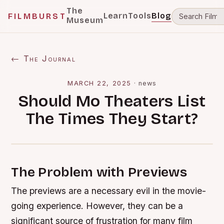
The
Learn
Tools
Blog
FILMBURST
Museum
← The Journal
MARCH 22, 2025
·
news
Should Mo Theaters List
The Times They Start?
The Problem with Previews
The previews are a necessary evil in the movie-
going experience. However, they can be a
significant source of frustration for many film