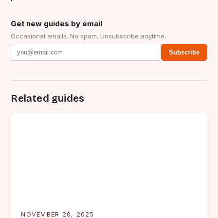
Get new guides by email
Occasional emails. No spam. Unsubscribe anytime.
Subscribe
Related guides
NOVEMBER 20, 2025