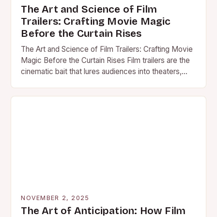
The Art and Science of Film
Trailers: Crafting Movie Magic
Before the Curtain Rises
The Art and Science of Film Trailers: Crafting Movie
Magic Before the Curtain Rises Film trailers are the
cinematic bait that lures audiences into theaters,…
NOVEMBER 2, 2025
The Art of Anticipation: How Film