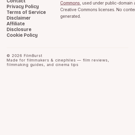
Contact
Commons
, used under public-domain 
Privacy Policy
Creative Commons licenses. No content
Terms of Service
generated.
Disclaimer
Affiliate
Disclosure
Cookie Policy
©
2026
FilmBurst
Made for filmmakers & cinephiles — film reviews,
filmmaking guides, and cinema tips