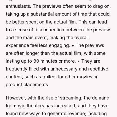
enthusiasts. The previews often seem to drag on,
taking up a substantial amount of time that could
be better spent on the actual film. This can lead
to a sense of disconnection between the preview
and the main event, making the overall
experience feel less engaging. • The previews
are often longer than the actual film, with some
lasting up to 30 minutes or more. • They are
frequently filled with unnecessary and repetitive
content, such as trailers for other movies or
product placements.
However, with the rise of streaming, the demand
for movie theaters has increased, and they have
found new ways to generate revenue, including