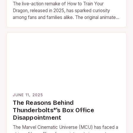
The live-action remake of How to Train Your
Dragon, released in 2025, has sparked curiosity
among fans and families alike. The original animated
trilogy, which…
JUNE 11, 2025
The Reasons Behind
Thunderbolts*’s Box Office
Disappointment
The Marvel Cinematic Universe (MCU) has faced a