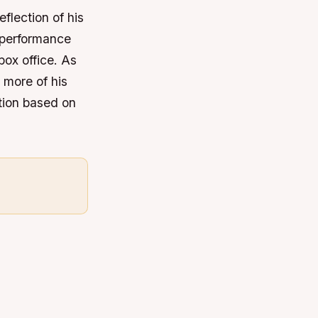
flection of his
l performance
box office. As
 more of his
ation based on