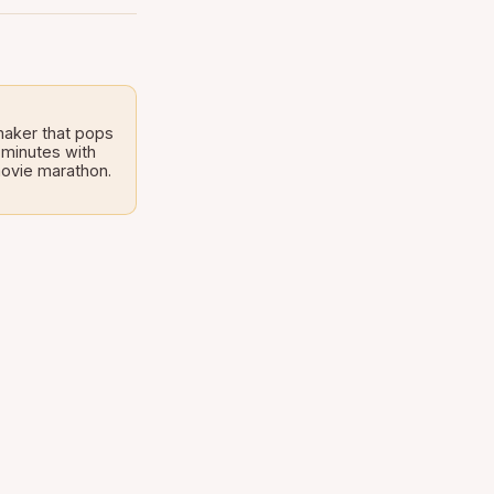
maker that pops
 minutes with
 movie marathon.