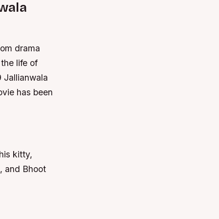
nwala
troom drama
he life of
9 Jallianwala
vie has been
is kitty,
3, and Bhoot