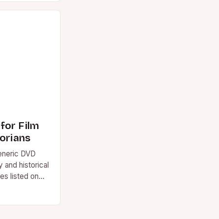
for Film
torians
eneric DVD
y and historical
les listed on
t, never…