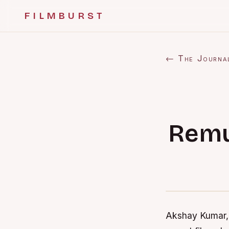
FILMBURST
← The Journa
Remu
Akshay Kumar, 