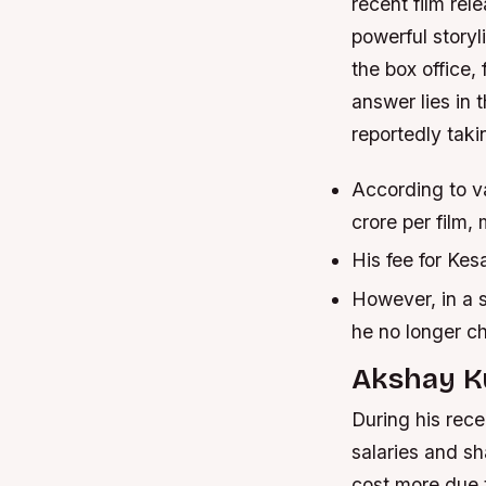
recent film rel
powerful storyl
the box office,
answer lies in
reportedly tak
According to v
crore per film,
His fee for Kesa
However, in a s
he no longer ch
Akshay Ku
During his rec
salaries and s
cost more due t