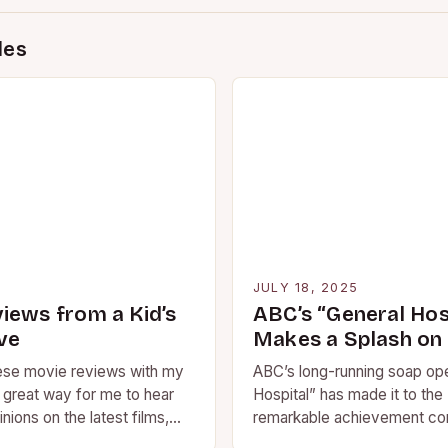
des
5
JULY 18, 2025
iews from a Kid’s
ABC’s “General Hos
ve
Makes a Splash on
hese movie reviews with my
ABC’s long-running soap op
a great way for me to hear
Hospital” has made it to the 
inions on the latest films,
remarkable achievement con
struggles in regular ratings.