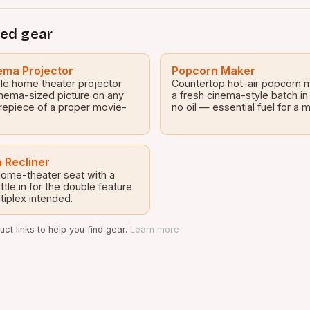
ed gear
ma Projector
Popcorn Maker
le home theater projector
Countertop hot-air popcorn 
inema-sized picture on any
a fresh cinema-style batch in
repiece of a proper movie-
no oil — essential fuel for a
 Recliner
 home-theater seat with a
tle in for the double feature
tiplex intended.
ct links to help you find gear.
Learn more