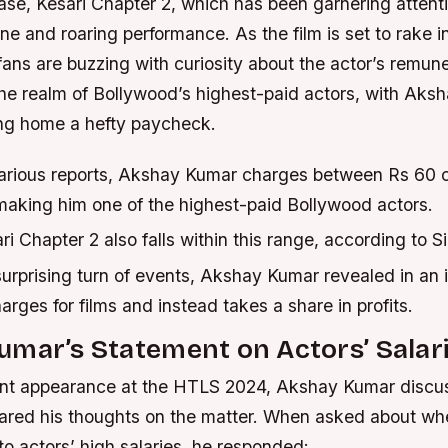
ease, Kesari Chapter 2, which has been garnering attentio
ine and roaring performance. As the film is set to rake i
 fans are buzzing with curiosity about the actor’s remun
 the realm of Bollywood’s highest-paid actors, with Ak
ing home a hefty paycheck.
arious reports, Akshay Kumar charges between Rs 60 c
 making him one of the highest-paid Bollywood actors.
ri Chapter 2 also falls within this range, according to S
urprising turn of events, Akshay Kumar revealed in an 
arges for films and instead takes a share in profits.
mar’s Statement on Actors’ Salar
ent appearance at the HTLS 2024, Akshay Kumar discu
hared his thoughts on the matter. When asked about whe
o actors’ high salaries, he responded: