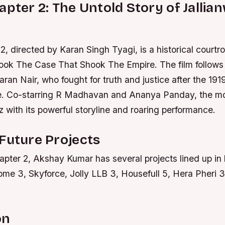
apter 2: The Untold Story of Jallia
2, directed by Karan Singh Tyagi, is a historical cour
ook The Case That Shook The Empire. The film follows t
ran Nair, who fought for truth and justice after the 191
. Co-starring R Madhavan and Ananya Panday, the mo
 with its powerful storyline and roaring performance.
Future Projects
apter 2, Akshay Kumar has several projects lined up in h
ome 3, Skyforce, Jolly LLB 3, Housefull 5, Hera Pheri 
on