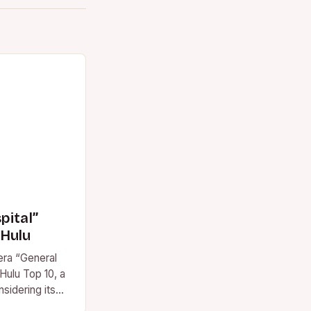
pital”
 Hulu
era “General
Hulu Top 10, a
sidering its
 This marks…