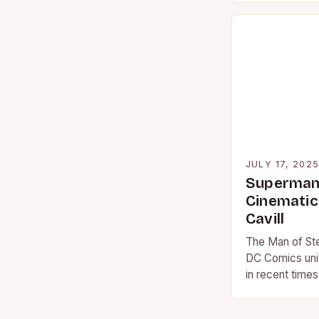
JULY 17, 202
Superman 
Cinematic
Cavill
The Man of Ste
DC Comics univ
in recent time