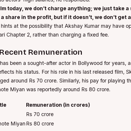
film today, we don’t charge anything; we just take a st
a share in the profit, but if it doesn’t, we don’t get
hints at the possibility that Akshay Kumar may have opt
ari Chapter 2, rather than charging a fixed fee.
 Recent Remuneration
as been a sought-after actor in Bollywood for years, a
lects his status. For his role in his last released film, 
ged around Rs 70 crore. Similarly, his pay for playing th
te Miyan was reportedly around Rs 80 crore.
tle
Remuneration (in crores)
Rs 70 crore
hote Miyan
Rs 80 crore