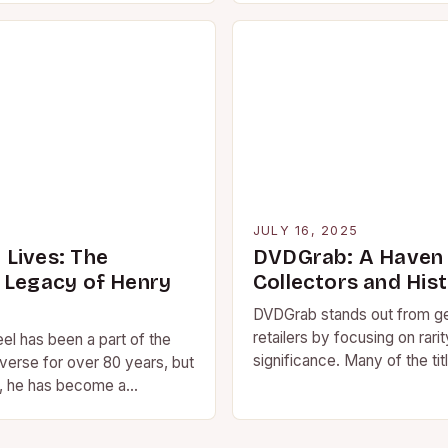
5
JULY 16, 2025
Lives: The
DVDGrab: A Haven 
 Legacy of Henry
Collectors and His
DVDGrab stands out from g
retailers by focusing on rarit
el has been a part of the
significance. Many of the tit
erse for over 80 years, but
the website are out-of-prin
s, he has become a…