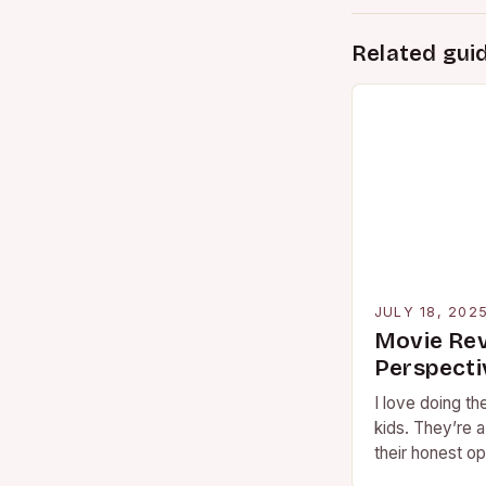
Related gui
JULY 18, 202
Movie Rev
Perspecti
I love doing t
kids. They’re 
their honest op
and…