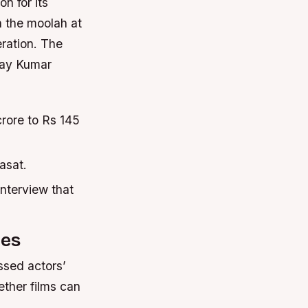
n for its
n the moolah at
eration. The
shay Kumar
rore to Rs 145
iasat.
interview that
ies
ssed actors’
ther films can