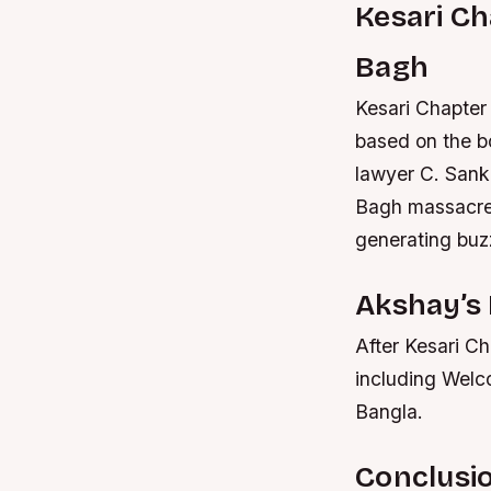
Kesari Ch
Bagh
Kesari Chapter 
based on the b
lawyer C. Sanka
Bagh massacre
generating buzz
Akshay’s 
After Kesari Ch
including Welc
Bangla.
Conclusi