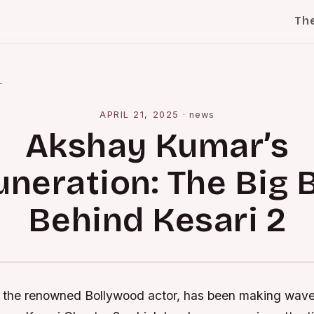
Th
l
APRIL 21, 2025
·
news
Akshay Kumar’s
neration: The Big 
Behind Kesari 2
the renowned Bollywood actor, has been making waves