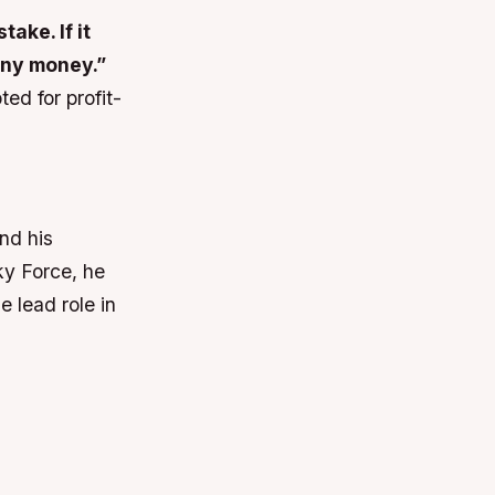
ake. If it
 any money.”
ed for profit-
nd his
Sky Force, he
e lead role in