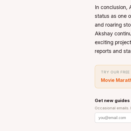
In conclusion, 
status as one 
and roaring sto
Akshay continu
exciting project
reports and st
TRY OUR FREE
Movie Marat
Get new guides 
Occasional emails.