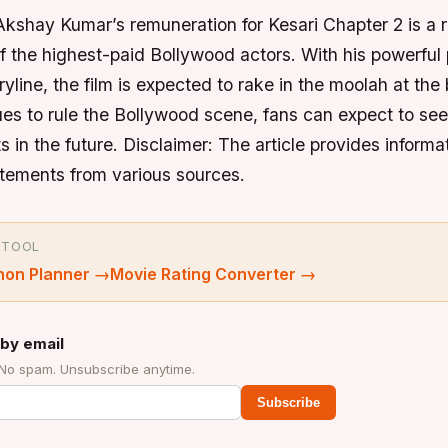
Akshay Kumar’s remuneration for Kesari Chapter 2 is a re
of the highest-paid Bollywood actors. With his powerfu
ryline, the film is expected to rake in the moolah at the 
es to rule the Bollywood scene, fans can expect to see
s in the future.
Disclaimer: The article provides inform
atements from various sources.
 TOOL
hon Planner
→
Movie Rating Converter
→
by email
 No spam. Unsubscribe anytime.
Subscribe