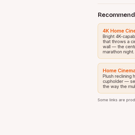
Recommend
4K Home Cine
Bright 4K-capab
that throws a c
wall — the cent
marathon night.
Home Cinema
Plush reclining
cupholder — set
the way the mul
Some links are produ