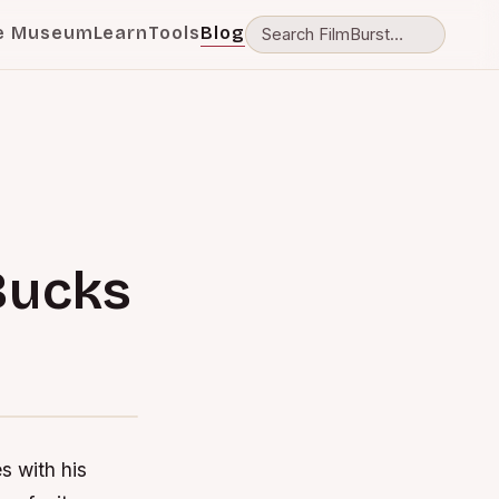
e Museum
Learn
Tools
Blog
Bucks
 with his