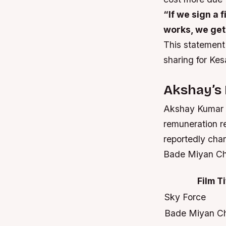
“If we sign a 
works, we get 
This statement 
sharing for Kes
Akshay’s
Akshay Kumar h
remuneration ref
reportedly char
Bade Miyan Cho
Film Ti
Sky Force
Bade Miyan C