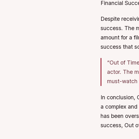
Financial Succ
Despite receivi
success. The mo
amount for a fil
success that s
“Out of Time
actor. The m
must-watch f
In conclusion, 
a complex and g
has been oversh
success, Out o