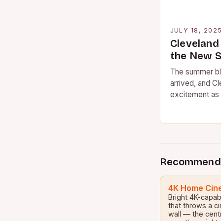
JULY 18, 202
Cleveland
the New 
The summer bl
arrived, and Cl
excitement as 
catch the late
Recommend
4K Home Cine
Bright 4K-capab
that throws a c
wall — the cent