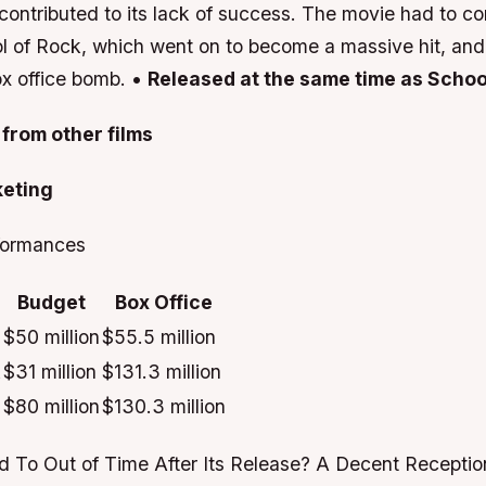
contributed to its lack of success. The movie had to c
ol of Rock, which went on to become a massive hit, and 
x office bomb. •
Released at the same time as Schoo
from other films
keting
formances
Budget
Box Office
$50 million
$55.5 million
k
$31 million
$131.3 million
$80 million
$130.3 million
To Out of Time After Its Release?
A Decent Reception