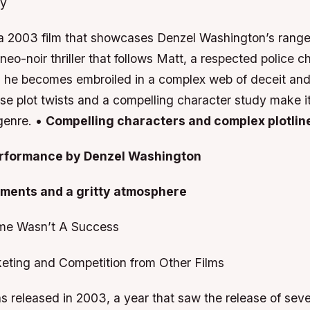
dy
 a 2003 film that showcases Denzel Washington’s range
neo-noir thriller that follows Matt, a respected police c
 he becomes embroiled in a complex web of deceit and 
nse plot twists and a compelling character study make 
 genre. •
Compelling characters and complex plotlin
erformance by Denzel Washington
ements and a gritty atmosphere
me Wasn’t A Success
eting and Competition from Other Films
 released in 2003, a year that saw the release of sever