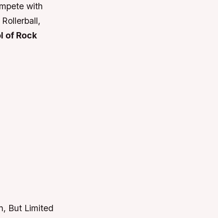
ompete with
Rollerball,
l of Rock
, But Limited