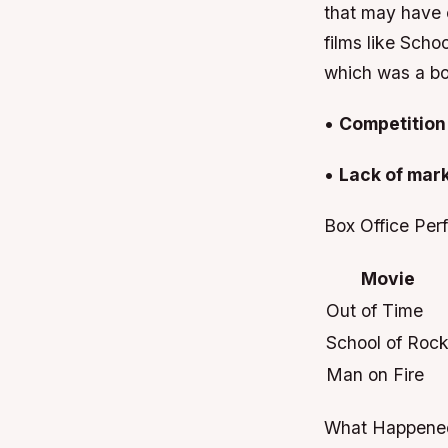
that may have 
films like Scho
which was a bo
•
Competition 
•
Lack of mar
Box Office Per
Movie
Out of Time
School of Roc
Man on Fire
What Happened 