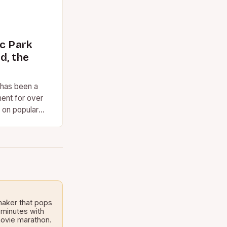
ic Park
d, the
 has been a
ent for over
 on popular
ed. However,…
maker that pops
 minutes with
 movie marathon.