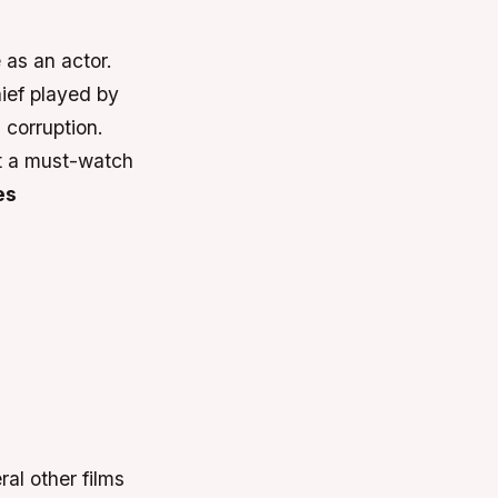
 as an actor.
hief played by
corruption.
it a must-watch
es
al other films