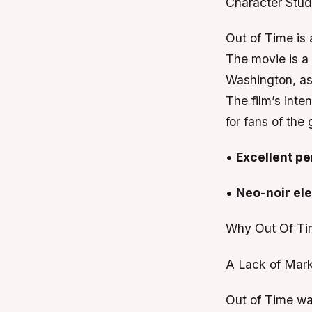
Character Stu
Out of Time is
The movie is a 
Washington, as
The film’s inte
for fans of the
•
Excellent p
•
Neo-noir el
Why Out Of Ti
A Lack of Mark
Out of Time was