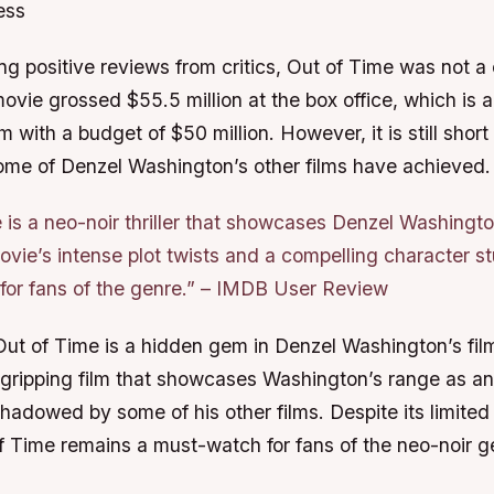
ess
ng positive reviews from critics, Out of Time was not 
vie grossed $55.5 million at the box office, which is a 
m with a budget of $50 million. However, it is still short 
ome of Denzel Washington’s other films have achieved.
 is a neo-noir thriller that showcases Denzel Washingt
ovie’s intense plot twists and a compelling character s
or fans of the genre.” –
IMDB User Review
Out of Time is a hidden gem in Denzel Washington’s film
ripping film that showcases Washington’s range as an a
adowed by some of his other films. Despite its limited 
f Time remains a must-watch for fans of the neo-noir g