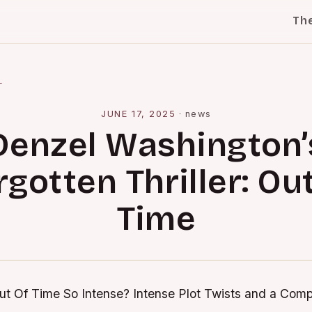
Th
l
JUNE 17, 2025
·
news
Denzel Washington’
rgotten Thriller: Out
Time
t Of Time So Intense?
Intense Plot Twists and a Comp