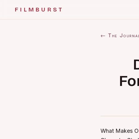
FILMBURST
← The Journa
Fo
What Makes Ou