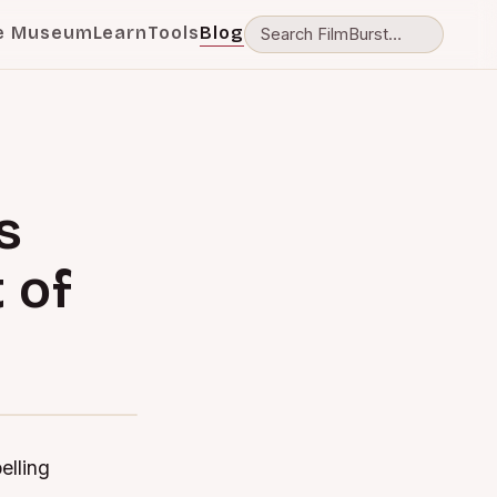
e Museum
Learn
Tools
Blog
s
 of
elling