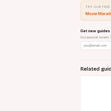
TRY OUR FREE
Movie Marat
Get new guides 
Occasional emails.
Related gui