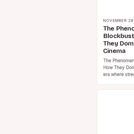
NOVEMBER 28
The Phen
Blockbust
They Domi
Cinema
The Phenomeno
How They Domi
era where stre
reshaped how
blockbuster m