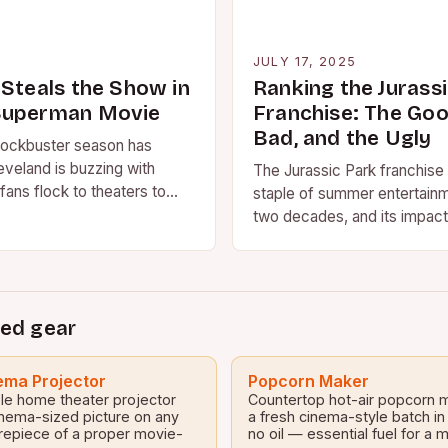
5
JULY 17, 2025
 Steals the Show in
Ranking the Jurass
Superman Movie
Franchise: The Goo
Bad, and the Ugly
ockbuster season has
eveland is buzzing with
The Jurassic Park franchise
fans flock to theaters to
staple of summer entertainm
st Superman movie. But it’s…
two decades, and its impact
culture cannot be overstat
ed gear
ma Projector
Popcorn Maker
le home theater projector
Countertop hot-air popcorn 
inema-sized picture on any
a fresh cinema-style batch in
repiece of a proper movie-
no oil — essential fuel for a