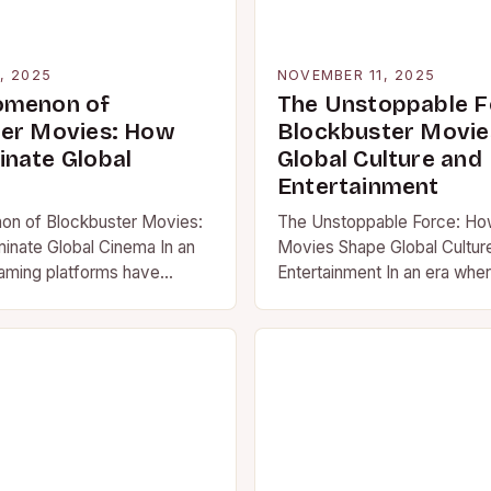
, 2025
NOVEMBER 11, 2025
omenon of
The Unstoppable F
er Movies: How
Blockbuster Movie
nate Global
Global Culture and
Entertainment
n of Blockbuster Movies:
The Unstoppable Force: Ho
nate Global Cinema In an
Movies Shape Global Cultur
aming platforms have
Entertainment In an era whe
 we consume media,
services dominate our scree
ovies remain…
“blockbuster movie” still…