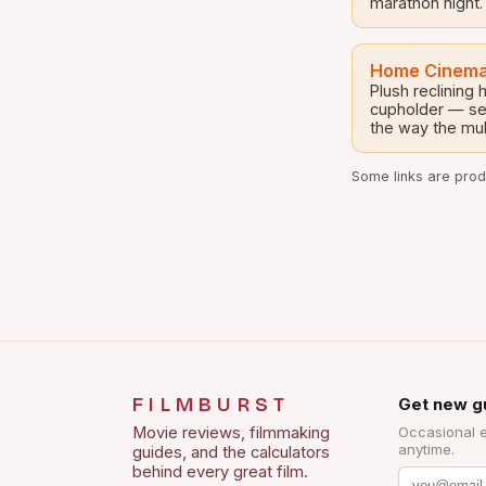
marathon night.
Home Cinema
Plush reclining
cupholder — set
the way the mul
Some links are produ
FILMBURST
Get new g
Movie reviews, filmmaking
Occasional 
anytime.
guides, and the calculators
behind every great film.