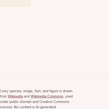
Every species, image, fact, and figure is drawn
from
Wikipedia
and
Wikimedia Commons
, used
under public-domain and Creative Commons
licenses. No content is AI-generated.