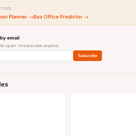
 TOOL
hon Planner
→
Box Office Predictor
→
by email
 No spam. Unsubscribe anytime.
Subscribe
des