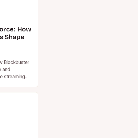
orce: How
s Shape
w Blockbuster
e and
re streaming
ns, the term