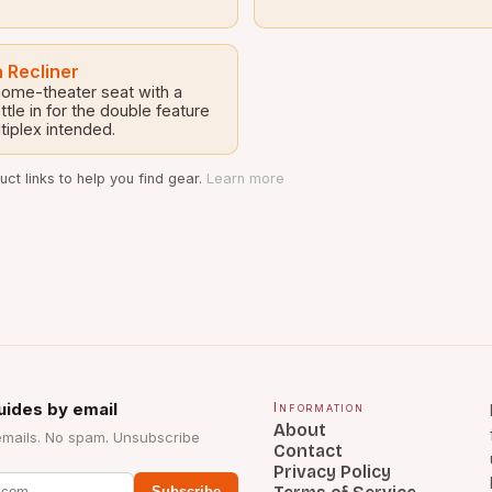
 Recliner
 home-theater seat with a
tle in for the double feature
tiplex intended.
ct links to help you find gear.
Learn more
uides by email
Information
About
emails. No spam. Unsubscribe
Contact
Privacy Policy
Subscribe