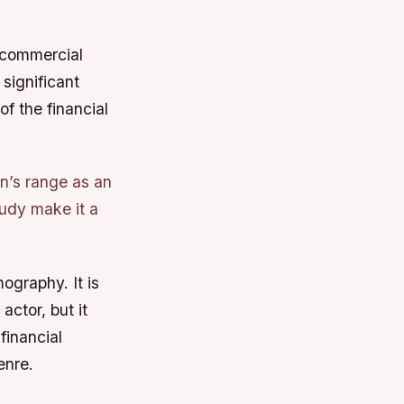
a commercial
significant
of the financial
on’s range as an
tudy make it a
ography. It is
ctor, but it
financial
enre.