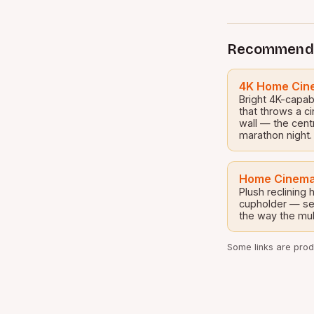
Recommend
4K Home Cine
Bright 4K-capab
that throws a c
wall — the cent
marathon night.
Home Cinema
Plush reclining
cupholder — set
the way the mul
Some links are produ