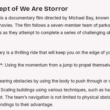
ept of We Are Storror
 is a documentary film directed by Michael Bay, known f
movies. The film follows a seven-member team of parko
s as they attempt to complete a series of challenging o
 is a thrilling ride that will keep you on the edge of y
*: Using the momentum from a jump to propel themselv
earing obstacles by using the body to push through or 
 Scaling buildings using various techniques, such as 
ot. The team’s navigation is not limited to physical obst
undings to their advantage.