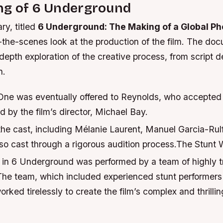
ng of 6 Underground
y, titled
6 Underground: The Making of a Global P
-the-scenes look at the production of the film. The do
depth exploration of the creative process, from script 
n.
One was eventually offered to Reynolds, who accepted t
 by the film’s director, Michael Bay.
the cast, including Mélanie Laurent, Manuel Garcia-Rul
lso cast through a rigorous audition process.The Stunt 
 in 6 Underground was performed by a team of highly t
 The team, which included experienced stunt performer
orked tirelessly to create the film’s complex and thrillin