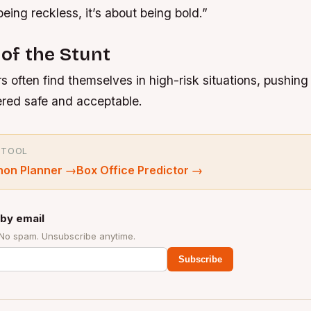
being reckless, it’s about being bold.”
 of the Stunt
s often find themselves in high-risk situations, pushing 
ered safe and acceptable.
 TOOL
hon Planner
→
Box Office Predictor
→
by email
 No spam. Unsubscribe anytime.
Subscribe