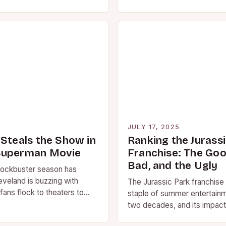
 we consume media,
services dominate our scree
ovies remain…
“blockbuster movie” still…
5
JULY 17, 2025
 Steals the Show in
Ranking the Jurass
Superman Movie
Franchise: The Goo
Bad, and the Ugly
ockbuster season has
eveland is buzzing with
The Jurassic Park franchise
fans flock to theaters to
staple of summer entertainm
st Superman movie. But it’s…
two decades, and its impact
culture cannot be overstat