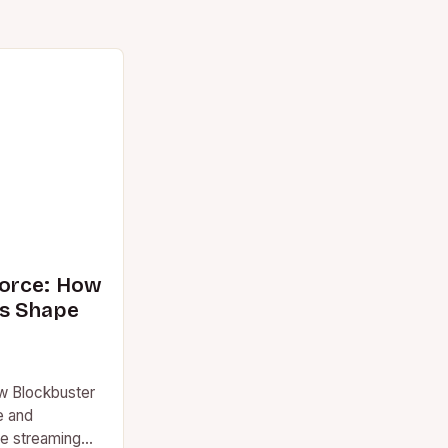
orce: How
s Shape
w Blockbuster
e and
re streaming