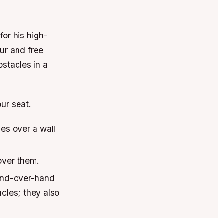
or his high-
ur and free
bstacles in a
our seat.
es over a wall
over them.
hand-over-hand
acles; they also