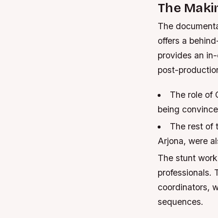
The Maki
The documentar
offers a behind
provides an in-
post-productio
The role of 
being convinced
The rest of 
Arjona, were a
The stunt work
professionals.
coordinators, w
sequences.