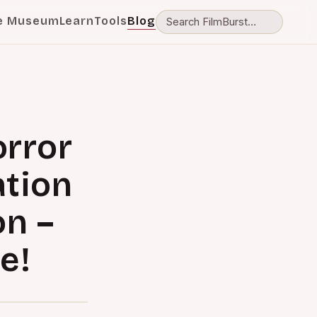
e Museum
Learn
Tools
Blog
orror
ation
on –
e!