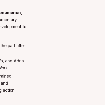
henomenon,
cumentary
development to
he part after
fo, and Adria
Work
rained
s and
g action