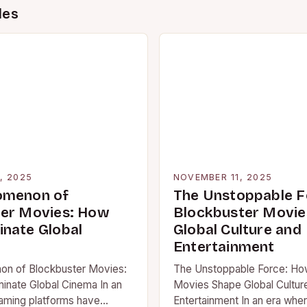
des
, 2025
NOVEMBER 11, 2025
omenon of
The Unstoppable F
er Movies: How
Blockbuster Movie
nate Global
Global Culture and
Entertainment
n of Blockbuster Movies:
The Unstoppable Force: Ho
nate Global Cinema In an
Movies Shape Global Cultur
aming platforms have
Entertainment In an era whe