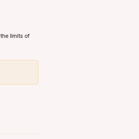
the limits of