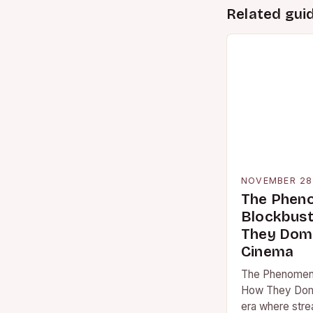
Related gui
NOVEMBER 28
The Phen
Blockbust
They Domi
Cinema
The Phenomeno
How They Domi
era where stre