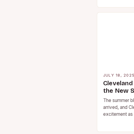
reshaped how
blockbuster m
JULY 18, 202
Cleveland
the New 
The summer bl
arrived, and Cl
excitement as 
catch the late