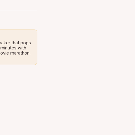
maker that pops
 minutes with
 movie marathon.