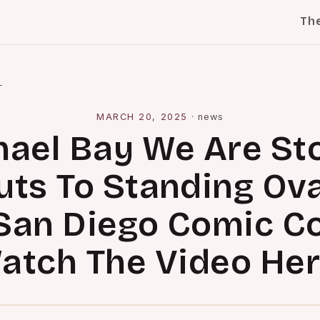
Th
l
MARCH 20, 2025
·
news
ael Bay We Are St
ts To Standing Ov
San Diego Comic C
atch The Video Her