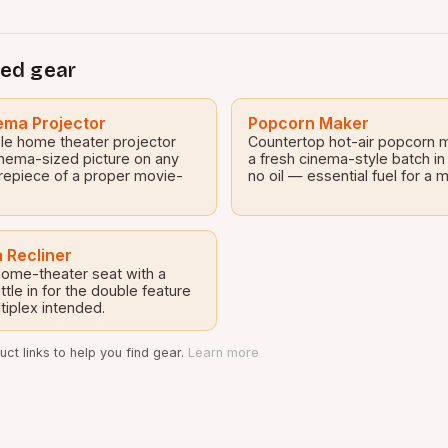
ed gear
ma Projector
Popcorn Maker
le home theater projector
Countertop hot-air popcorn 
inema-sized picture on any
a fresh cinema-style batch in
repiece of a proper movie-
no oil — essential fuel for a
 Recliner
 home-theater seat with a
tle in for the double feature
tiplex intended.
ct links to help you find gear.
Learn more