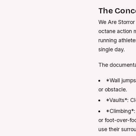
The Conc
We Are Storror
octane action 
running athlete
single day.
The documentary
*Wall jumps
or obstacle.
*Vaults*: Cl
*Climbing*:
or foot-over-fo
use their surro