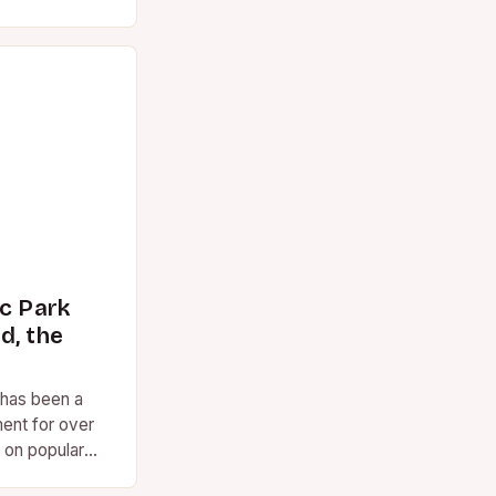
ns, the term
ic Park
d, the
 has been a
ent for over
 on popular
ed. However,…