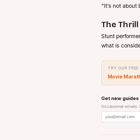
“It’s not about 
The Thrill
Stunt performer
what is consid
TRY OUR FREE
Movie Marat
Get new guides 
Occasional emails.