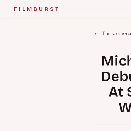
FILMBURST
← The Journa
Mich
Debu
At 
W