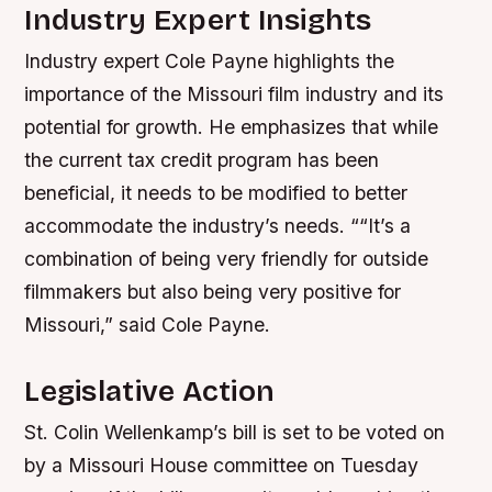
Industry Expert Insights
Industry expert Cole Payne highlights the
importance of the Missouri film industry and its
potential for growth. He emphasizes that while
the current tax credit program has been
beneficial, it needs to be modified to better
accommodate the industry’s needs. ““It’s a
combination of being very friendly for outside
filmmakers but also being very positive for
Missouri,” said Cole Payne.
Legislative Action
St. Colin Wellenkamp’s bill is set to be voted on
by a Missouri House committee on Tuesday