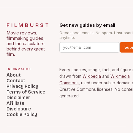
FILMBURST
Get new guides by email
Movie reviews,
Occasional emails. No spam. Unsubscr
anytime.
filmmaking guides,
and the calculators
Subs
behind every great
film.
Information
Every species, image, fact, and figure 
About
drawn from
Wikipedia
and
Wikimedia
Contact
Commons
, used under public-domain 
Privacy Policy
Creative Commons licenses. No content
Terms of Service
generated.
Disclaimer
Affiliate
Disclosure
Cookie Policy