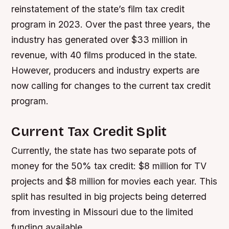
reinstatement of the state’s film tax credit
program in 2023. Over the past three years, the
industry has generated over $33 million in
revenue, with 40 films produced in the state.
However, producers and industry experts are
now calling for changes to the current tax credit
program.
Current Tax Credit Split
Currently, the state has two separate pots of
money for the 50% tax credit: $8 million for TV
projects and $8 million for movies each year. This
split has resulted in big projects being deterred
from investing in Missouri due to the limited
funding available.