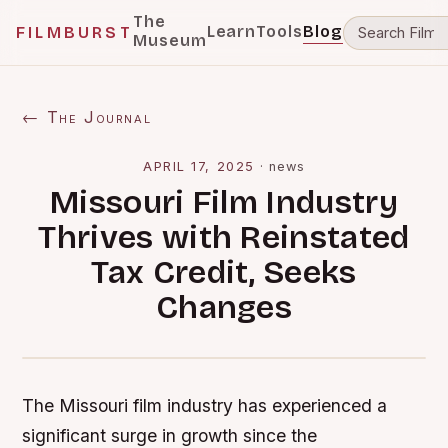
The
Learn
Tools
Blog
FILMBURST
Museum
← The Journal
APRIL 17, 2025
·
news
Missouri Film Industry
Thrives with Reinstated
Tax Credit, Seeks
Changes
The Missouri film industry has experienced a
significant surge in growth since the