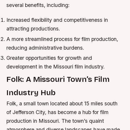
several benefits, including:
Increased flexibility and competitiveness in
attracting productions.
A more streamlined process for film production,
reducing administrative burdens.
Greater opportunities for growth and
development in the Missouri film industry.
Folk: A Missouri Town’s Film
Industry Hub
Folk, a small town located about 15 miles south
of Jefferson City, has become a hub for film
production in Missouri. The town’s quaint
atmosphere and diverse landscapes have made