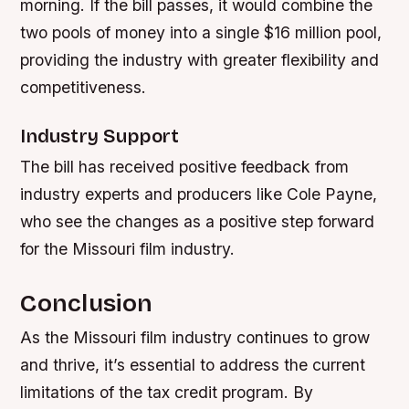
morning. If the bill passes, it would combine the
two pools of money into a single $16 million pool,
providing the industry with greater flexibility and
competitiveness.
Industry Support
The bill has received positive feedback from
industry experts and producers like Cole Payne,
who see the changes as a positive step forward
for the Missouri film industry.
Conclusion
As the Missouri film industry continues to grow
and thrive, it’s essential to address the current
limitations of the tax credit program. By