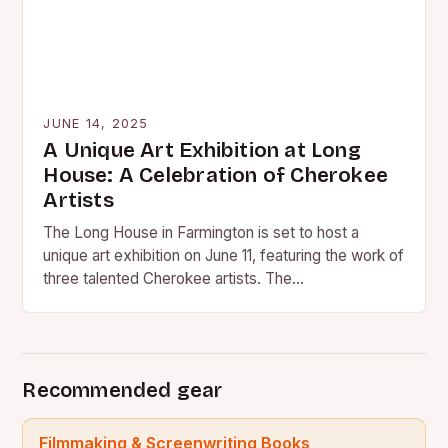
JUNE 14, 2025
A Unique Art Exhibition at Long
House: A Celebration of Cherokee
Artists
The Long House in Farmington is set to host a
unique art exhibition on June 11, featuring the work of
three talented Cherokee artists. The…
Recommended gear
Filmmaking & Screenwriting Books