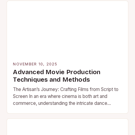
NOVEMBER 10, 2025
Advanced Movie Production
Techniques and Methods
The Artisan’s Journey: Crafting Films from Script to
Screen In an era where cinema is both art and
commerce, understanding the intricate dance
behind movie…