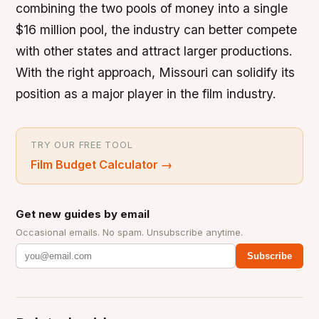
combining the two pools of money into a single
$16 million pool, the industry can better compete
with other states and attract larger productions.
With the right approach, Missouri can solidify its
position as a major player in the film industry.
TRY OUR FREE TOOL
Film Budget Calculator
→
Get new guides by email
Occasional emails. No spam. Unsubscribe anytime.
Subscribe