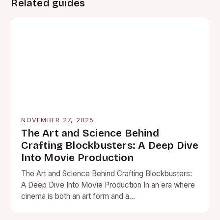
Related guides
NOVEMBER 27, 2025
The Art and Science Behind
Crafting Blockbusters: A Deep Dive
Into Movie Production
The Art and Science Behind Crafting Blockbusters:
A Deep Dive Into Movie Production In an era where
cinema is both an art form and a…