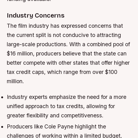
Industry Concerns
The film industry has expressed concerns that
the current split is not conducive to attracting
large-scale productions. With a combined pool of
$16 million, producers believe that the state can
better compete with other states that offer higher
tax credit caps, which range from over $100
million.
Industry experts emphasize the need for a more
unified approach to tax credits, allowing for
greater flexibility and competitiveness.
Producers like Cole Payne highlight the
challenges of working within a limited budget,