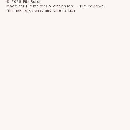
©
2026
FilmBurst
Made for filmmakers & cinephiles — film reviews,
filmmaking guides, and cinema tips