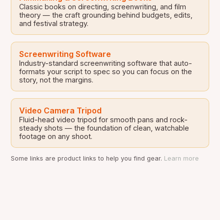
Classic books on directing, screenwriting, and film
theory — the craft grounding behind budgets, edits,
and festival strategy.
Screenwriting Software
Industry-standard screenwriting software that auto-
formats your script to spec so you can focus on the
story, not the margins.
Video Camera Tripod
Fluid-head video tripod for smooth pans and rock-
steady shots — the foundation of clean, watchable
footage on any shoot.
Some links are product links to help you find gear.
Learn more