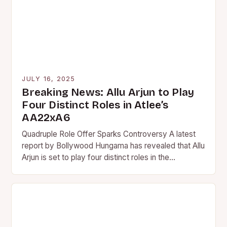
JULY 16, 2025
Breaking News: Allu Arjun to Play
Four Distinct Roles in Atlee’s
AA22xA6
Quadruple Role Offer Sparks Controversy A latest
report by Bollywood Hungama has revealed that Allu
Arjun is set to play four distinct roles in the…