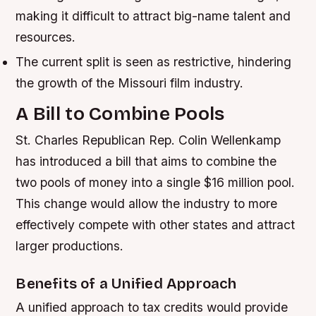
making it difficult to attract big-name talent and
resources.
The current split is seen as restrictive, hindering
the growth of the Missouri film industry.
A Bill to Combine Pools
St. Charles Republican Rep. Colin Wellenkamp
has introduced a bill that aims to combine the
two pools of money into a single $16 million pool.
This change would allow the industry to more
effectively compete with other states and attract
larger productions.
Benefits of a Unified Approach
A unified approach to tax credits would provide