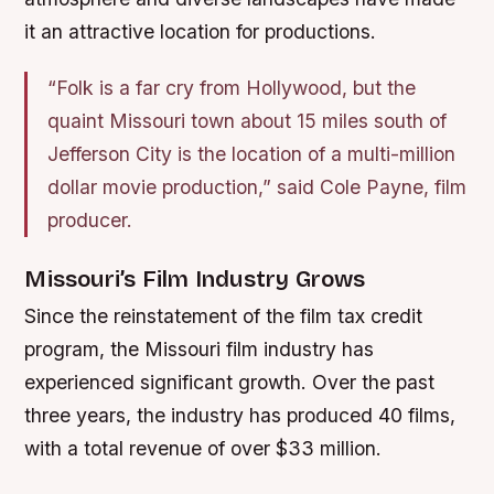
it an attractive location for productions.
“Folk is a far cry from Hollywood, but the
quaint Missouri town about 15 miles south of
Jefferson City is the location of a multi-million
dollar movie production,” said Cole Payne, film
producer.
Missouri’s Film Industry Grows
Since the reinstatement of the film tax credit
program, the Missouri film industry has
experienced significant growth. Over the past
three years, the industry has produced 40 films,
with a total revenue of over $33 million.