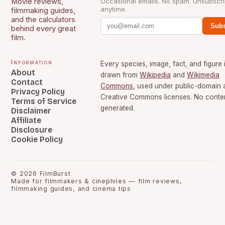
Movie reviews,
Occasional emails. No spam. Unsubscr
anytime.
filmmaking guides,
and the calculators
Subs
behind every great
film.
Information
Every species, image, fact, and figure 
About
drawn from
Wikipedia
and
Wikimedia
Contact
Commons
, used under public-domain 
Privacy Policy
Creative Commons licenses. No content
Terms of Service
generated.
Disclaimer
Affiliate
Disclosure
Cookie Policy
©
2026
FilmBurst
Made for filmmakers & cinephiles — film reviews,
filmmaking guides, and cinema tips