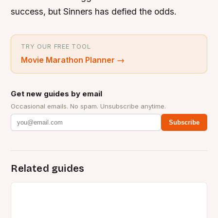
success, but Sinners has defied the odds.
TRY OUR FREE TOOL
Movie Marathon Planner
→
Get new guides by email
Occasional emails. No spam. Unsubscribe anytime.
Subscribe
Related guides