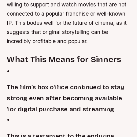
willing to support and watch movies that are not
connected to a popular franchise or well-known
IP. This bodes well for the future of cinema, as it
suggests that original storytelling can be
incredibly profitable and popular.
What This Means for Sinners
•
The film’s box office continued to stay
strong even after becoming available
for digital purchase and streaming
•
This is a testament to the enduring