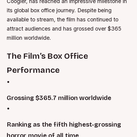
Coogler, has reached an impressive milestone in
its global box office journey. Despite being
available to stream, the film has continued to
attract audiences and has grossed over $365
million worldwide.
The Film’s Box Office
Performance
•
Grossing $365.7 million worldwide
•
Ranking as the fifth highest-grossing
horror movie of all time