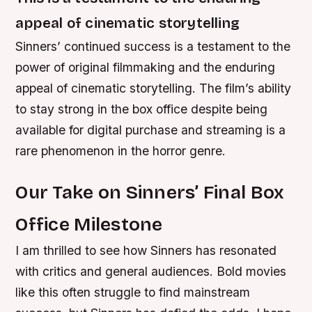
appeal of cinematic storytelling
Sinners’ continued success is a testament to the
power of original filmmaking and the enduring
appeal of cinematic storytelling. The film’s ability
to stay strong in the box office despite being
available for digital purchase and streaming is a
rare phenomenon in the horror genre.
Our Take on Sinners’ Final Box
Office Milestone
I am thrilled to see how Sinners has resonated
with critics and general audiences. Bold movies
like this often struggle to find mainstream