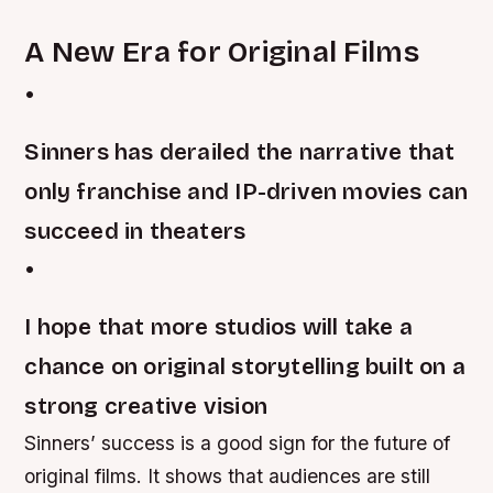
A New Era for Original Films
•
Sinners has derailed the narrative that
only franchise and IP-driven movies can
succeed in theaters
•
I hope that more studios will take a
chance on original storytelling built on a
strong creative vision
Sinners’ success is a good sign for the future of
original films. It shows that audiences are still