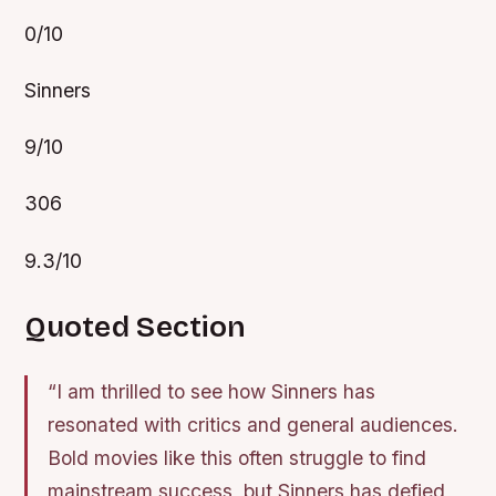
0/10
Sinners
9/10
306
9.3/10
Quoted Section
“I am thrilled to see how Sinners has
resonated with critics and general audiences.
Bold movies like this often struggle to find
mainstream success, but Sinners has defied