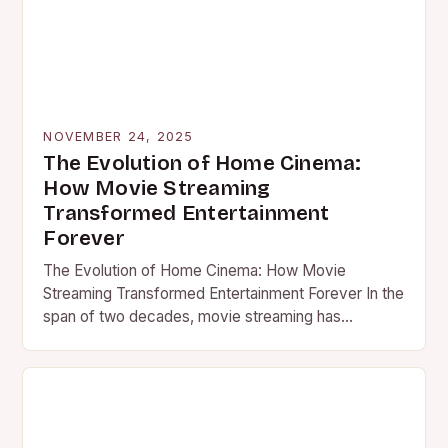
NOVEMBER 24, 2025
The Evolution of Home Cinema:
How Movie Streaming
Transformed Entertainment
Forever
The Evolution of Home Cinema: How Movie
Streaming Transformed Entertainment Forever In the
span of two decades, movie streaming has
revolutionized global entertainment consumption
patterns….