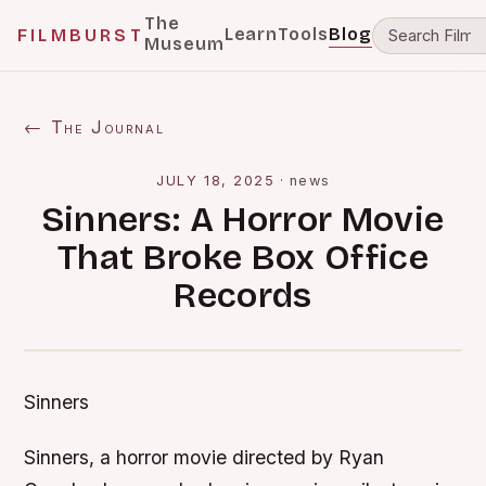
The
Learn
Tools
Blog
FILMBURST
Museum
← The Journal
JULY 18, 2025
·
news
Sinners: A Horror Movie
That Broke Box Office
Records
Sinners
Sinners, a horror movie directed by Ryan