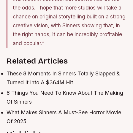
the odds. I hope that more studios will take a
chance on original storytelling built on a strong
creative vision, with Sinners showing that, in
the right hands, it can be incredibly profitable
and popular.”
Related Articles
These 8 Moments In Sinners Totally Slapped &
Turned It Into A $364M Hit
8 Things You Need To Know About The Making
Of Sinners
What Makes Sinners A Must-See Horror Movie
Of 2025