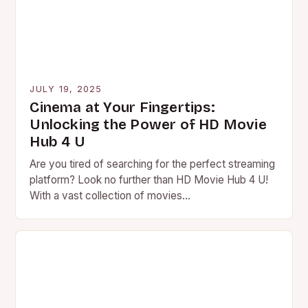
JULY 19, 2025
Cinema at Your Fingertips:
Unlocking the Power of HD Movie
Hub 4 U
Are you tired of searching for the perfect streaming
platform? Look no further than HD Movie Hub 4 U!
With a vast collection of movies…