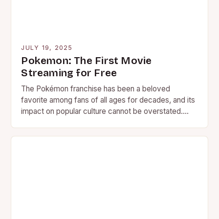
JULY 19, 2025
Pokemon: The First Movie
Streaming for Free
The Pokémon franchise has been a beloved
favorite among fans of all ages for decades, and its
impact on popular culture cannot be overstated.
With…