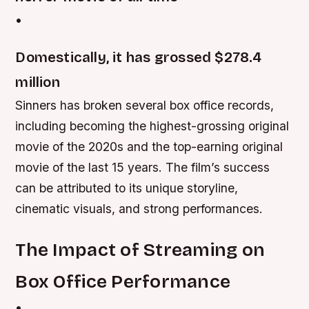
•
Domestically, it has grossed $278.4
million
Sinners has broken several box office records,
including becoming the highest-grossing original
movie of the 2020s and the top-earning original
movie of the last 15 years. The film’s success
can be attributed to its unique storyline,
cinematic visuals, and strong performances.
The Impact of Streaming on
Box Office Performance
•