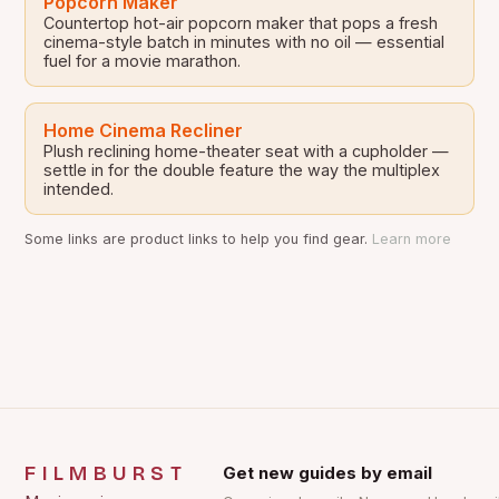
Popcorn Maker
Countertop hot-air popcorn maker that pops a fresh
cinema-style batch in minutes with no oil — essential
fuel for a movie marathon.
Home Cinema Recliner
Plush reclining home-theater seat with a cupholder —
settle in for the double feature the way the multiplex
intended.
Some links are product links to help you find gear.
Learn more
FILMBURST
Get new guides by email