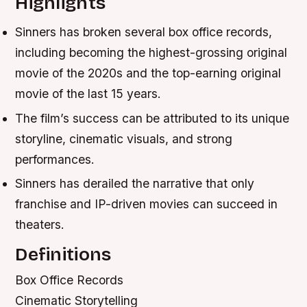
Highlights
Sinners has broken several box office records,
including becoming the highest-grossing original
movie of the 2020s and the top-earning original
movie of the last 15 years.
The film’s success can be attributed to its unique
storyline, cinematic visuals, and strong
performances.
Sinners has derailed the narrative that only
franchise and IP-driven movies can succeed in
theaters.
Definitions
Box Office Records
Cinematic Storytelling