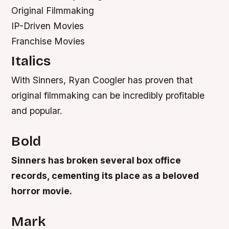
Original Filmmaking
IP-Driven Movies
Franchise Movies
Italics
With Sinners, Ryan Coogler has proven that
original filmmaking can be incredibly profitable
and popular.
Bold
Sinners has broken several box office
records, cementing its place as a beloved
horror movie.
Mark