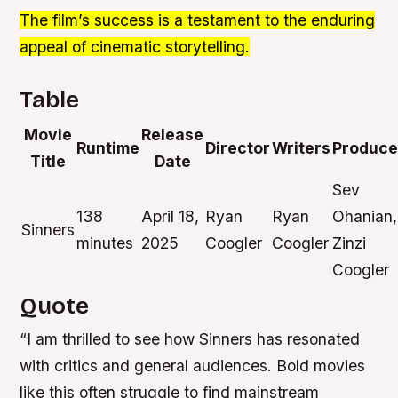
The film’s success is a testament to the enduring
appeal of cinematic storytelling.
Table
Movie
Release
Runtime
Director
Writers
Produce
Title
Date
Sev
138
April 18,
Ryan
Ryan
Ohanian,
Sinners
minutes
2025
Coogler
Coogler
Zinzi
Coogler
Quote
“I am thrilled to see how Sinners has resonated
with critics and general audiences. Bold movies
like this often struggle to find mainstream