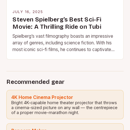
JULY 16, 2025
Steven Spielberg’s Best Sci-Fi
Movie: A Thrilling Ride on Tubi
Spielberg’s vast filmography boasts an impressive
array of genres, including science fiction. With his
most iconic sci-fi films, he continues to captivate
audiences and push…
Recommended gear
4K Home Cinema Projector
Bright 4K-capable home theater projector that throws
a cinema-sized picture on any wall — the centrepiece
of a proper movie-marathon night.