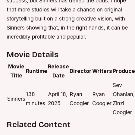
success, but Sinners has defied the odds. I hope
that more studios will take a chance on original
storytelling built on a strong creative vision, with
Sinners showing that, in the right hands, it can be
incredibly profitable and popular.
Movie Details
Movie
Release
Runtime
Director
Writers
Produce
Title
Date
Sev
138
April 18,
Ryan
Ryan
Ohanian,
Sinners
minutes
2025
Coogler
Coogler
Zinzi
Coogler
Related Content