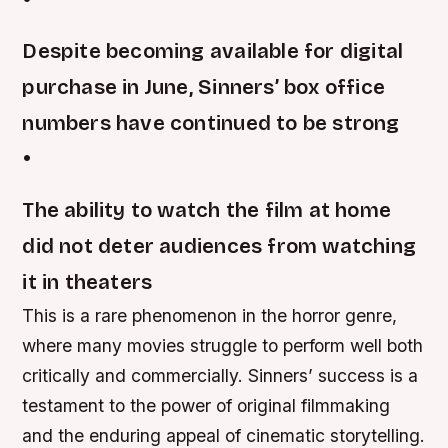
Despite becoming available for digital
purchase in June, Sinners’ box office
numbers have continued to be strong
•
The ability to watch the film at home
did not deter audiences from watching
it in theaters
This is a rare phenomenon in the horror genre,
where many movies struggle to perform well both
critically and commercially. Sinners’ success is a
testament to the power of original filmmaking
and the enduring appeal of cinematic storytelling.