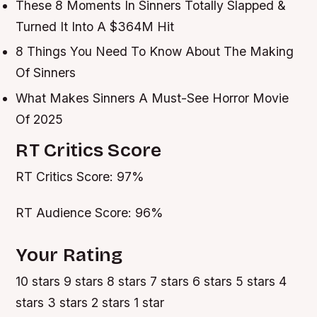
These 8 Moments In Sinners Totally Slapped &
Turned It Into A $364M Hit
8 Things You Need To Know About The Making
Of Sinners
What Makes Sinners A Must-See Horror Movie
Of 2025
RT Critics Score
RT Critics Score: 97%
RT Audience Score: 96%
Your Rating
10 stars 9 stars 8 stars 7 stars 6 stars 5 stars 4
stars 3 stars 2 stars 1 star