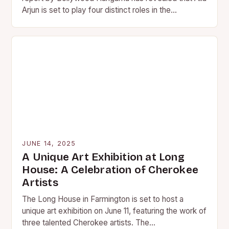
Arjun is set to play four distinct roles in the…
JUNE 14, 2025
A Unique Art Exhibition at Long
House: A Celebration of Cherokee
Artists
The Long House in Farmington is set to host a
unique art exhibition on June 11, featuring the work of
three talented Cherokee artists. The…