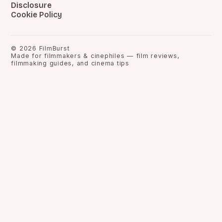
Disclosure
Cookie Policy
©
2026
FilmBurst
Made for filmmakers & cinephiles — film reviews,
filmmaking guides, and cinema tips