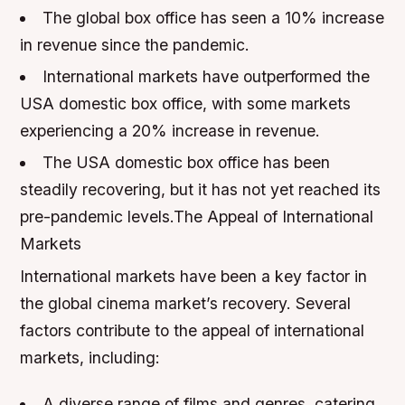
The global box office has seen a 10% increase
in revenue since the pandemic.
International markets have outperformed the
USA domestic box office, with some markets
experiencing a 20% increase in revenue.
The USA domestic box office has been
steadily recovering, but it has not yet reached its
pre-pandemic levels.The Appeal of International
Markets
International markets have been a key factor in
the global cinema market’s recovery. Several
factors contribute to the appeal of international
markets, including:
A diverse range of films and genres, catering