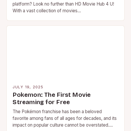
platform? Look no further than HD Movie Hub 4 U!
With a vast collection of movies…
JULY 19, 2025
Pokemon: The First Movie
Streaming for Free
The Pokémon franchise has been a beloved
favorite among fans of all ages for decades, and its
impact on popular culture cannot be overstated.