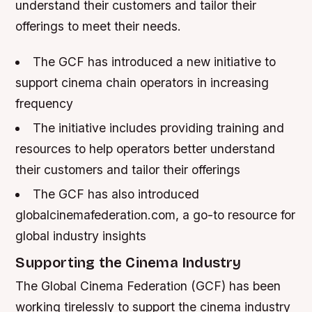
understand their customers and tailor their
offerings to meet their needs.
The GCF has introduced a new initiative to
support cinema chain operators in increasing
frequency
The initiative includes providing training and
resources to help operators better understand
their customers and tailor their offerings
The GCF has also introduced
globalcinemafederation.com, a go-to resource for
global industry insights
Supporting the Cinema Industry
The Global Cinema Federation (GCF) has been
working tirelessly to support the cinema industry