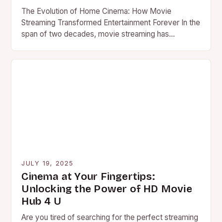
The Evolution of Home Cinema: How Movie
Streaming Transformed Entertainment Forever In the
span of two decades, movie streaming has
revolutionized global entertainment consumption
patterns….
JULY 19, 2025
Cinema at Your Fingertips:
Unlocking the Power of HD Movie
Hub 4 U
Are you tired of searching for the perfect streaming