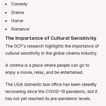
Comedy
Drama
Horror
Romance
The Importance of Cultural Sensitivity
The GCF’s research highlights the importance of
cultural sensitivity in the global cinema industry.
A cinema is a place where people can go to
enjoy a movie, relax, and be entertained.
The USA domestic box office has been steadily
recovering since the COVID-19 pandemic, but it
has not yet reached its pre-pandemic levels.