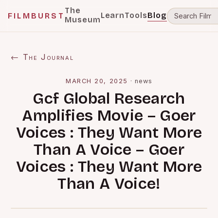
The
Learn
Tools
Blog
FILMBURST
Museum
← The Journal
MARCH 20, 2025
·
news
Gcf Global Research
Amplifies Movie – Goer
Voices : They Want More
Than A Voice – Goer
Voices : They Want More
Than A Voice!