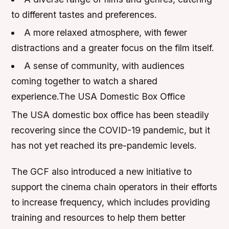
to different tastes and preferences.
A more relaxed atmosphere, with fewer
distractions and a greater focus on the film itself.
A sense of community, with audiences
coming together to watch a shared
experience.The USA Domestic Box Office
The USA domestic box office has been steadily
recovering since the COVID-19 pandemic, but it
has not yet reached its pre-pandemic levels.
The GCF also introduced a new initiative to
support the cinema chain operators in their efforts
to increase frequency, which includes providing
training and resources to help them better