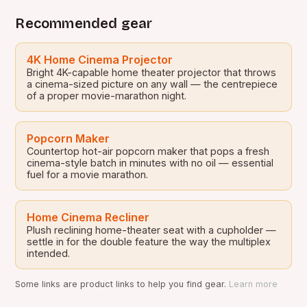
Recommended gear
4K Home Cinema Projector
Bright 4K-capable home theater projector that throws
a cinema-sized picture on any wall — the centrepiece
of a proper movie-marathon night.
Popcorn Maker
Countertop hot-air popcorn maker that pops a fresh
cinema-style batch in minutes with no oil — essential
fuel for a movie marathon.
Home Cinema Recliner
Plush reclining home-theater seat with a cupholder —
settle in for the double feature the way the multiplex
intended.
Some links are product links to help you find gear.
Learn more