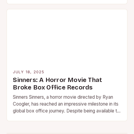
With…
JULY 18, 2025
Sinners: A Horror Movie That
Broke Box Office Records
Sinners Sinners, a horror movie directed by Ryan
Coogler, has reached an impressive milestone in its
global box office journey. Despite being available to
stream,…