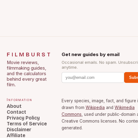
FILMBURST
Get new guides by email
Movie reviews,
Occasional emails. No spam. Unsubscr
anytime.
filmmaking guides,
and the calculators
Subs
behind every great
film.
Information
Every species, image, fact, and figure 
About
drawn from
Wikipedia
and
Wikimedia
Contact
Commons
, used under public-domain 
Privacy Policy
Creative Commons licenses. No content
Terms of Service
generated.
Disclaimer
Affiliate