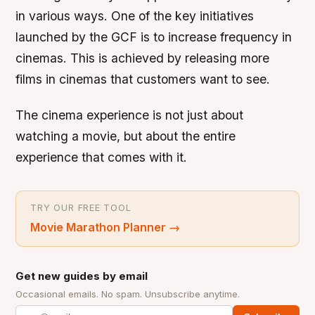
in various ways. One of the key initiatives
launched by the GCF is to increase frequency in
cinemas. This is achieved by releasing more
films in cinemas that customers want to see.
The cinema experience is not just about
watching a movie, but about the entire
experience that comes with it.
TRY OUR FREE TOOL
Movie Marathon Planner
→
Get new guides by email
Occasional emails. No spam. Unsubscribe anytime.