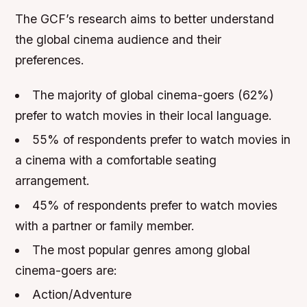
The GCF’s research aims to better understand
the global cinema audience and their
preferences.
The majority of global cinema-goers (62%)
prefer to watch movies in their local language.
55% of respondents prefer to watch movies in
a cinema with a comfortable seating
arrangement.
45% of respondents prefer to watch movies
with a partner or family member.
The most popular genres among global
cinema-goers are:
Action/Adventure