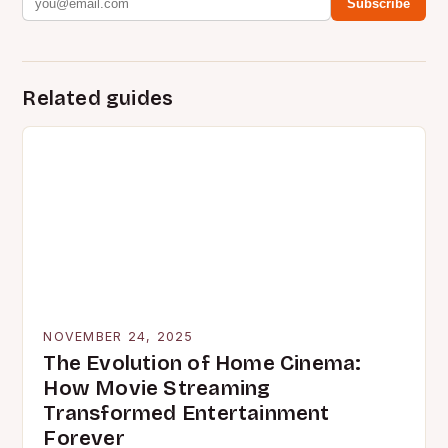
Subscribe
Related guides
NOVEMBER 24, 2025
The Evolution of Home Cinema:
How Movie Streaming
Transformed Entertainment
Forever