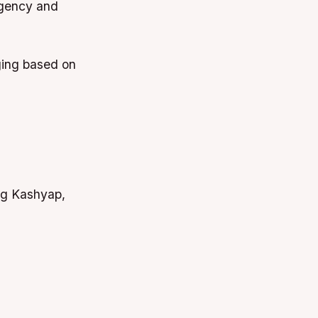
rgency and
ging based on
ag Kashyap,