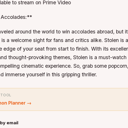
ilable to stream on Prime Video
Accolades:**
aveled around the world to win accolades abroad, but i
is a welcome sight for fans and critics alike. Stolen is a
 edge of your seat from start to finish. With its excelle
 and thought-provoking themes, Stolen is a must-watch
compelling cinematic experience. So, grab some popcorn
 immerse yourself in this gripping thriller.
 TOOL
hon Planner
→
by email