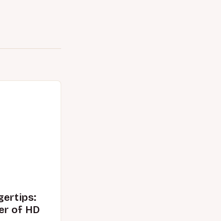
gertips:
er of HD