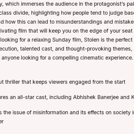
, which immerses the audience in the protagonist’s pain
class divide, highlighting how people tend to judge ba
d how this can lead to misunderstandings and mistakes
tivating film that will keep you on the edge of your seat 
e looking for a relaxing Sunday film, Stolen is the perfec
xecution, talented cast, and thought-provoking themes, 
 anyone looking for a compelling cinematic experience
aut thriller that keeps viewers engaged from the start
ures an all-star cast, including Abhishek Banerjee and 
s the issue of misinformation and its effects on society i
er