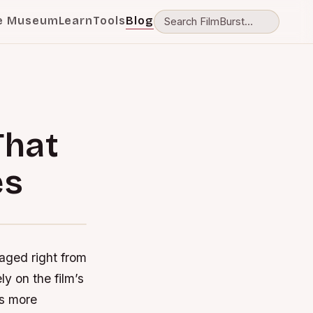
e Museum
Learn
Tools
Blog
That
es
gaged right from
ly on the film’s
es more