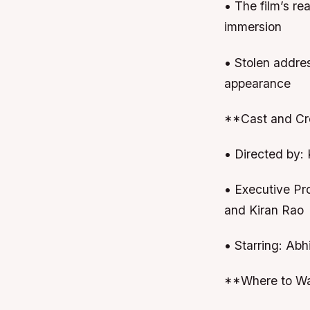
• The film’s r
immersion
• Stolen addre
appearance
**Cast and Cr
• Directed by: 
• Executive Pr
and Kiran Rao
• Starring: Ab
**Where to Wa