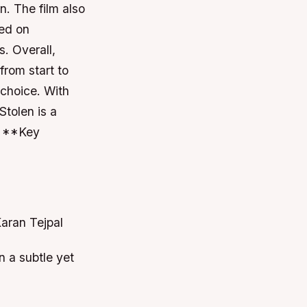
. The film also
sed on
. Overall,
from start to
t choice. With
Stolen is a
. **Key
Karan Tejpal
n a subtle yet