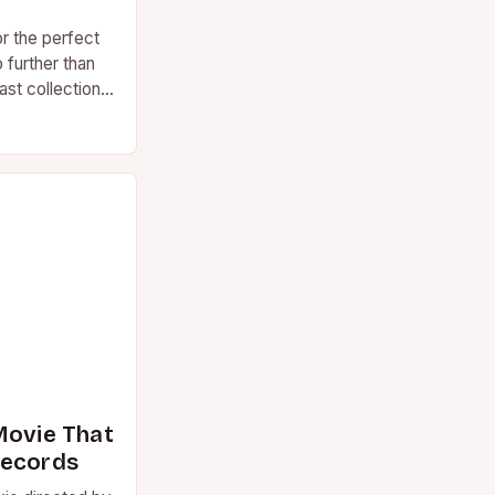
or the perfect
 further than
st collection
Movie That
Records