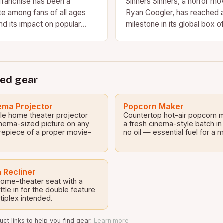
ranchise has been a
Sinners Sinners, a horror mo
te among fans of all ages
Ryan Coogler, has reached 
nd its impact on popular
milestone in its global box o
 be overstated. With…
Despite being available to 
ed gear
ma Projector
Popcorn Maker
le home theater projector
Countertop hot-air popcorn 
inema-sized picture on any
a fresh cinema-style batch in
repiece of a proper movie-
no oil — essential fuel for a
 Recliner
 home-theater seat with a
tle in for the double feature
tiplex intended.
ct links to help you find gear.
Learn more