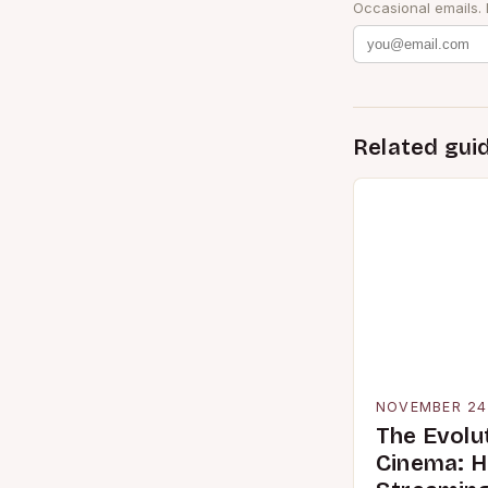
Occasional emails.
Related gui
NOVEMBER 24
The Evolu
Cinema: 