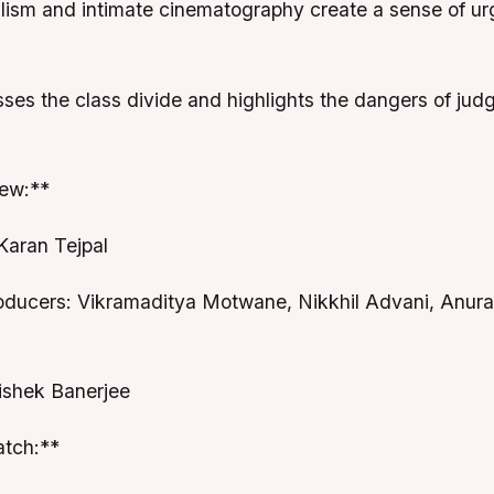
ealism and intimate cinematography create a sense of u
sses the class divide and highlights the dangers of jud
ew:**
Karan Tejpal
oducers: Vikramaditya Motwane, Nikkhil Advani, Anur
hishek Banerjee
tch:**