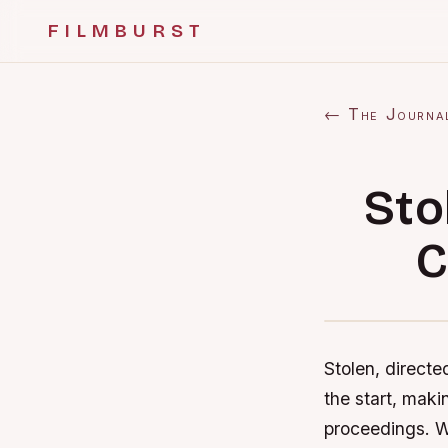
FILMBURST
← The Journa
Sto
C
Stolen, directe
the start, maki
proceedings. Wi