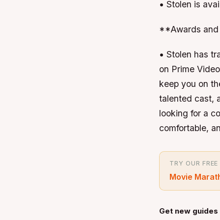
• Stolen is ava
**Awards and 
• Stolen has tr
on Prime Video 
keep you on the
talented cast,
looking for a 
comfortable, and
TRY OUR FREE
Movie Marat
Get new guides 