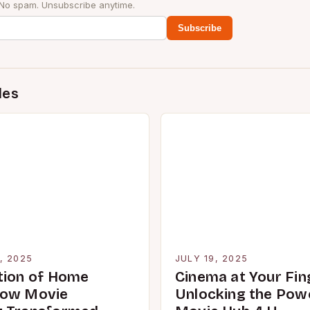
 No spam. Unsubscribe anytime.
Subscribe
des
, 2025
JULY 19, 2025
tion of Home
Cinema at Your Fin
How Movie
Unlocking the Pow