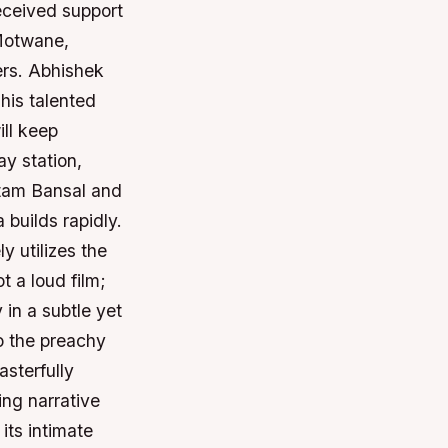
received support
 Motwane,
ers. Abhishek
This talented
ll keep
y station,
utam Bansal and
 builds rapidly.
y utilizes the
t a loud film;
 in a subtle yet
to the preachy
sterfully
ing narrative
its intimate