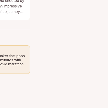
vie directed by
an impressive
ffice journey.
stream,…
maker that pops
 minutes with
 movie marathon.