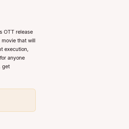
ts OTT release
 movie that will
nt execution,
 for anyone
, get