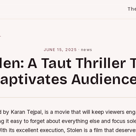
Th
l
JUNE 15, 2025
·
news
len: A Taut Thriller 
aptivates Audienc
d by Karan Tejpal, is a movie that will keep viewers en
ng it easy to forget about everything else and focus sole
th its excellent execution, Stolen is a film that deserv