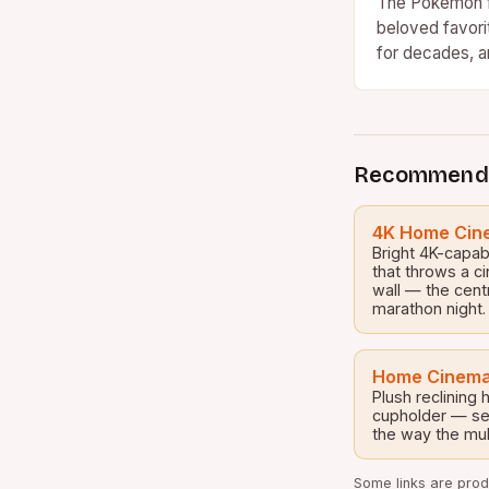
The Pokémon f
beloved favori
for decades, a
culture cannot
Recommend
4K Home Cine
Bright 4K-capab
that throws a c
wall — the cent
marathon night.
Home Cinema
Plush reclining
cupholder — set
the way the mul
Some links are produ