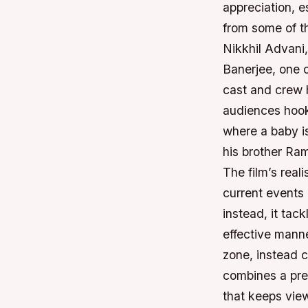
appreciation, e
from some of t
Nikkhil Advani
Banerjee, one o
cast and crew 
audiences hook
where a baby i
his brother Ram
The film’s reali
current events 
instead, it tack
effective manne
zone, instead 
combines a prev
that keeps view