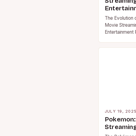
Streamin
Entertain
The Evolution
Movie Streami
Entertainment 
decades, movi
revolutionized
consumption p
JULY 19, 202
Pokemon: 
Streaming