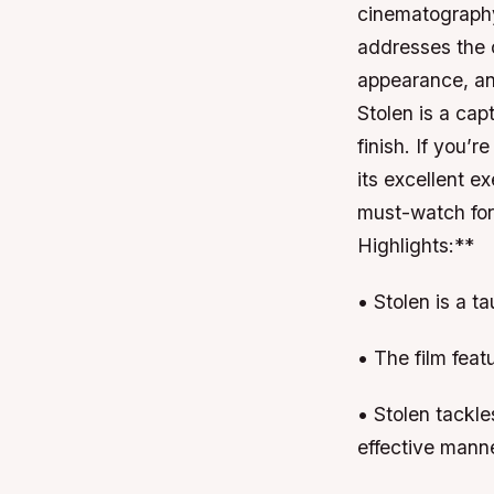
cinematography
addresses the 
appearance, an
Stolen is a cap
finish. If you’r
its excellent e
must-watch for
Highlights:**
• Stolen is a t
• The film feat
• Stolen tackle
effective mann