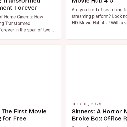
g Transformed
Movie Hub 4 U
ment Forever
Are you tired of searching f
streaming platform? Look no
 of Home Cinema: How
HD Movie Hub 4 U! With a va
ng Transformed
of movies…
Forever In the span of two
e streaming has
 global entertainment
atterns….
5
JULY 18, 2025
The First Movie
Sinners: A Horror 
 for Free
Broke Box Office 