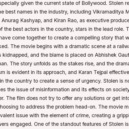
specially given the current state of Bollywood. Stolen 
he best names in the industry, including Vikramaditya
, Anurag Kashyap, and Kiran Rao, as executive produc
f the best actors in the country, stars in the lead role. 
have come together to create a compelling story that wi
ed. The movie begins with a dramatic scene at a railwa
s kidnapped, and the blame is placed on Abhishek Ga
an. The story unfolds as the stakes rise, and the drama
sm is evident in its approach, and Karan Tejpal effectivel
in the country to create a sense of urgency. Stolen is no
les the issue of misinformation and its effects on society
r. The film does not try to offer any solutions or get in
choosing to address the problem head-on. The movie ma
alent issue with the element of crime, creating a gripp
ers engaged. One of the standout features of Stolen is 