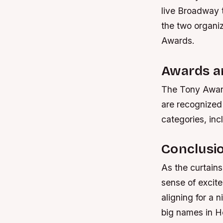
live Broadway 
the two organiz
Awards.
Awards a
The Tony Award
are recognized
categories, inc
Conclusi
As the curtain
sense of excite
aligning for a 
big names in Ho