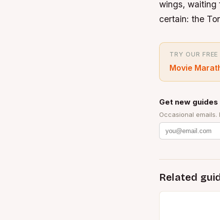
wings, waiting f
certain: the T
TRY OUR FREE
Movie Marat
Get new guides 
Occasional emails.
Related gui