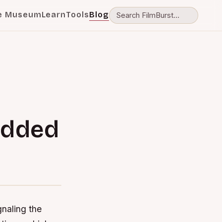
e Museum
Learn
Tools
Blog
udded
gnaling the