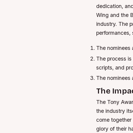
dedication, and
Wing and the B
industry. The p
performances, s
The nominees 
The process is 
scripts, and pr
The nominees 
The Impa
The Tony Awards
the industry it
come together a
glory of their 