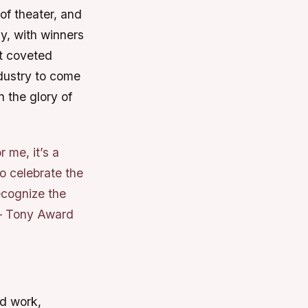
of theater, and
y, with winners
st coveted
ndustry to come
n the glory of
 me, it’s a
o celebrate the
ecognize the
 – Tony Award
rd work,