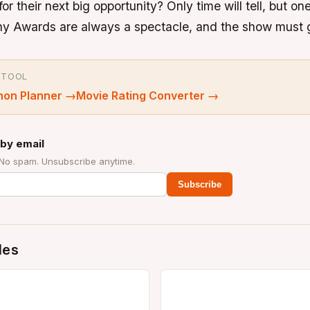
or their next big opportunity? Only time will tell, but one
ony Awards are always a spectacle, and the show must 
 TOOL
hon Planner
→
Movie Rating Converter
→
by email
 No spam. Unsubscribe anytime.
Subscribe
des