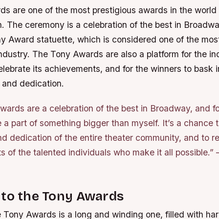
s are one of the most prestigious awards in the world 
. The ceremony is a celebration of the best in Broadwa
ny Award statuette, which is considered one of the mo
ndustry. The Tony Awards are also a platform for the i
lebrate its achievements, and for the winners to bask i
 and dedication.
ards are a celebration of the best in Broadway, and for
 a part of something bigger than myself. It’s a chance t
d dedication of the entire theater community, and to r
 of the talented individuals who make it all possible.”
 to the Tony Awards
 Tony Awards is a long and winding one, filled with ha