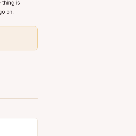
 thing is
go on.