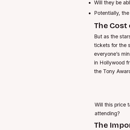
Will they be ab
Potentially, th
The Cost 
But as the star
tickets for the
everyone’s min
in Hollywood fr
the Tony Award
Will this pric
attending?
The Impo