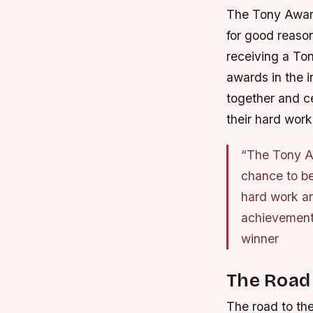
The Tony Award
for good reason
receiving a To
awards in the i
together and ce
their hard work
“The Tony Aw
chance to be
hard work an
achievements
winner
The Road
The road to the