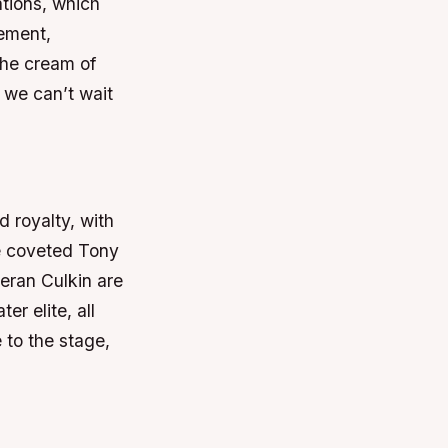
ations, which
tement,
the cream of
d we can’t wait
 royalty, with
he coveted Tony
eran Culkin are
er elite, all
e to the stage,