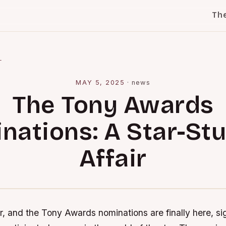
Th
l
MAY 5, 2025
·
news
The Tony Awards
nations: A Star-St
Affair
r, and the Tony Awards nominations are finally here, si