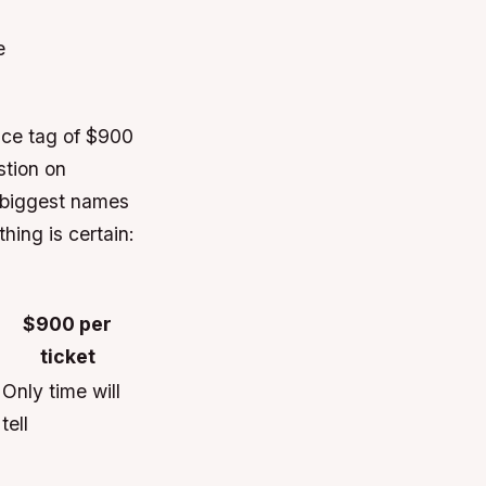
e
rice tag of $900
stion on
e biggest names
hing is certain:
$900 per
ticket
Only time will
tell