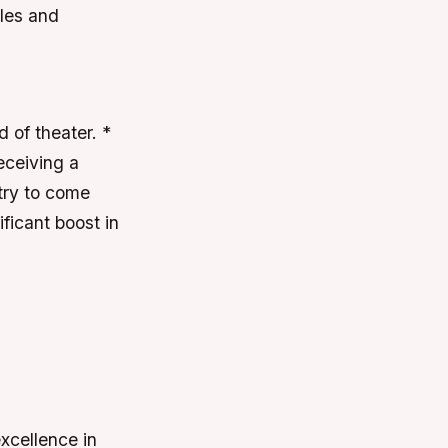
ales and
 of theater. *
eceiving a
try to come
ficant boost in
xcellence in