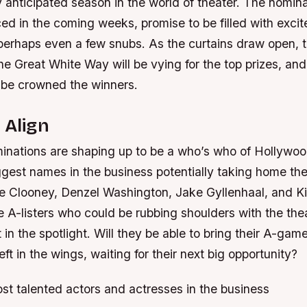
ly anticipated season in the world of theater. The nomin
ed in the coming weeks, promise to be filled with exci
 perhaps even a few snubs. As the curtains draw open, 
he Great White Way will be vying for the top prizes, an
l be crowned the winners.
 Align
inations are shaping up to be a who’s who of Hollywood
ggest names in the business potentially taking home t
 Clooney, Denzel Washington, Jake Gyllenhaal, and Ki
he A-listers who could be rubbing shoulders with the theat
 in the spotlight. Will they be able to bring their A-gam
left in the wings, waiting for their next big opportunity?
st talented actors and actresses in the business