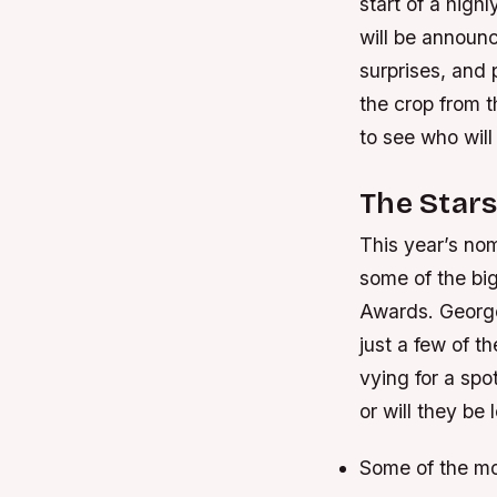
start of a high
will be announc
surprises, and
the crop from t
to see who wil
The Stars
This year’s nom
some of the bi
Awards. George
just a few of t
vying for a spot
or will they be 
Some of the mo