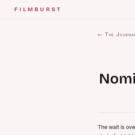
FILMBURST
← The Journa
Nomi
The wait is ove