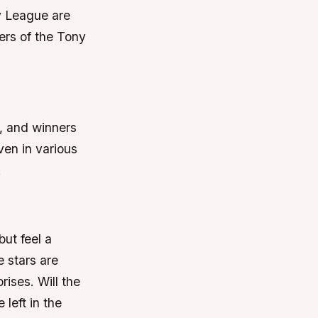
y League are
ers of the Tony
, and winners
ven in various
.
ut feel a
e stars are
rises. Will the
left in the