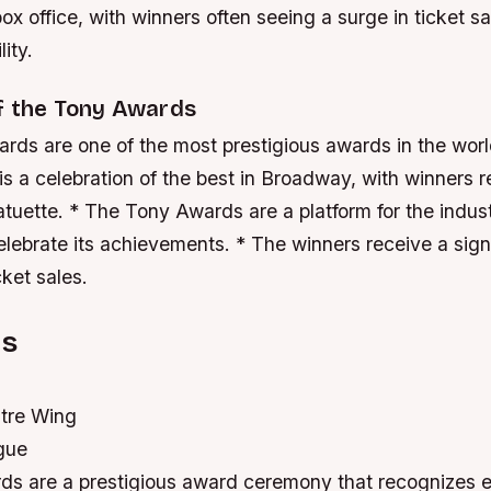
ox office, with winners often seeing a surge in ticket s
lity.
of the Tony Awards
ds are one of the most prestigious awards in the world
 a celebration of the best in Broadway, with winners r
tuette. * The Tony Awards are a platform for the indus
lebrate its achievements. * The winners receive a signi
cket sales.
ns
tre Wing
gue
s are a prestigious award ceremony that recognizes e