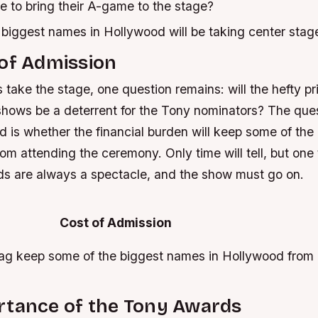
le to bring their A-game to the stage?
e biggest names in Hollywood will be taking center stag
of Admission
s take the stage, one question remains: will the hefty p
 shows be a deterrent for the Tony nominators? The que
d is whether the financial burden will keep some of th
om attending the ceremony. Only time will tell, but one t
s are always a spectacle, and the show must go on.
Cost of Admission
e tag keep some of the biggest names in Hollywood from
rtance of the Tony Awards