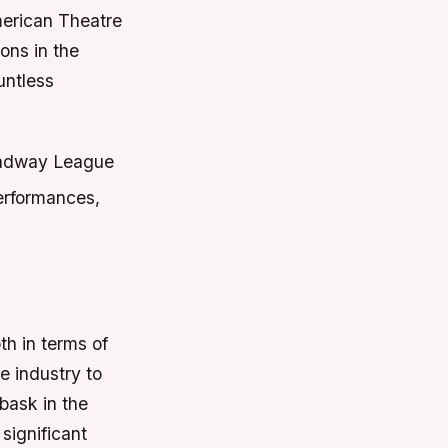
merican Theatre
ons in the
untless
oadway League
performances,
th in terms of
e industry to
bask in the
significant