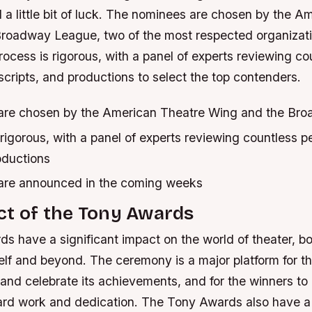
 a little bit of luck. The nominees are chosen by the A
roadway League, two of the most respected organizati
rocess is rigorous, with a panel of experts reviewing co
cripts, and productions to select the top contenders.
are chosen by the American Theatre Wing and the Br
rigorous, with a panel of experts reviewing countless 
oductions
are announced in the coming weeks
ct of the Tony Awards
 have a significant impact on the world of theater, bo
self and beyond. The ceremony is a major platform for th
nd celebrate its achievements, and for the winners to 
hard work and dedication. The Tony Awards also have a 