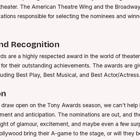
theater. The American Theatre Wing and the Broadwa
ations responsible for selecting the nominees and winn
nd Recognition
s are a highly respected award in the world of theater
 for their outstanding achievements. The awards are gi
luding Best Play, Best Musical, and Best Actor/Actress
on
s draw open on the Tony Awards season, we can’t help b
ment and anticipation. The nominations are out, and th
night of glamour, excitement, and maybe even a few surp
llywood bring their A-game to the stage, or will they be 