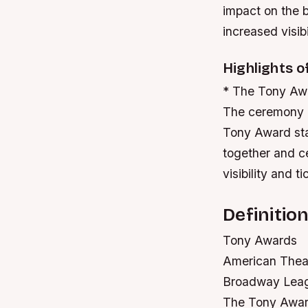
impact on the b
increased visibi
Highlights 
* The Tony Awar
The ceremony is
Tony Award sta
together and ce
visibility and ti
Definitio
Tony Awards
American Thea
Broadway Lea
The Tony Award